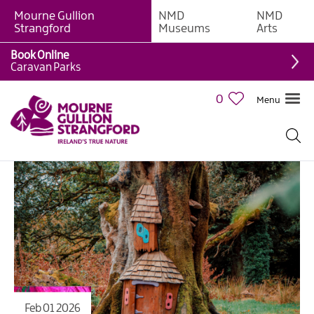
Mourne Gullion
NMD
NMD
Strangford
Museums
Arts
Book Online
Caravan Parks
0
Menu
Feb 01 2026