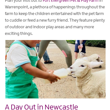
Plan your visit out to
Fort Evergreen Pet & Play Farm
in
Warrenpoint, a plethora of happenings throughout the
farm to keep the children entertained with the pet farm
to cuddle or feed a new furry friend. They feature plenty
of outdoor and indoor play areas and many more
exciting things.
A Day Out in Newcastle