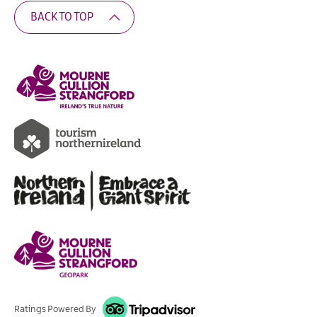
BACK TO TOP
Ratings Powered By