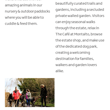
beautifully curated trails and
amazing animals in our
gardens, including a secluded
nursery & outdoor paddocks
private walled garden. Visitors
where you will be able to
can enjoy seasonal walks
cuddle & feed them.
through the estate, relax in
The Café at Montalto, browse
the estate shop, and make use
of the dedicated dog park,
creating a welcoming
destination for families,
walkers and garden lovers
alike.