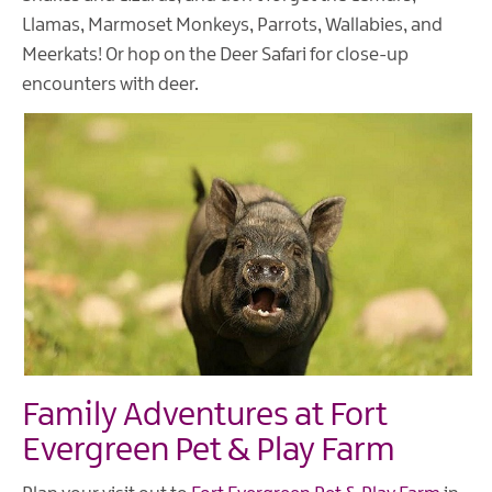
Llamas, Marmoset Monkeys, Parrots, Wallabies, and
Meerkats! Or hop on the Deer Safari for close-up
encounters with deer.
Family Adventures at Fort
Evergreen Pet & Play Farm