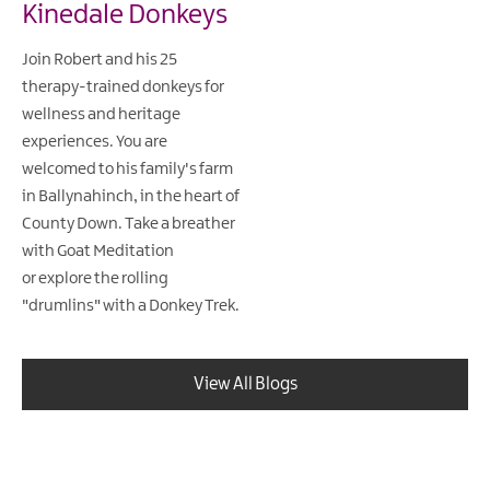
Kinedale Donkeys
Join Robert and his 25
therapy-trained donkeys for
wellness and heritage
experiences. You are
welcomed to his family's farm
in Ballynahinch, in the heart of
County Down. Take a breather
with Goat Meditation
or explore the rolling
"drumlins" with a Donkey Trek.
View All Blogs