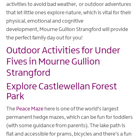
activities to avoid bad weather, or outdoor adventures
that let little ones explore nature, which is vital for their
physical, emotional and cognitive
development, Mourne Gullion Strangford will provide
the perfect family day out for you!
Outdoor Activities for Under
Fives in Mourne Gullion
Strangford
Explore Castlewellan Forest
Park
The
Peace Maze
here is one of the world's largest
permanent hedge mazes, which can be fun for toddlers
(with some guidance from parents). The lake path is
flat and accessible for prams, bicycles and there’s a fun