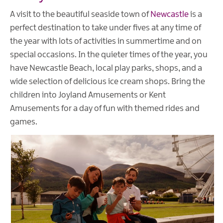
A visit to the beautiful seaside town of
Newcastle
is a
perfect destination to take under fives at any time of
the year with lots of activities in summertime and on
special occasions. In the quieter times of the year, you
have Newcastle Beach, local play parks, shops, and a
wide selection of delicious ice cream shops. Bring the
children into Joyland Amusements or Kent
Amusements for a day of fun with themed rides and
games.