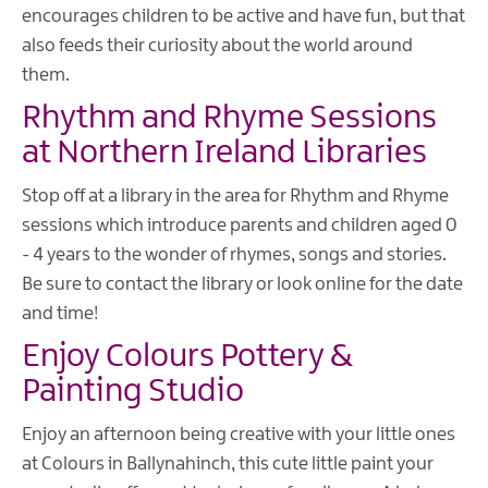
encourages children to be active and have fun, but that
also feeds their curiosity about the world around
them.
Rhythm and Rhyme Sessions
at Northern Ireland Libraries
Stop off at a library in the area for Rhythm and Rhyme
sessions which introduce parents and children aged 0
- 4 years to the wonder of rhymes, songs and stories.
Be sure to contact the library or look online for the date
and time!
Enjoy Colours Pottery &
Painting Studio
Enjoy an afternoon being creative with your little ones
at Colours in Ballynahinch, this cute little paint your