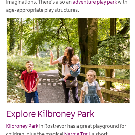
imaginations. There’s also an
adventure play park
with
age-appropriate play structures.
Explore Kilbroney Park
Kilbroney Park
in Rostrevor has a great playground for
children, plus the magical
Narnia Trail
, a short,