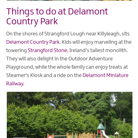
Things to do at Delamont
Country Park
On the shores of Strangford Lough near Killyleagh, sits
Delamont Country Park
. Kids will enjoy marveling at the
towering
Strangford Stone
, Ireland’s tallest monolith.
They will also delight in the Outdoor Adventure
Playground, while the whole family can enjoy treats at
Steamer's Kiosk and a ride on the
Delamont Miniature
Railway.