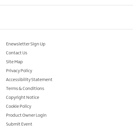
Enewsletter Sign Up
Contact Us
Site Map
Privacy Policy
Accessibility Statement
Terms & Conditions
Copyright Notice
Cookie Policy
Product Owner Login
Submit Event