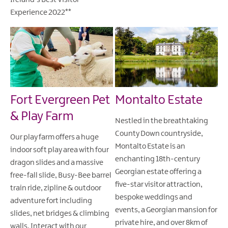
Ireland's Best Visitor
Experience 2022**
Fort Evergreen Pet
Montalto Estate
& Play Farm
Nestled in the breathtaking
County Down countryside,
Our play farm offers a huge
Montalto Estate is an
indoor soft play area with four
enchanting 18th-century
dragon slides and a massive
Georgian estate offering a
free-fall slide, Busy-Bee barrel
five-star visitor attraction,
train ride, zipline & outdoor
bespoke weddings and
adventure fort including
events, a Georgian mansion for
slides, net bridges & climbing
private hire, and over 8km of
walls. Interact with our