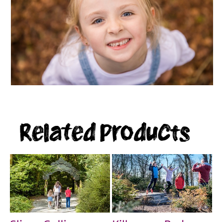
Related Products