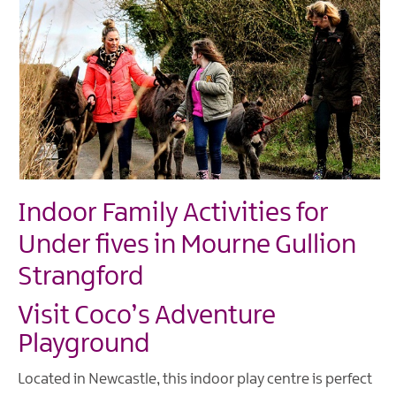
Indoor Family Activities for
Under fives in Mourne Gullion
Strangford
Visit Coco’s Adventure
Playground
Located in Newcastle, this indoor play centre is perfect