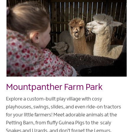
Mountpanther Farm Park
Explore a custom-built play village with cosy
playhouses, swings, slides, and even ride-on tractors
for your little farmers! Meet adorable animals at the
Petting Barn, from fluffy Guinea Pigs to the scaly
Snakes and Lizards, and don’t forget the Lemurs,