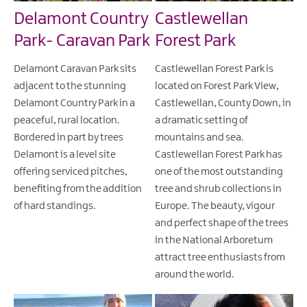
Delamont Country
Castlewellan
Park- Caravan Park
Forest Park
Delamont Caravan Park sits
Castlewellan Forest Park is
adjacent to the stunning
located on Forest Park View,
Delamont Country Park in a
Castlewellan, County Down, in
peaceful, rural location.
a dramatic setting of
Bordered in part by trees
mountains and sea.
Delamont is a level site
Castlewellan Forest Park has
offering serviced pitches,
one of the most outstanding
benefiting from the addition
tree and shrub collections in
of hard standings.
Europe. The beauty, vigour
and perfect shape of the trees
in the National Arboretum
attract tree enthusiasts from
around the world.