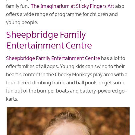
family fun.
The Imaginarium at Sticky Fingers Art
also
offers a wide range of programme for children and
young people.
Sheepbridge Family
Entertainment Centre
Sheepbridge Family Entertainment Centre
has a lot to
offer families of all ages. Young kids can swing to their
heart’s content in the Cheeky Monkeys play area with a
four-tiered climbing frame and ball pools or get some
fun out of the bumper boats and battery-powered go-
karts.