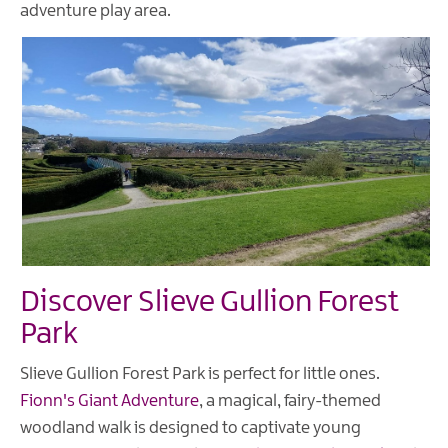
adventure play area.
Discover Slieve Gullion Forest
Park
Slieve Gullion Forest Park is perfect for little ones.
Fionn's Giant Adventure
, a magical, fairy-themed
woodland walk is designed to captivate young