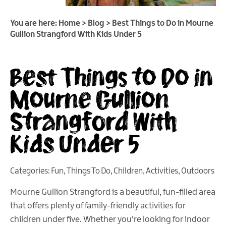
You are here:
Home
>
Blog
>
Best Things to Do in Mourne
Gullion Strangford With Kids Under 5
Best Things to Do in
Mourne Gullion
Strangford With
Kids Under 5
Categories:
Fun
,
Things To Do
,
Children
,
Activities
,
Outdoors
Mourne Gullion Strangford is a beautiful, fun-filled area
that offers plenty of family-friendly activities for
children under five. Whether you're looking for indoor