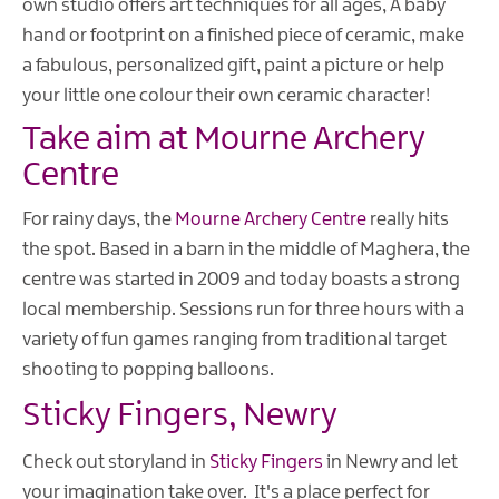
own studio offers art techniques for all ages, A baby
hand or footprint on a finished piece of ceramic, make
a fabulous, personalized gift, paint a picture or help
your little one colour their own ceramic character!
Take aim at Mourne Archery
Centre
For rainy days, the
Mourne Archery Centre
really hits
the spot. Based in a barn in the middle of Maghera, the
centre was started in 2009 and today boasts a strong
local membership. Sessions run for three hours with a
variety of fun games ranging from traditional target
shooting to popping balloons.
Sticky Fingers, Newry
Check out storyland in
Sticky Fingers
in Newry and let
your imagination take over. It's a place perfect for