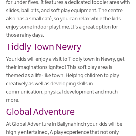
for under fives. It features a dedicated toddler area with
slides, ball pits, and soft play equipment. The centre
also has a small café, so you can relax while the kids
enjoy some indoor playtime. It’s a great option for
those rainy days.
Tiddly Town Newry
Your kids will enjoy a visit to Tiddly town in Newry, get
their imaginations ignited! This soft play area is
themed as a life-like town. Helping children to play
creatively as well as developing skills in
communication, physical development and much
more.
Global Adventure
At Global Adventure in Ballynahinch your kids will be
highly entertained, A play experience that not only