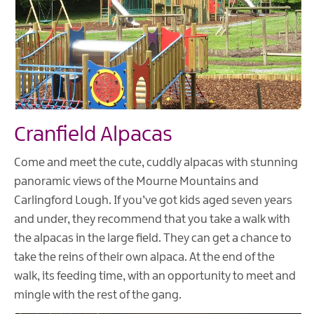
Cranfield Alpacas
Come and meet the cute, cuddly alpacas with stunning
panoramic views of the Mourne Mountains and
Carlingford Lough. If you’ve got kids aged seven years
and under, they recommend that you take a walk with
the alpacas in the large field. They can get a chance to
take the reins of their own alpaca. At the end of the
walk, its feeding time, with an opportunity to meet and
mingle with the rest of the gang.