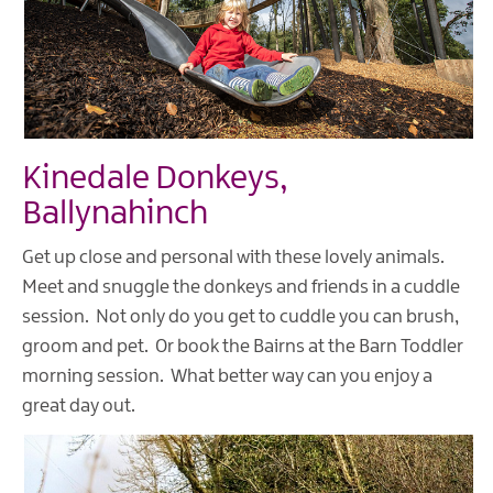
Kinedale Donkeys,
Ballynahinch
Get up close and personal with these lovely animals.
Meet and snuggle the donkeys and friends in a cuddle
session. Not only do you get to cuddle you can brush,
groom and pet. Or book the Bairns at the Barn Toddler
morning session. What better way can you enjoy a
great day out.