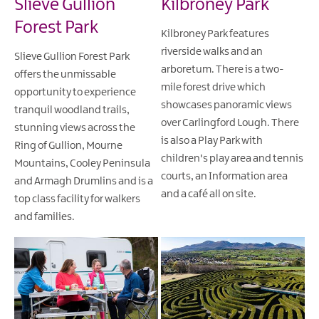
Slieve Gullion
Kilbroney Park
Forest Park
Kilbroney Park features
riverside walks and an
Slieve Gullion Forest Park
arboretum. There is a two-
offers the unmissable
mile forest drive which
opportunity to experience
showcases panoramic views
tranquil woodland trails,
over Carlingford Lough. There
stunning views across the
is also a Play Park with
Ring of Gullion, Mourne
children's play area and tennis
Mountains, Cooley Peninsula
courts, an Information area
and Armagh Drumlins and is a
and a café all on site.
top class facility for walkers
and families.