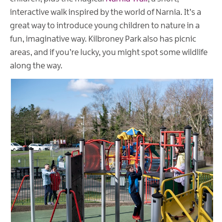
interactive walk inspired by the world of Narnia. It’s a
great way to introduce young children to nature in a
fun, imaginative way. Kilbroney Park also has picnic
areas, and if you’re lucky, you might spot some wildlife
along the way.