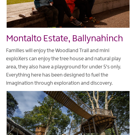
Montalto Estate, Ballynahinch
Families will enjoy the Woodland Trail and mini
exploXers can enjoy the tree house and natural play
area, they also have a playground for under 5's only.
Everything here has been designed to fuel the
imagination through exploration and discovery.