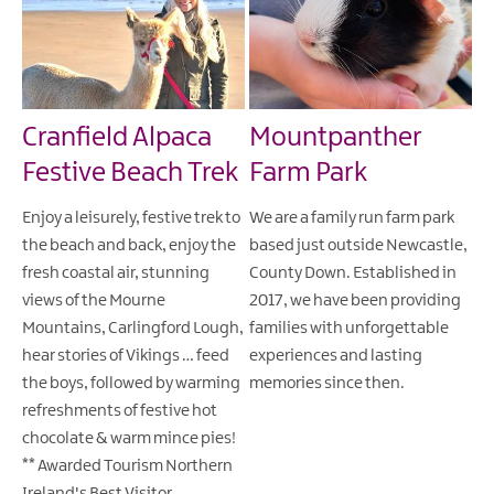
Cranfield Alpaca
Mountpanther
Festive Beach Trek
Farm Park
Enjoy a leisurely, festive trek to
We are a family run farm park
the beach and back, enjoy the
based just outside Newcastle,
fresh coastal air, stunning
County Down. Established in
views of the Mourne
2017, we have been providing
Mountains, Carlingford Lough,
families with unforgettable
hear stories of Vikings … feed
experiences and lasting
the boys, followed by warming
memories since then.
refreshments of festive hot
chocolate & warm mince pies!
** Awarded Tourism Northern