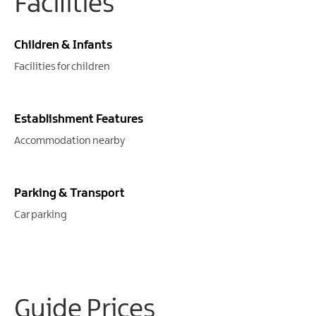
Facilities
Children & Infants
Facilities for children
Establishment Features
Accommodation nearby
Parking & Transport
Car parking
Guide Prices