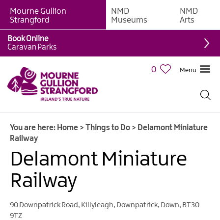
Mourne Gullion
NMD
NMD
Strangford
Museums
Arts
Book Online
Giant
Caravan Parks
Experiences
0
Menu
Tours,
Trails
&
Experiences
You are here:
Home
>
Things to Do
>
Delamont Miniature
Walking
Railway
&
Hiking
Delamont Miniature
Cycling
Railway
&
Mountain
Biking
90 Downpatrick Road
,
Killyleagh
,
Downpatrick
,
Down
,
BT30
9TZ