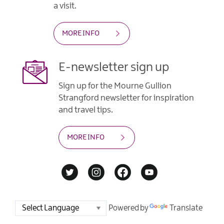
a visit.
MORE INFO
E-newsletter sign up
Sign up for the Mourne Gullion
Strangford newsletter for inspiration
and travel tips.
MORE INFO
Powered by
Translate