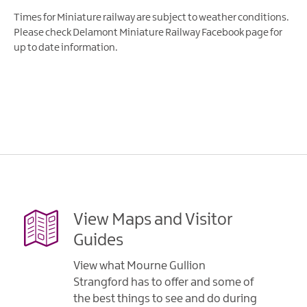
Times for Miniature railway are subject to weather conditions.
Please check Delamont Miniature Railway Facebook page for
up to date information.
View Maps and Visitor
Guides
View what Mourne Gullion
Strangford has to offer and some of
the best things to see and do during