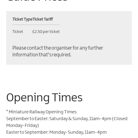
Ticket Type
Ticket Tariff
Ticket
£2.50 per ticket
Please contact the organiser for any further
information that's required.
Opening Times
*
Miniature Railway Opening Times
September to Easter: Saturday & Sunday, 11am-4pm (Closed
Monday-Friday)
Easter to September: Monday-Sunday, 11am-4pm