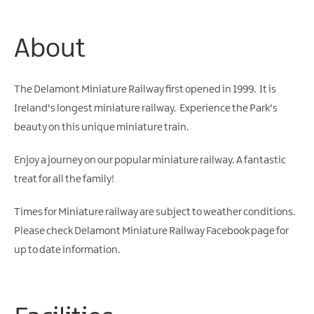
Water
Activities
About
Family
Fun
The Delamont Miniature Railway first opened in 1999. It is
Ireland's longest miniature railway. Experience the Park's
beauty on this unique miniature train.
Enjoy a journey on our popular miniature railway. A fantastic
treat for all the family!
Times for Miniature railway are subject to weather conditions.
Please check
Delamont Miniature Railway Facebook page
for
up to date information.