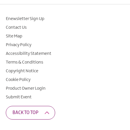
Enewsletter Sign Up
Contact Us
Site Map
Privacy Policy
Accessibility Statement
Terms & Conditions
Copyright Notice
Cookie Policy
Product Owner Login
Submit Event
BACK TO TOP