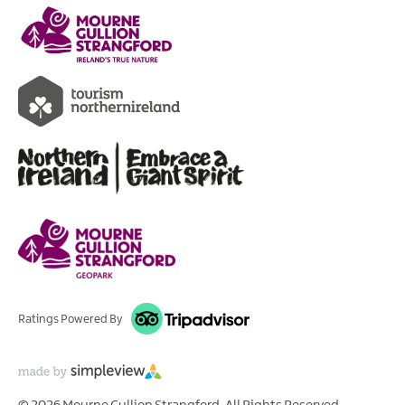
Ratings Powered By