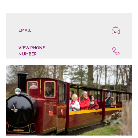
Outdoor
&
Leisure
Film
EMAIL
&
TV
VIEW PHONE
NUMBER
Arts,
Culture
&
Heritage
Shopping
Music
&
Nightlife
Golf