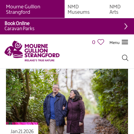
Mourne Gullion
NMD
NMD
Strangford
Museums
Arts
Book Online
Caravan Parks
0
Menu
Jan 21 2026