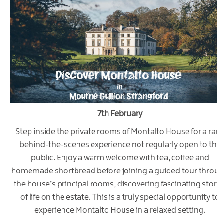
7th February
Step inside the private rooms of Montalto House for a ra
behind-the-scenes experience not regularly open to th
public. Enjoy a warm welcome with tea, coffee and
homemade shortbread before joining a guided tour thro
the house’s principal rooms, discovering fascinating stor
of life on the estate. This is a truly special opportunity t
experience Montalto House in a relaxed setting.