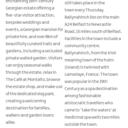
enchanting 18th-century
still takes place in the
Georgian estate offering a
town every Thursday.
five-star visitor attraction,
Ballynahinch lies on the main
bespoke weddings and
A24 Belfast to Newcastle
events, a Georgian mansion for
Road, 15 miles south of Belfast.
private hire, and over 8km of
Facilities in the town include a
beautifully curated trails and
community centre.
gardens, including a secluded
Ballynahinch, from the Irish
private walled garden. Visitors
meaning town of the holm
can enjoy seasonal walks
(island) is twinned with
through the estate, relax in
Lamorlaye, France. The town
The Café at Montalto, browse
was popular in the 19th
the estate shop, and make use
Century as a spa destination
of the dedicated dog park,
among fashionable
creating a welcoming
aristocratic travellers who
destination for families,
came to `take the waters' at
walkers and garden lovers
medicinal spa wells two miles
alike.
outside the town.