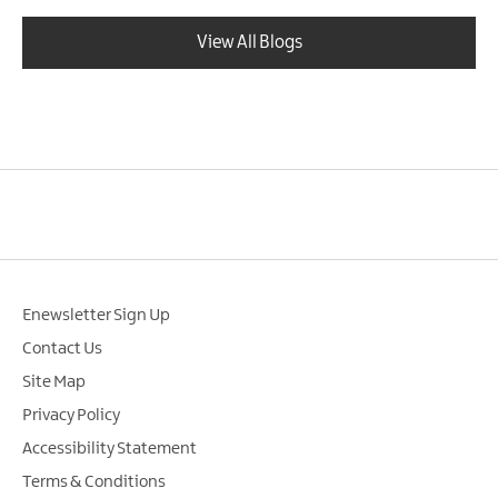
View All Blogs
Enewsletter Sign Up
Contact Us
Site Map
Privacy Policy
Accessibility Statement
Terms & Conditions