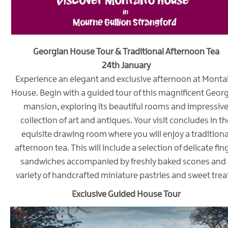
Georgian House Tour & Traditional Afternoon Tea
24th January
Experience an elegant and exclusive afternoon at Monta
House. Begin with a guided tour of this magnificent Geor
mansion, exploring its beautiful rooms and impressiv
collection of art and antiques. Your visit concludes in th
equisite drawing room where you will enjoy a traditiona
afternoon tea. This will include a selection of delicate fin
sandwiches accompanied by freshly baked scones and 
variety of handcrafted miniature pastries and sweet trea
Exclusive Guided House Tour