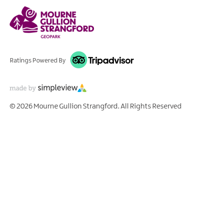
Ratings Powered By
© 2026 Mourne Gullion Strangford. All Rights Reserved