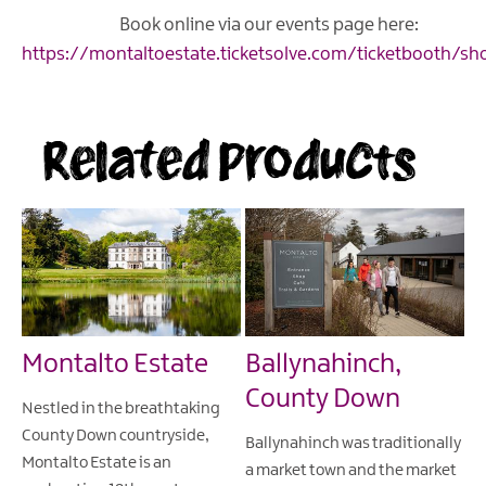
Book online via our events page here:
https://montaltoestate.ticketsolve.com/ticketbooth/sh
Related Products
Montalto Estate
Ballynahinch,
County Down
Nestled in the breathtaking
County Down countryside,
Ballynahinch was traditionally
Montalto Estate is an
a market town and the market