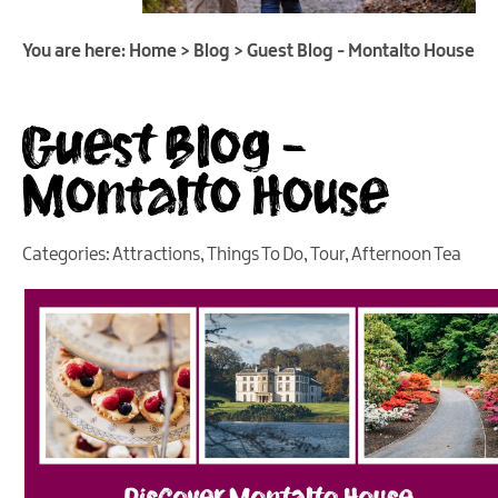
You are here:
Home
>
Blog
>
Guest Blog - Montalto House
Guest Blog -
Montalto House
Categories:
Attractions
,
Things To Do
,
Tour
,
Afternoon Tea