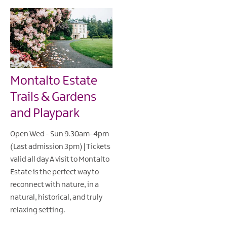
Montalto Estate
Trails & Gardens
and Playpark
Open Wed - Sun 9.30am-4pm
(Last admission 3pm) | Tickets
valid all day A visit to Montalto
Estate is the perfect way to
reconnect with nature, in a
natural, historical, and truly
relaxing setting.