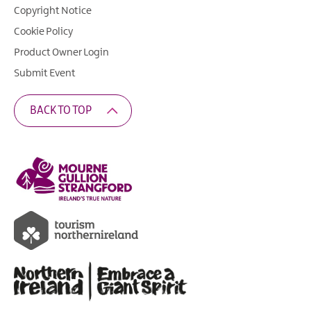
Copyright Notice
Cookie Policy
Product Owner Login
Submit Event
BACK TO TOP