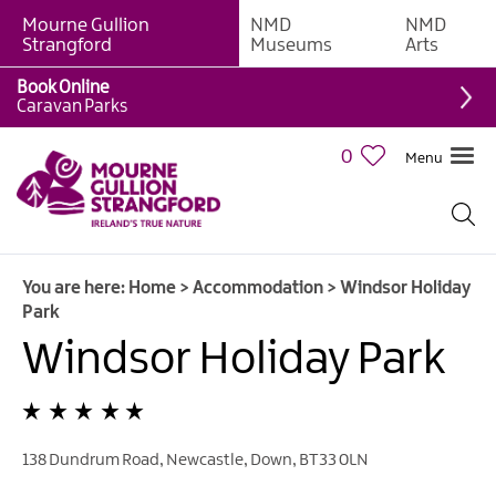
Mourne Gullion
NMD
NMD
B&Bs
Strangford
Museums
Arts
Hotels
Book Online
Caravan Parks
Hostels
&
0
Menu
Bunk
Houses
Self-
catering
You are here:
Home
>
Accommodation
>
Windsor Holiday
Accommodation
Park
Guesthouses
Windsor Holiday Park
&
Guest
Accommodation
Caravan,
138 Dundrum Road
,
Newcastle
,
Down
,
BT33 0LN
Camping