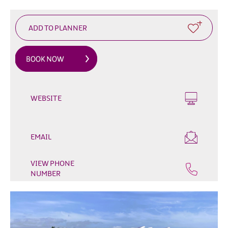
&
Glamping
Parks
Family
Friendly
Motorhome
Parking
WEBSITE
in
Mourne
Gullion
Strangford
EMAIL
Pet
Friendly
VIEW PHONE
NUMBER
Places
To
Stay
Golf