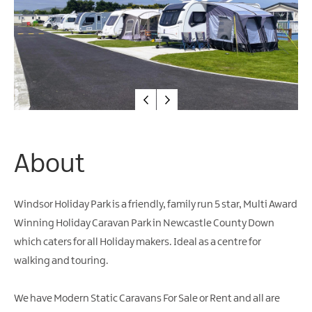
Friendly
Accommodation
About
Windsor Holiday Park is a friendly, family run 5 star, Multi Award
Winning Holiday Caravan Park in Newcastle County Down
which caters for all Holiday makers. Ideal as a centre for
walking and touring.
We have Modern Static Caravans For Sale or Rent and all are