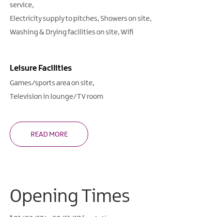
service
Electricity supply to pitches
Showers on site
Washing & Drying facilities on site
Wifi
Leisure Facilities
Games/sports area on site
Television in lounge/TV room
READ MORE
Opening Times