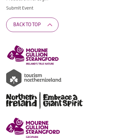
Submit Event
BACK TO TOP