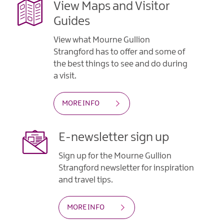
View Maps and Visitor
Guides
View what Mourne Gullion
Strangford has to offer and some of
the best things to see and do during
a visit.
MORE INFO
E-newsletter sign up
Sign up for the Mourne Gullion
Strangford newsletter for inspiration
and travel tips.
MORE INFO