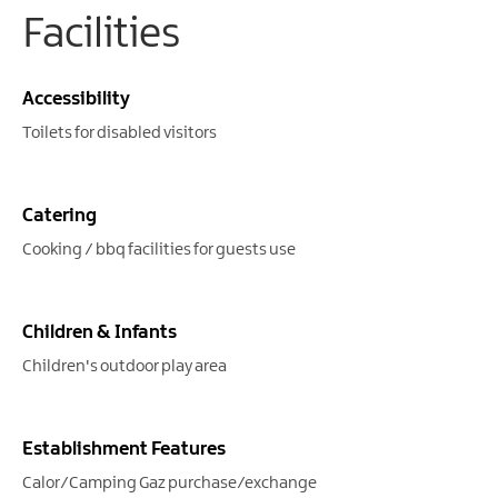
Facilities
Accessibility
Toilets for disabled visitors
Catering
Cooking / bbq facilities for guests use
Children & Infants
Children's outdoor play area
Establishment Features
Calor/Camping Gaz purchase/exchange