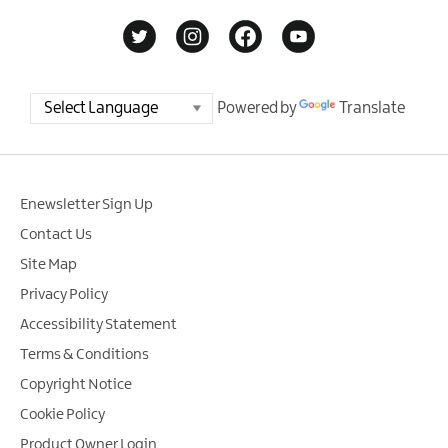
Powered by
Translate
Enewsletter Sign Up
Contact Us
Site Map
Privacy Policy
Accessibility Statement
Terms & Conditions
Copyright Notice
Cookie Policy
Product Owner Login