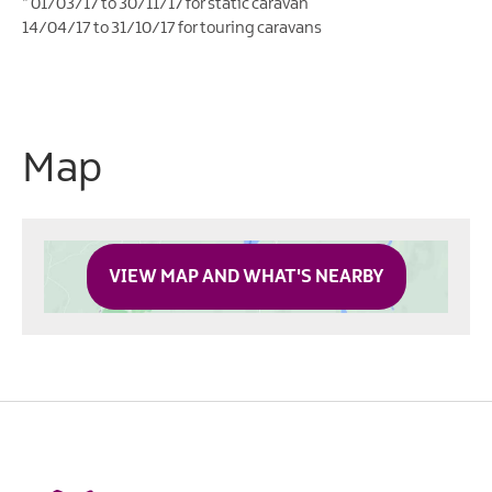
*
01/03/17 to 30/11/17 for static caravan
14/04/17 to 31/10/17 for touring caravans
Map
VIEW MAP AND WHAT'S NEARBY