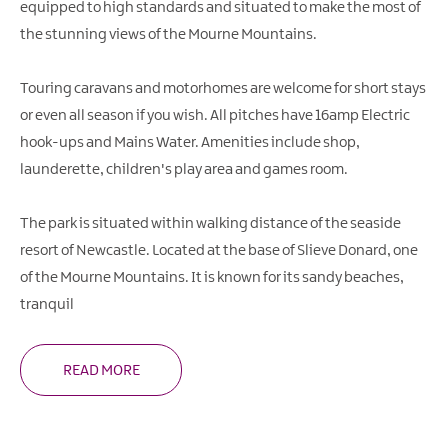
equipped to high standards and situated to make the most of
the stunning views of the Mourne Mountains.
Touring caravans and motorhomes are welcome for short stays
or even all season if you wish. All pitches have 16amp Electric
hook-ups and Mains Water. Amenities include shop,
launderette, children's play area and games room.
The park is situated within walking distance of the seaside
resort of Newcastle. Located at the base of Slieve Donard, one
of the Mourne Mountains. It is known for its sandy beaches,
tranquil
READ MORE