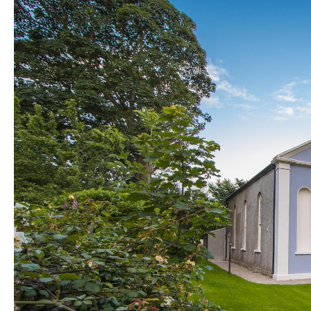
Golf Friendly
Accommodation