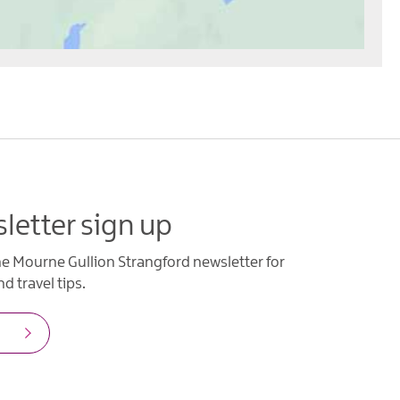
letter sign up
he Mourne Gullion Strangford newsletter for
d travel tips.