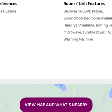
eferences
Room / Unit Features
e Outside
Dishwasher
DVD Player
Ground floor bedrooms availa
Hairdryer Available
Ironing Fa
Microwave
Tumble Dryer
TV
Washing Machine
VIEW MAP AND WHAT'S NEARBY