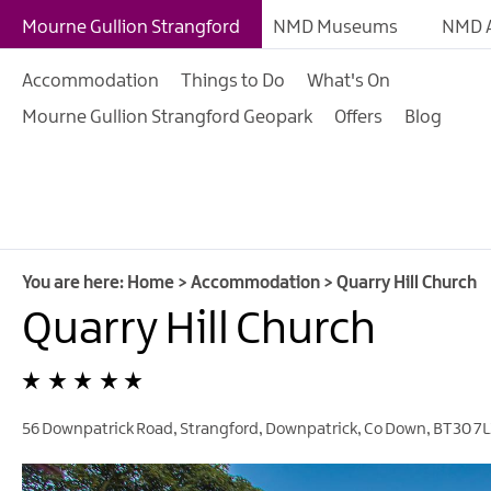
B&Bs
Mourne Gullion Strangford
NMD Museums
NMD A
Hotels
Accommodation
Things to Do
What's On
Hostels & Bunk Hous
Mourne Gullion Strangford Geopark
Offers
Blog
Self-catering
Accommodation
Guesthouses & Guest
Accommodation
Caravan, Camping &
You are here:
Home
>
Accommodation
>
Quarry Hill Church
Glamping Parks
Quarry Hill Church
Family Friendly
Motorhome Parking 
Mourne Gullion Stra
56 Downpatrick Road, Strangford
,
Downpatrick
,
Co Down
,
BT30 7L
Pet Friendly Places T