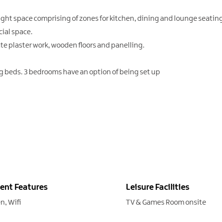
ight space comprising of zones for kitchen, dining and lounge seatin
cial space.
ate plaster work, wooden floors and panelling.
g beds. 3 bedrooms have an option of being set up
ent Features
Leisure Facilities
en
Wifi
TV & Games Room onsite