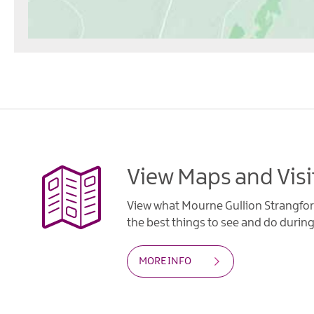
View Maps and Visi
View what Mourne Gullion Strangfor
the best things to see and do during 
MORE INFO