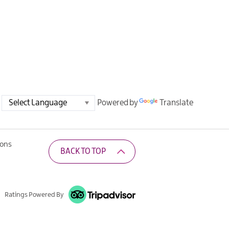
Powered by
Translate
ions
BACK TO TOP
Ratings Powered By