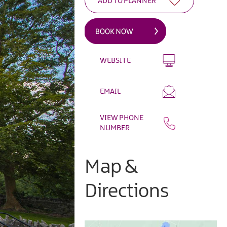
WEBSITE
EMAIL
VIEW PHONE
NUMBER
Map &
Directions