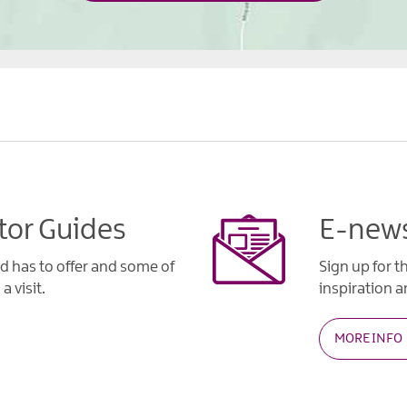
tor Guides
E-news
d has to offer and some of
Sign up for t
a visit.
inspiration an
MORE INFO