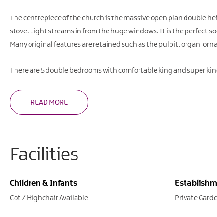
The centrepiece of the church is the massive open plan double he
stove. Light streams in from the huge windows. It is the perfect so
Many original features are retained such as the pulpit, organ, orn
There are 5 double bedrooms with comfortable king and super kin
READ MORE
Facilities
Children & Infants
Establishm
Cot / Highchair Available
Private Gard