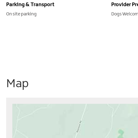
Parking & Transport
Provider Pr
On site parking
Dogs Welcom
Map