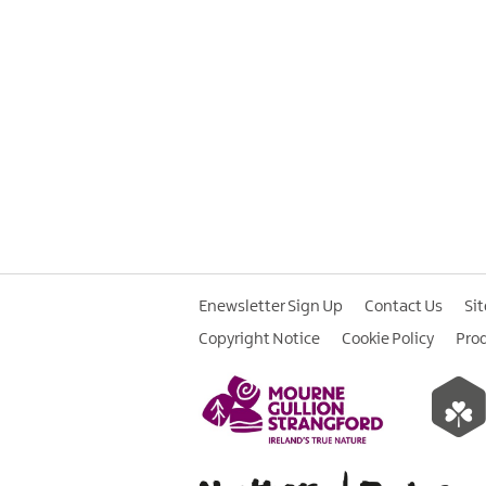
Enewsletter Sign Up
Contact Us
Si
Copyright Notice
Cookie Policy
Pro