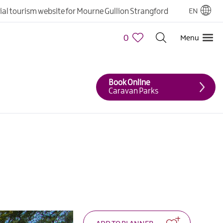
cial tourism website for Mourne Gullion Strangford
EN
0
Menu
Book Online
Caravan Parks