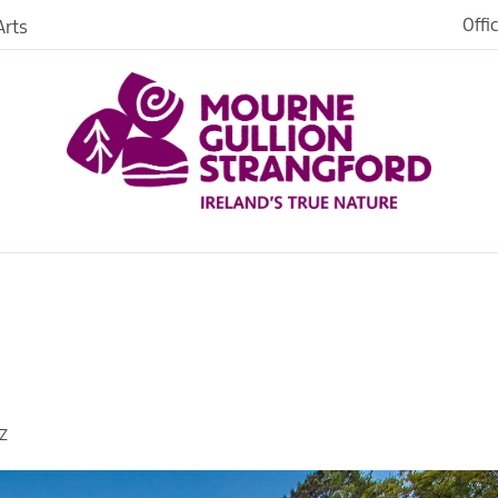
Offi
rts
es
in
ngford
Z
o Stay