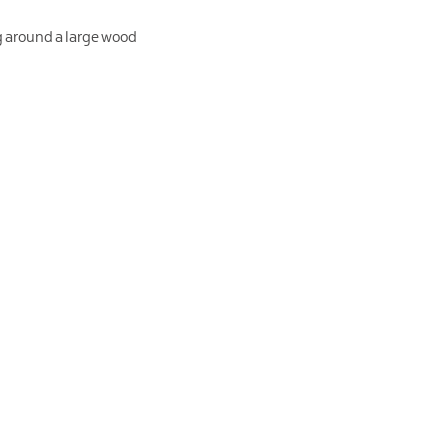
g around a large wood