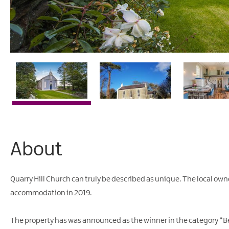
About
Quarry Hill Church can truly be described as unique. The local owners
accommodation in 2019.
The property has was announced as the winner in the category “Be