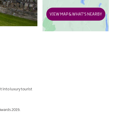
VIEW MAP & WHAT'S NEARBY
t into luxury tourist
 Awards 2019.