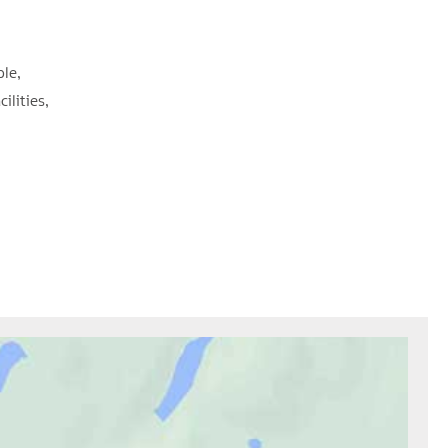
ble
cilities