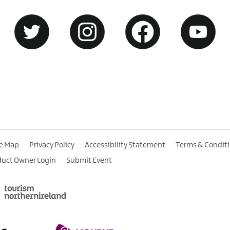
te Map
Privacy Policy
Accessibility Statement
Terms & Condit
duct Owner Login
Submit Event