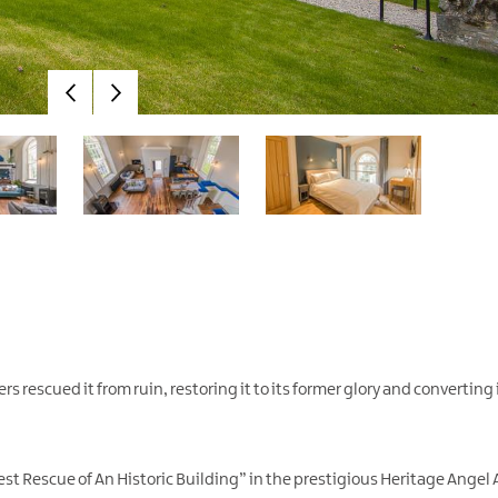
 rescued it from ruin, restoring it to its former glory and converting i
st Rescue of An Historic Building” in the prestigious Heritage Angel