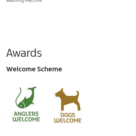
Washing Machine
Awards
Welcome Scheme