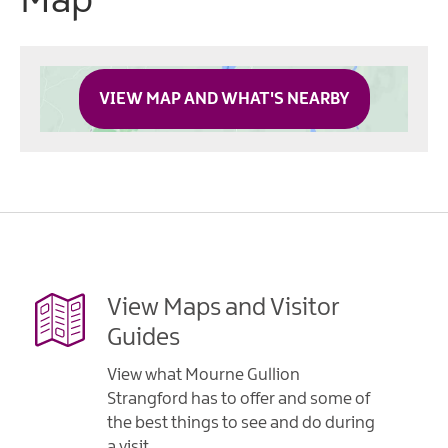
Map
VIEW MAP AND WHAT'S NEARBY
View Maps and Visitor
Guides
View what Mourne Gullion
Strangford has to offer and some of
the best things to see and do during
a visit.