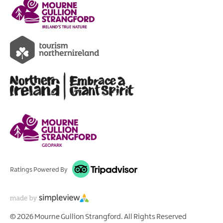
Ratings Powered By
© 2026 Mourne Gullion Strangford. All Rights Reserved