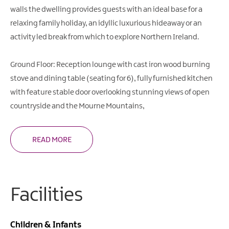
walls the dwelling provides guests with an ideal base for a
relaxing family holiday, an idyllic luxurious hideaway or an
activity led break from which to explore Northern Ireland.
Ground Floor: Reception lounge with cast iron wood burning
stove and dining table (seating for 6), fully furnished kitchen
with feature stable door overlooking stunning views of open
countryside and the Mourne Mountains,
READ MORE
Facilities
Children & Infants