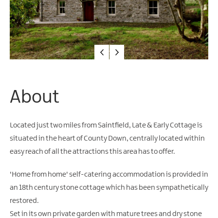
Friendly
Accommodation
About
Located just two miles from Saintfield, Late & Early Cottage is
situated in the heart of County Down, centrally located within
easy reach of all the attractions this area has to offer.
'Home from home' self-catering accommodation is provided in
an 18th century stone cottage which has been sympathetically
restored.
Set in its own private garden with mature trees and dry stone