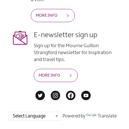
MORE INFO
E-newsletter sign up
Sign up for the Mourne Gullion
Strangford newsletter for inspiration
and travel tips.
MORE INFO
Powered by
Translate