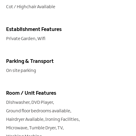
Cot / Highchair Available
Establishment Features
Private Garden
Wifi
Parking & Transport
On site parking
Room / Unit Features
Dishwasher
DVD Player
Ground floor bedrooms available
Hairdryer Available
Ironing Facilities
Microwave
Tumble Dryer
TV