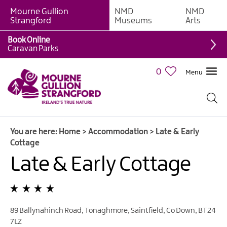
Mourne Gullion
NMD
NMD
B&Bs
Strangford
Museums
Arts
Hotels
Book Online
Caravan Parks
Hostels
&
0
Menu
Bunk
Houses
Self-
catering
You are here:
Home
>
Accommodation
>
Late & Early
Accommodation
Cottage
Guesthouses
Late & Early Cottage
&
Guest
Accommodation
Caravan,
89 Ballynahinch Road
,
Tonaghmore
,
Saintfield
,
Co Down
,
BT24
Camping
7LZ