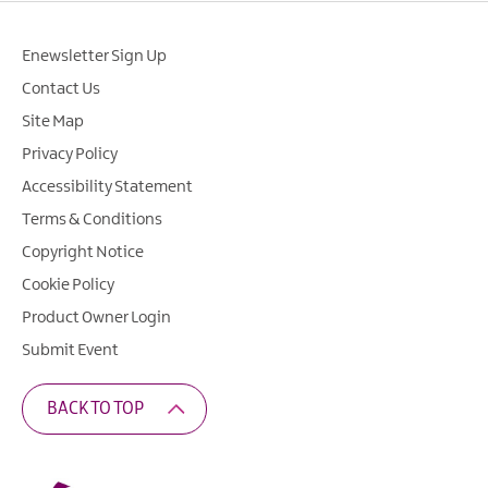
Enewsletter Sign Up
Contact Us
Site Map
Privacy Policy
Accessibility Statement
Terms & Conditions
Copyright Notice
Cookie Policy
Product Owner Login
Submit Event
BACK TO TOP