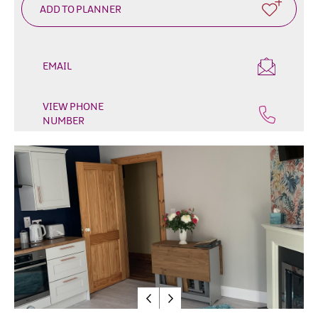
&
Glamping
Parks
Family
EMAIL
Friendly
Motorhome
VIEW PHONE
NUMBER
Parking
in
Mourne
Gullion
Strangford
Pet
Friendly
Places
To
Stay
Golf