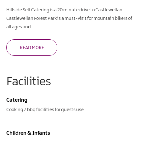
Hillside Self Catering is a 20 minute drive to Castlewellan.
Castlewellan Forest Park is a must-visit for mountain bikers of
all ages and
READ MORE
Facilities
Catering
Cooking / bbq facilities for guests use
Children & Infants