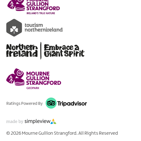
Ratings Powered By
© 2026 Mourne Gullion Strangford. All Rights Reserved