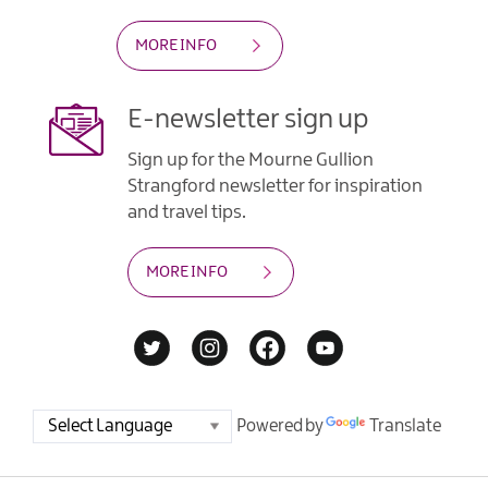
MORE INFO
E-newsletter sign up
Sign up for the Mourne Gullion
Strangford newsletter for inspiration
and travel tips.
MORE INFO
Powered by
Translate