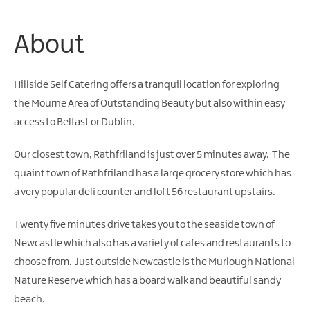
Friendly
Accommodation
About
Hillside Self Catering offers a tranquil location for exploring
the Mourne Area of Outstanding Beauty but also within easy
access to Belfast or Dublin.
Our closest town, Rathfriland is just over 5 minutes away. The
quaint town of Rathfriland has a large grocery store which has
a very popular deli counter and loft 56 restaurant upstairs.
Twenty five minutes drive takes you to the seaside town of
Newcastle which also has a variety of cafes and restaurants to
choose from. Just outside Newcastle is the Murlough National
Nature Reserve which has a board walk and beautiful sandy
beach.