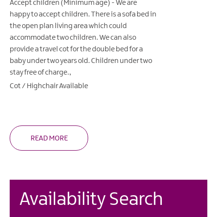
Accept children (Minimum age) -
We are
happy to accept children. There is a sofa bed in
the open plan living area which could
accommodate two children. We can also
provide a travel cot for the double bed for a
baby under two years old. Children under two
stay free of charge.
Cot / Highchair Available
READ MORE
Availability Search