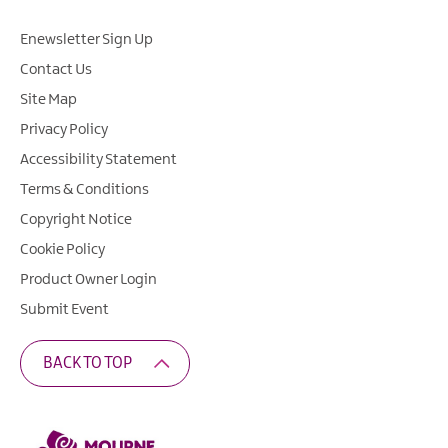
Enewsletter Sign Up
Contact Us
Site Map
Privacy Policy
Accessibility Statement
Terms & Conditions
Copyright Notice
Cookie Policy
Product Owner Login
Submit Event
BACK TO TOP