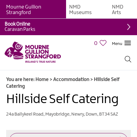
Mourne Gullion
NMD
NMD
B&Bs
Strangford
Museums
Arts
Hotels
Book Online
Caravan Parks
Hostels
&
0
Menu
Bunk
Houses
Self-
catering
You are here:
Home
>
Accommodation
>
Hillside Self
Accommodation
Catering
Guesthouses
Hillside Self Catering
&
Guest
Accommodation
24a Ballykeel Road, Mayobridge
,
Newry
,
Down
,
BT34 5AZ
Caravan,
Camping