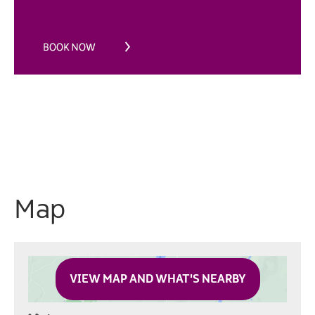
Map
VIEW MAP AND WHAT'S NEARBY