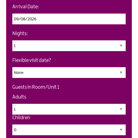
Arrival Date:
Nights:
Flexible visit date?
Guests in Room/Unit
1
Adults
Children