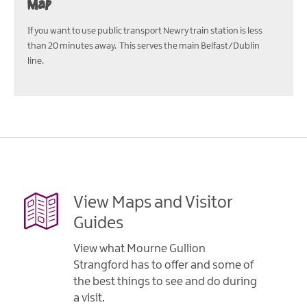
Map
If you want to use public transport Newry train station is less
than 20 minutes away. This serves the main Belfast/Dublin
line.
View Maps and Visitor
Guides
View what Mourne Gullion
Strangford has to offer and some of
the best things to see and do during
a visit.