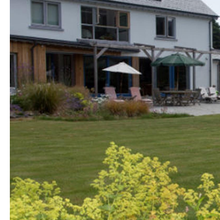
Golf Friendly
Accommodation