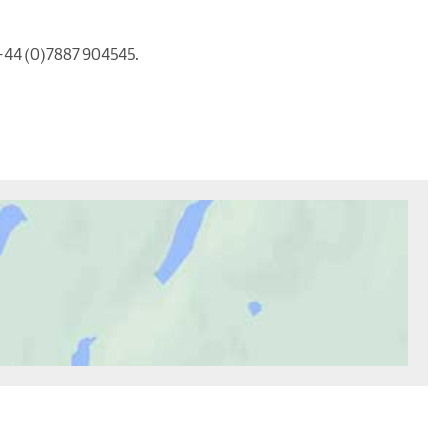
 +44 (0)7887 904545.