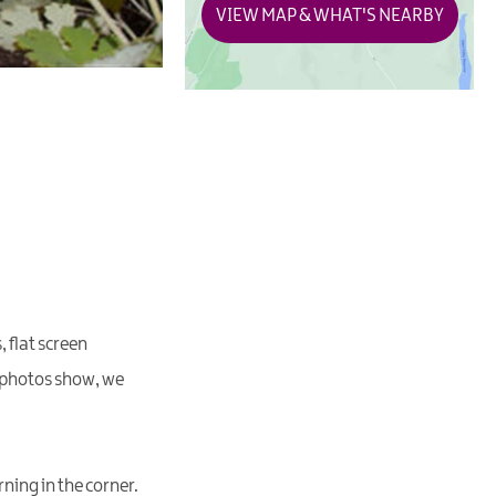
VIEW MAP & WHAT'S NEARBY
 flat screen
ur photos show, we
ning in the corner.