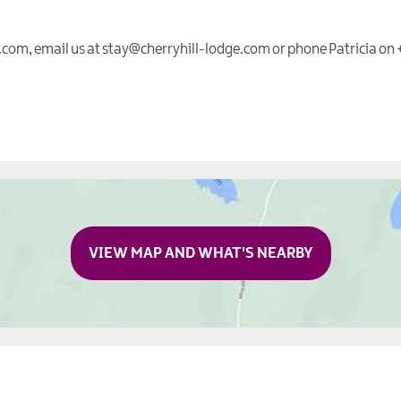
e.com, email us at stay@cherryhill-lodge.com or phone Patricia on
VIEW MAP AND WHAT'S NEARBY