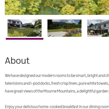
About
We have designed our modern rooms to be smart, bright and cheerf
televisions and i-pod docks, fresh crisp linen, pure white towels
have great views of the Mourne Mountains, a delightful garden
Enjoy your delicious home-cooked breakfast in our dining room w