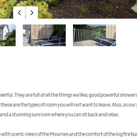
ul. They are full of all the things we like; good powerful showers,
, these are the types of room you will not want to leave. Also, as o
 and a stunning sunroom where you can sit back and relax.
ith scenic views of the Mournes and the comfort of the log fire bur