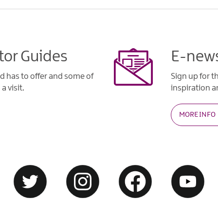
tor Guides
E-news
d has to offer and some of
Sign up for t
a visit.
inspiration an
MORE INFO