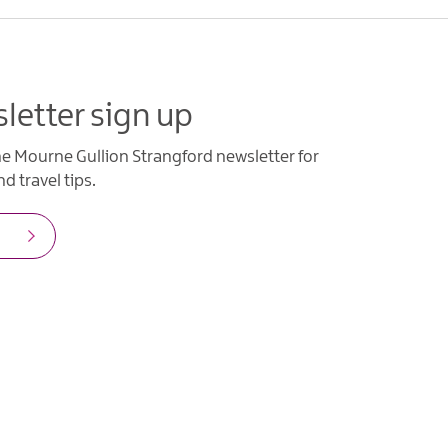
letter sign up
he Mourne Gullion Strangford newsletter for
d travel tips.