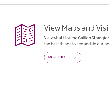
View Maps and Visi
View what Mourne Gullion Strangfor
the best things to see and do during 
MORE INFO