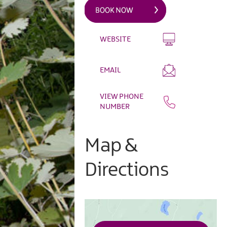
WEBSITE
EMAIL
VIEW PHONE
NUMBER
Map &
Directions