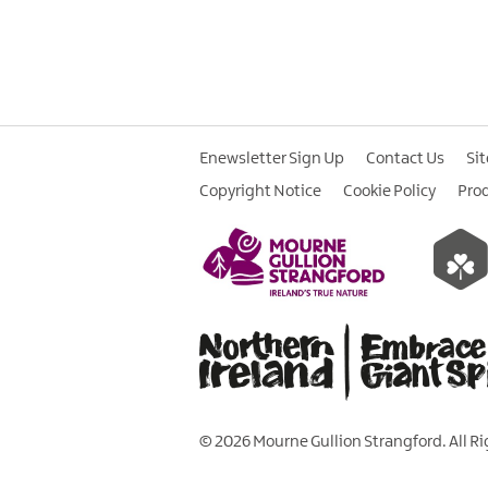
Enewsletter Sign Up
Contact Us
Si
Copyright Notice
Cookie Policy
Pro
© 2026 Mourne Gullion Strangford. All R