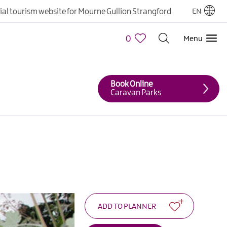
cial tourism website for Mourne Gullion Strangford
EN
0
Menu
Book Online
Caravan Parks