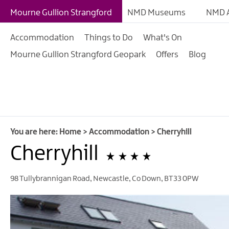
B&Bs
Mourne Gullion Strangford
NMD Museums
NMD A
Hotels
Accommodation
Things to Do
What's On
Hostels & Bunk Hous
Mourne Gullion Strangford Geopark
Offers
Blog
Self-catering
Accommodation
Guesthouses & Guest
Accommodation
Caravan, Camping &
You are here:
Home
>
Accommodation
>
Cherryhill
Glamping Parks
Cherryhill
Family Friendly
98 Tullybrannigan Road
,
Newcastle
,
Co Down
,
BT33 0PW
Motorhome Parking 
Mourne Gullion Stra
Pet Friendly Places T