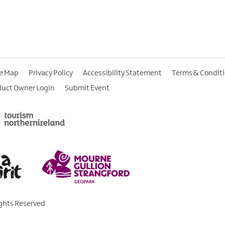
te Map
Privacy Policy
Accessibility Statement
Terms & Condit
duct Owner Login
Submit Event
ights Reserved