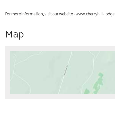
For more information, visit our website - www.cherryhill-lodg
Map