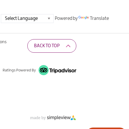
Powered by
Translate
ions
BACK TO TOP
Ratings Powered By