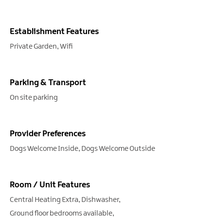
Establishment Features
Private Garden
Wifi
Parking & Transport
On site parking
Provider Preferences
Dogs Welcome Inside
Dogs Welcome Outside
Room / Unit Features
Central Heating Extra
Dishwasher
Ground floor bedrooms available