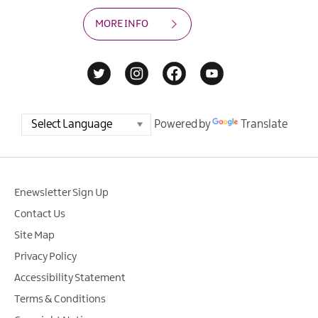
MORE INFO
Powered by
Translate
Enewsletter Sign Up
Contact Us
Site Map
Privacy Policy
Accessibility Statement
Terms & Conditions