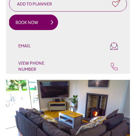
&
Glamping
Parks
Family
Friendly
Motorhome
EMAIL
Parking
in
VIEW PHONE
Mourne
NUMBER
Gullion
Strangford
Pet
Friendly
Places
To
Stay
Golf