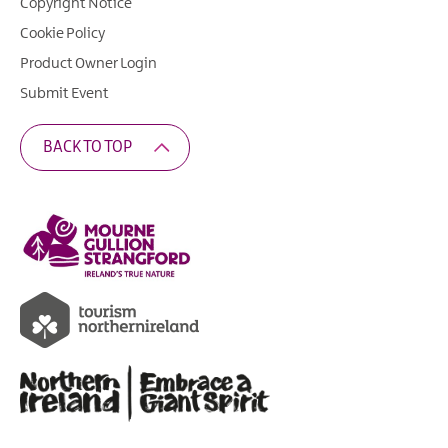
Copyright Notice
Cookie Policy
Product Owner Login
Submit Event
BACK TO TOP