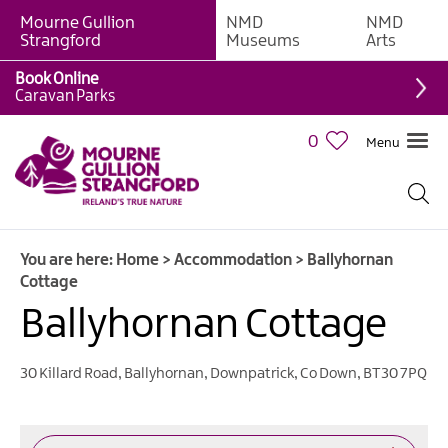
Mourne Gullion
NMD
NMD
B&Bs
Strangford
Museums
Arts
Hotels
Book Online
Caravan Parks
Hostels
&
0
Menu
Bunk
Houses
Self-
catering
You are here:
Home
>
Accommodation
>
Ballyhornan
Accommodation
Cottage
Guesthouses
Ballyhornan Cottage
&
Guest
Accommodation
30 Killard Road, Ballyhornan
,
Downpatrick
,
Co Down
,
BT30 7PQ
Caravan,
Camping