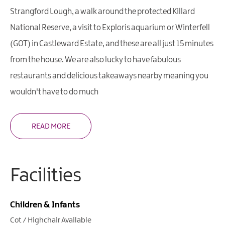
Strangford Lough, a walk around the protected Killard
National Reserve, a visit to Exploris aquarium or Winterfell
(GOT) in Castleward Estate, and these are all just 15 minutes
from the house. We are also lucky to have fabulous
restaurants and delicious takeaways nearby meaning you
wouldn't have to do much
READ MORE
Facilities
Children & Infants
Cot / Highchair Available