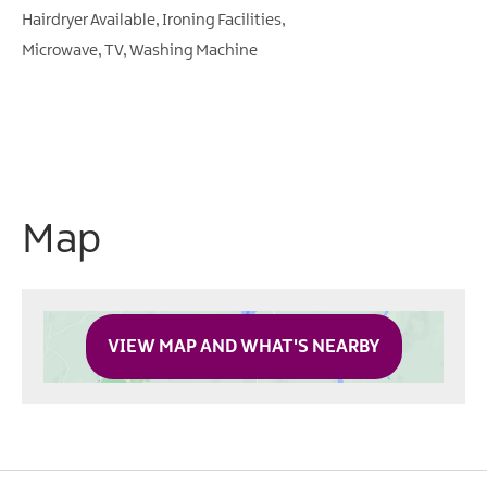
Hairdryer Available
Ironing Facilities
Microwave
TV
Washing Machine
Map
VIEW MAP AND WHAT'S NEARBY