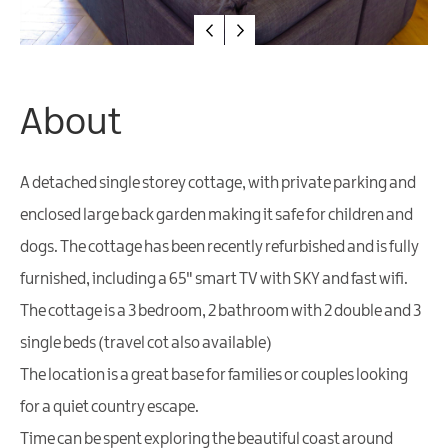
Friendly
Accommodation
About
A detached single storey cottage, with private parking and
enclosed large back garden making it safe for children and
dogs. The cottage has been recently refurbished and is fully
furnished, including a 65" smart TV with SKY and fast wifi.
The cottage is a 3 bedroom, 2 bathroom with 2 double and 3
single beds (travel cot also available)
The location is a great base for families or couples looking
for a quiet country escape.
Time can be spent exploring the beautiful coast around