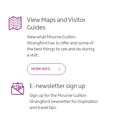
View Maps and Visitor
Guides
View what Mourne Gullion
Strangford has to offer and some of
the best things to see and do during
a visit.
MORE INFO
E-newsletter sign up
Sign up for the Mourne Gullion
Strangford newsletter for inspiration
and travel tips.