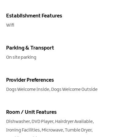
Establishment Features
Wifi
Parking & Transport
On site parking
Provider Preferences
Dogs Welcome Inside
Dogs Welcome Outside
Room / Unit Features
Dishwasher
DVD Player
Hairdryer Available
Ironing Facilities
Microwave
Tumble Dryer