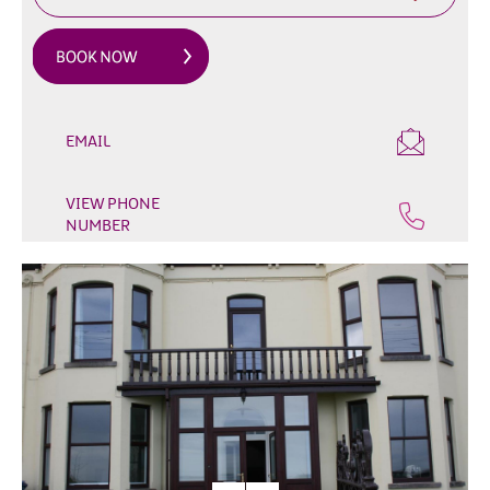
&
Glamping
Parks
Family
Friendly
EMAIL
Motorhome
Parking
VIEW PHONE
in
NUMBER
Mourne
Gullion
Strangford
Pet
Friendly
Places
To
Stay
Golf