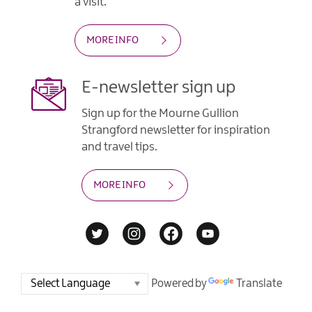
a visit.
MORE INFO
E-newsletter sign up
Sign up for the Mourne Gullion
Strangford newsletter for inspiration
and travel tips.
MORE INFO
Powered by
Translate