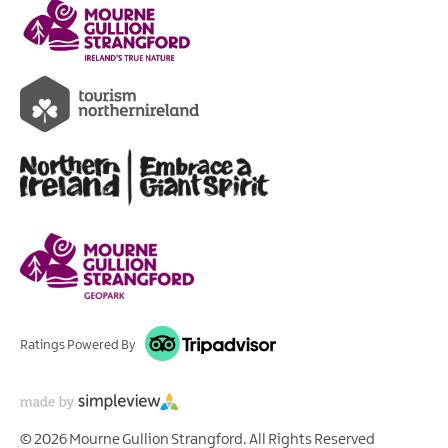
Ratings Powered By
© 2026 Mourne Gullion Strangford. All Rights Reserved