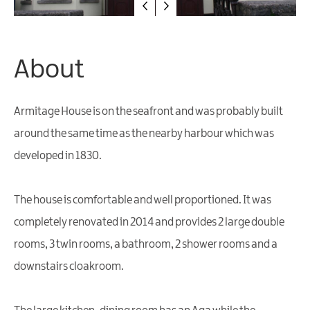
Friendly
Accommodation
About
Armitage House is on the seafront and was probably built
around the same time as the nearby harbour which was
developed in 1830.
The house is comfortable and well proportioned. It was
completely renovated in 2014 and provides 2 large double
rooms, 3 twin rooms, a bathroom, 2 shower rooms and a
downstairs cloakroom.