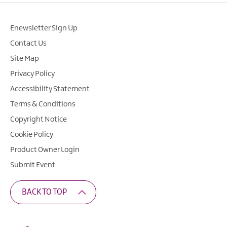
Enewsletter Sign Up
Contact Us
Site Map
Privacy Policy
Accessibility Statement
Terms & Conditions
Copyright Notice
Cookie Policy
Product Owner Login
Submit Event
BACK TO TOP