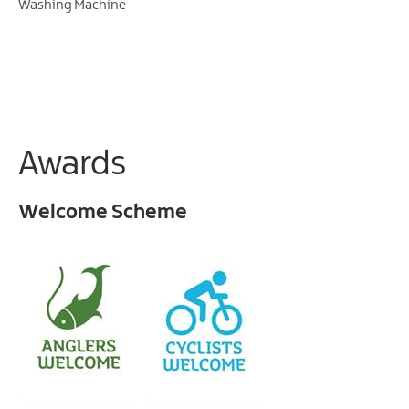
Washing Machine
Awards
Welcome Scheme