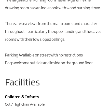
The large kitchen-dining room has an Aga while the
drawing room has an inglenook with wood burning stove.
There are sea views from the main rooms and character
throughout - particularly the upper landing and the eaves
rooms with their low sloped ceilings.
Parking Available on street with no restrictions
Dogs welcome outside and inside on the ground floor
Facilities
Children & Infants
Cot / Highchair Available