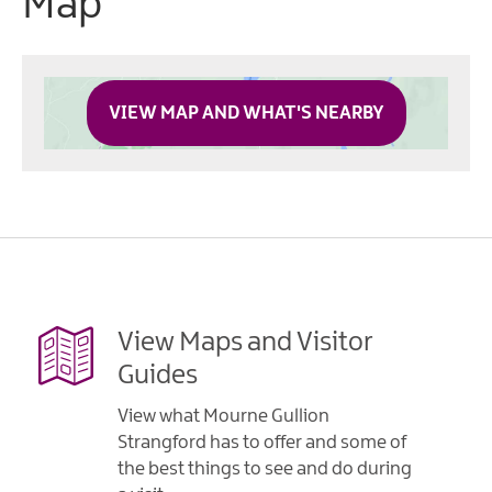
Map
VIEW MAP AND WHAT'S NEARBY
View Maps and Visitor
Guides
View what Mourne Gullion
Strangford has to offer and some of
the best things to see and do during