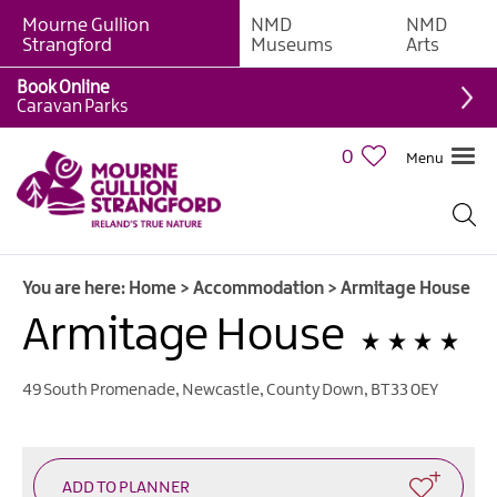
Mourne Gullion
NMD
NMD
B&Bs
Strangford
Museums
Arts
Hotels
Book Online
Caravan Parks
Hostels
&
0
Menu
Bunk
Houses
Self-
catering
You are here:
Home
>
Accommodation
>
Armitage House
Accommodation
Armitage House
Guesthouses
&
Guest
49 South Promenade
,
Newcastle
,
County Down
,
BT33 0EY
Accommodation
Caravan,
Camping