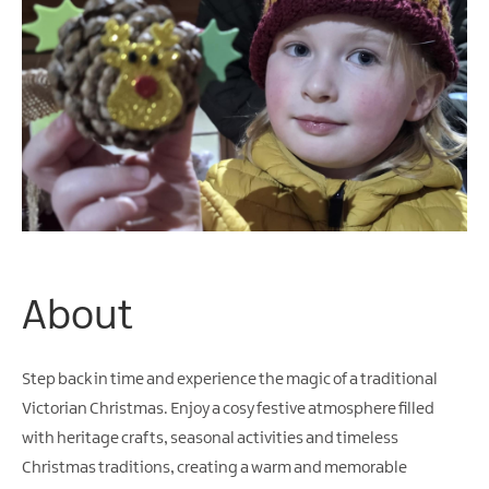
Arts
&
Theatre
Events
Food
&
Drink
Events
Sports
Events
About
Unique
Experiences
Step back in time and experience the magic of a traditional
Music
Victorian Christmas. Enjoy a cosy festive atmosphere filled
Events
with heritage crafts, seasonal activities and timeless
in
Christmas traditions, creating a warm and memorable
Mourne