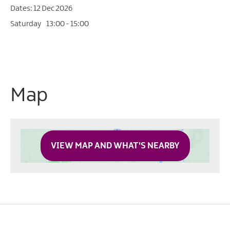
12 Dec 2026
Saturday
13:00
- 15:00
Map
VIEW MAP AND WHAT'S NEARBY