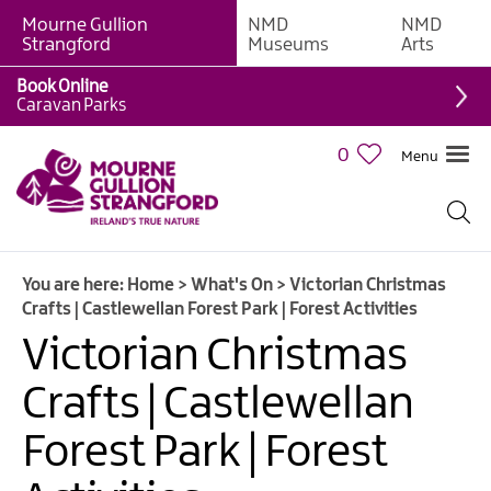
Mourne Gullion
NMD
NMD
Strangford
Museums
Arts
Book Online
Caravan Parks
0
Menu
Giant
Adventures
Weekly
You are here:
Home
>
What's On
>
Victorian Christmas
What's
Crafts | Castlewellan Forest Park | Forest Activities
On
Victorian Christmas
What's
Crafts | Castlewellan
On
Calendar
Forest Park | Forest
European