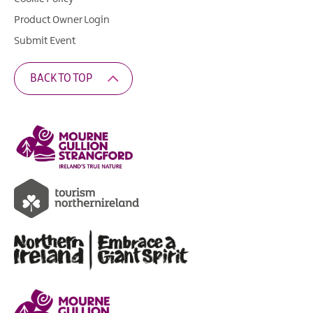
Product Owner Login
Submit Event
BACK TO TOP