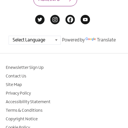
Powered by
Translate
Enewsletter Sign Up
Contact Us
Site Map
Privacy Policy
Accessibility Statement
Terms & Conditions
Copyright Notice
Cookie Policy