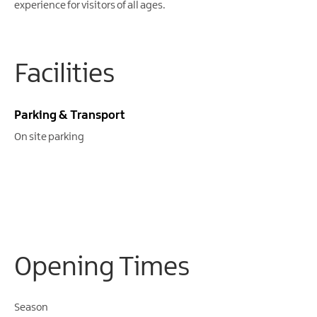
Gullion
experience for visitors of all ages.
Strangford
Facilities
Parking & Transport
On site parking
Opening Times
Season