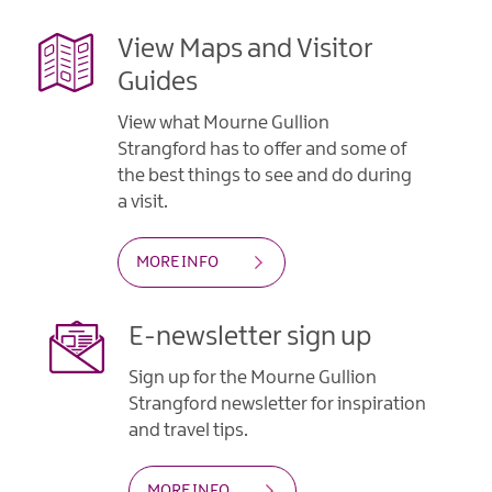
View Maps and Visitor
Guides
View what Mourne Gullion
Strangford has to offer and some of
the best things to see and do during
a visit.
MORE INFO
E-newsletter sign up
Sign up for the Mourne Gullion
Strangford newsletter for inspiration
and travel tips.
MORE INFO