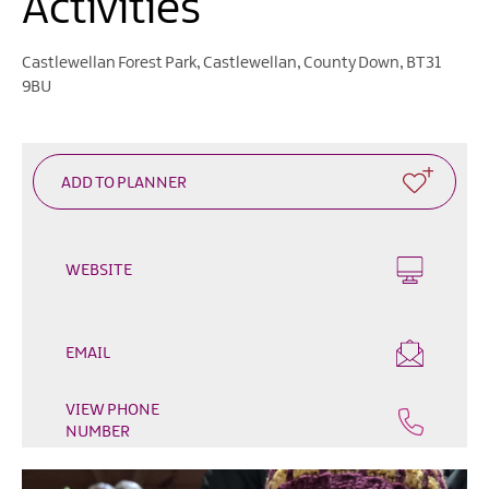
Activities
Heritage
Open
Days
Castlewellan Forest Park
,
Castlewellan
,
County Down
,
BT31
9BU
Family
Events
Summer,
Trad
&
Fleadh
in
WEBSITE
Mourne
Gullion
Strangford
EMAIL
Forest
Activities
VIEW PHONE
NUMBER
Summer
Beach
Activities