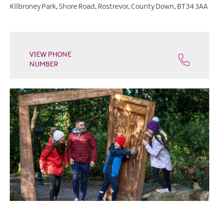
Heritage
Kilbroney Park
,
Shore Road
,
Rostrevor
,
County Down
,
BT34 3AA
Open
Days
Family
Events
VIEW PHONE
NUMBER
Summer,
Trad
&
Fleadh
in
Mourne
Gullion
Strangford
Forest
Activities
Summer
Beach
Activities