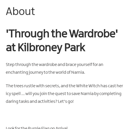
About
Arts
&
Theatre
Events
'Through the Wardrobe'
Food
at Kilbroney Park
&
Drink
Events
Step through the wardrobe and brace yourself for an
Sports
enchanting journey to the world of Narnia.
Events
The trees rustle with secrets, and the White Witch has cast her
Unique
Experiences
icy spell ... will you join the quest to save Narnia by completing
daring tasks and activities? Let's go!
Music
Events
in
Mourne
Look for the Purple Flag on Arrival