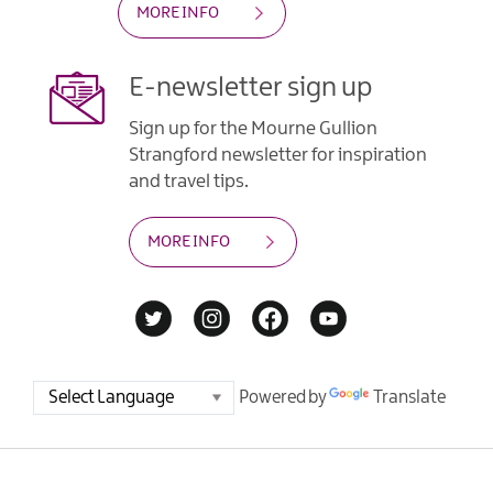
MORE INFO
E-newsletter sign up
Sign up for the Mourne Gullion
Strangford newsletter for inspiration
and travel tips.
MORE INFO
Powered by
Translate