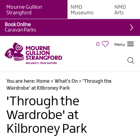
Mourne Gullion
NMD
NMD
Strangford
Museums
Arts
Book Online
Caravan Parks
0
Menu
Giant
Adventures
Weekly
You are here:
Home
>
What's On
>
'Through the
What's
Wardrobe' at Kilbroney Park
On
'Through the
What's
Wardrobe' at
On
Calendar
Kilbroney Park
European