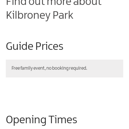
Find out more about
K
ilbroney Park
Guide Prices
Free family event, no booking required.
Opening Times