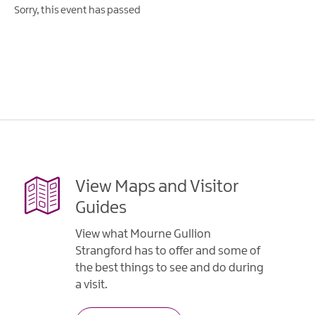
Sorry, this event has passed
View Maps and Visitor
Guides
View what Mourne Gullion
Strangford has to offer and some of
the best things to see and do during
a visit.