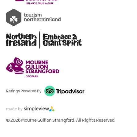
Ratings Powered By
© 2026 Mourne Gullion Strangford. All Rights Reserved