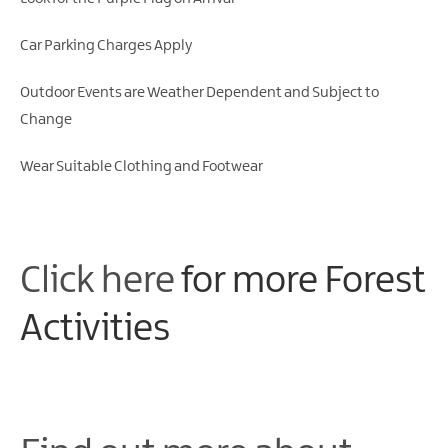
Gullion
Strangford
Car Parking Charges Apply
Outdoor Events are Weather Dependent and Subject to
Change
Wear Suitable Clothing and Footwear
Click here
for more Forest
Activities