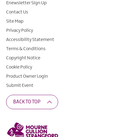
Enewsletter Sign Up
Contact Us
Site Map
Privacy Policy
Accessibility Statement
Terms & Conditions
Copyright Notice
Cookie Policy
Product Owner Login
Submit Event
BACK TO TOP