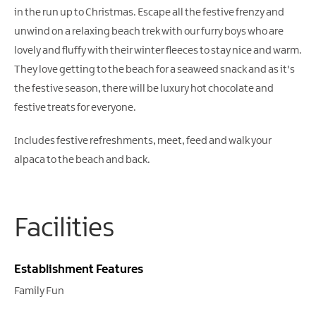
Gullion
in the run up to Christmas. Escape all the festive frenzy and
Strangford
unwind on a relaxing beach trek with our furry boys who are
lovely and fluffy with their winter fleeces to stay nice and warm.
They love getting to the beach for a seaweed snack and as it's
the festive season, there will be luxury hot chocolate and
festive treats for everyone.
Includes festive refreshments, meet, feed and walk your
alpaca to the beach and back.
Facilities
Establishment Features
Family Fun