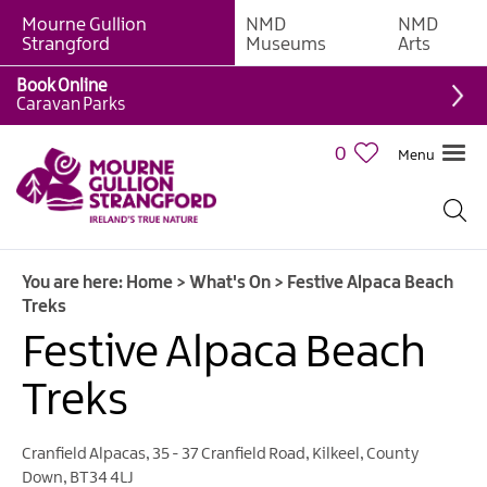
Mourne Gullion
NMD
NMD
Strangford
Museums
Arts
Book Online
Caravan Parks
0
Menu
Giant
Adventures
Weekly
You are here:
Home
>
What's On
>
Festive Alpaca Beach
What's
Treks
On
Festive Alpaca Beach
What's
Treks
On
Calendar
Cranfield Alpacas
,
35 - 37 Cranfield Road
,
Kilkeel
,
County
European
Down
,
BT34 4LJ