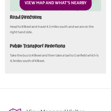
VIEW MAP AND WHAT'S NEARBY
Road Directions
Head to Kilkeel and travel 4.5 miles south and we are on the
right hand side.
Public Transport Directions
Take the bus to Kilkeel and then take a taxi to Cranfield which is
4.5miles south of Kilkeel.