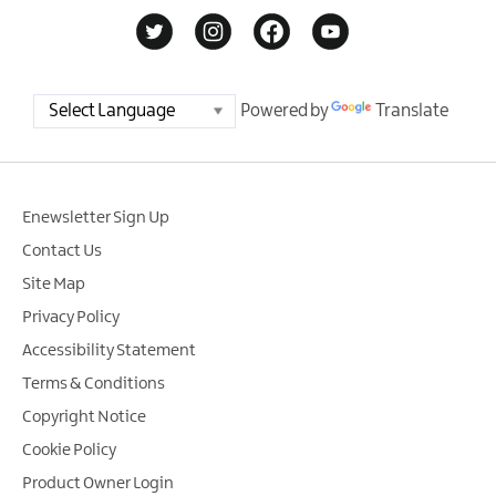
Powered by
Translate
Enewsletter Sign Up
Contact Us
Site Map
Privacy Policy
Accessibility Statement
Terms & Conditions
Copyright Notice
Cookie Policy
Product Owner Login