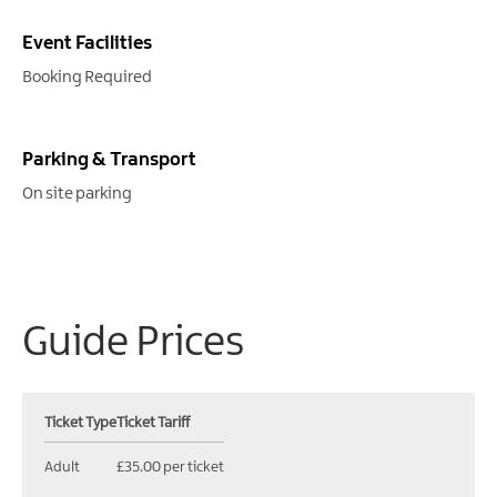
Event Facilities
Booking Required
Parking & Transport
On site parking
Guide Prices
Ticket Type
Ticket Tariff
Adult
£35.00 per ticket