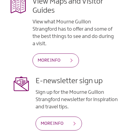
View Maps and Visitor
Guides
View what Mourne Gullion
Strangford has to offer and some of
the best things to see and do during
a visit.
MORE INFO
E-newsletter sign up
Sign up for the Mourne Gullion
Strangford newsletter for inspiration
and travel tips.
MORE INFO