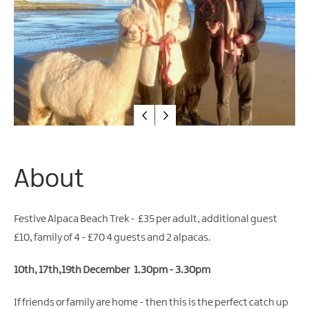
Arts
&
Theatre
Events
Food
&
Drink
Events
Sports
About
Events
Unique
Festive Alpaca Beach Trek - £35 per adult, additional guest
Experiences
£10, family of 4 - £70 4 guests and 2 alpacas.
Music
Events
10th, 17th,19th December 1.30pm - 3.30pm
in
Mourne
If friends or family are home - then this is the perfect catch up