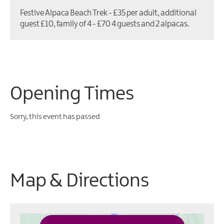
Festive Alpaca Beach Trek - £35 per adult, additional
guest £10, family of 4 - £70 4 guests and 2 alpacas.
Opening Times
Sorry, this event has passed
Map & Directions