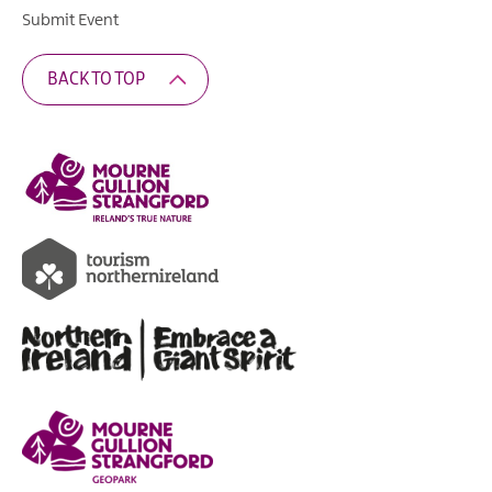
Submit Event
BACK TO TOP