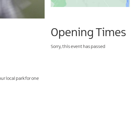
Opening Times
Sorry, this event has passed
ur local park for one