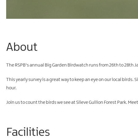
About
The RSPB's annual Big Garden Birdwatch runs from 26th to 28th J
This yearly survey is a great way to keep an eye on our local birds. 
hour.
Join us to count the birds we see at Slieve Gullion Forest Park. Me
Facilities