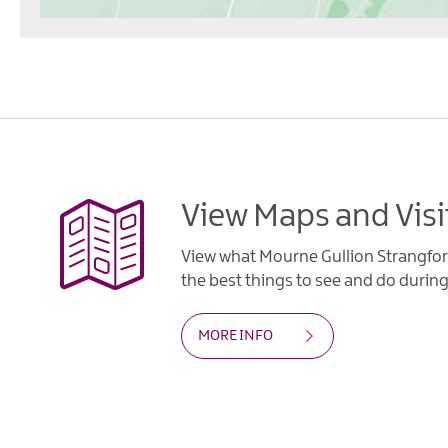
View Maps and Visi
View what Mourne Gullion Strangfor
the best things to see and do during 
MORE INFO