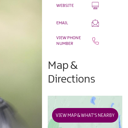
WEBSITE
EMAIL
VIEW PHONE
NUMBER
Map &
Directions
VIEW MAP & WHAT'S NEARBY