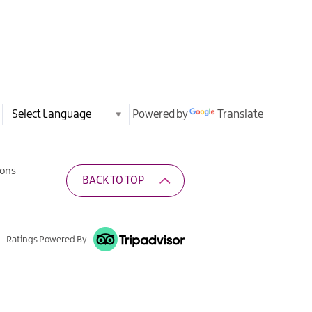
Powered by
Translate
ions
BACK TO TOP
Ratings Powered By