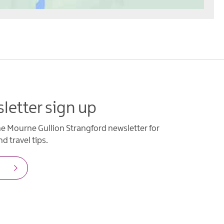
letter sign up
he Mourne Gullion Strangford newsletter for
d travel tips.