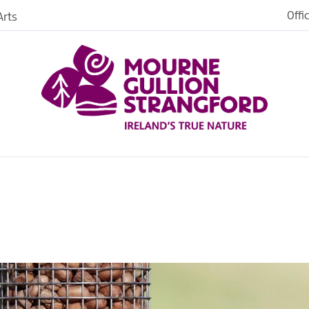
Offi
rts
Open
dh in
ngford
ties
s