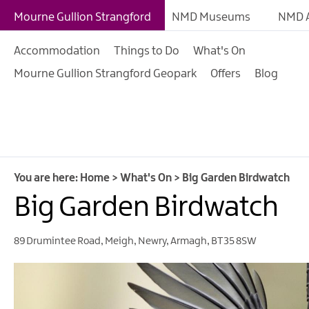
Giant Adventures
Mourne Gullion Strangford
NMD Museums
NMD A
Weekly What's On
Accommodation
Things to Do
What's On
What's On Calendar
Mourne Gullion Strangford Geopark
Offers
Blog
European Heritage 
Days
Family Events
Summer, Trad & Flea
Mourne Gullion Stra
You are here:
Home
>
What's On
>
Big Garden Birdwatch
Big Garden Birdwatch
Forest Activities
Summer Beach Activi
89 Drumintee Road
,
Meigh
,
Newry
,
Armagh
,
BT35 8SW
Arts & Theatre Event
Food & Drink Events
Sports Events