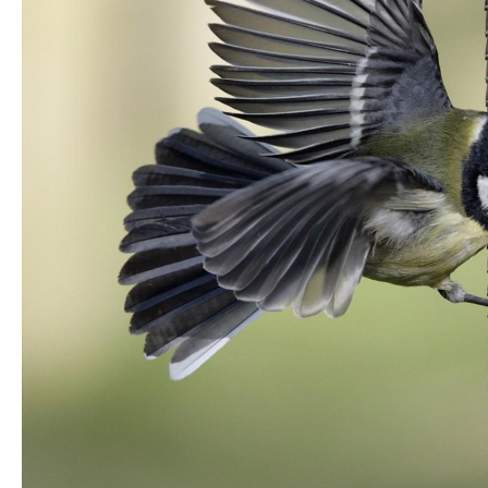
Unique Experiences
Music Events in Mou
Gullion Strangford