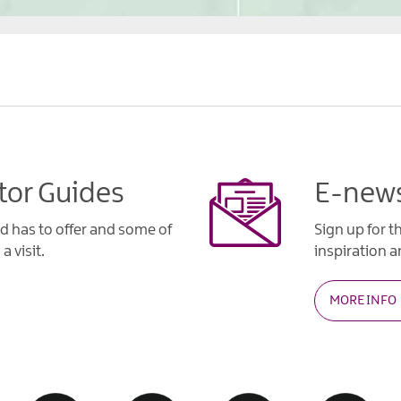
tor Guides
E-news
d has to offer and some of
Sign up for t
a visit.
inspiration an
MORE INFO