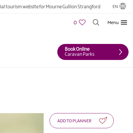
cial tourism website for Mourne Gullion Strangford
EN
0
Menu
Book Online
Caravan Parks