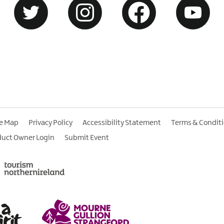
te Map
Privacy Policy
Accessibility Statement
Terms & Condit
duct Owner Login
Submit Event