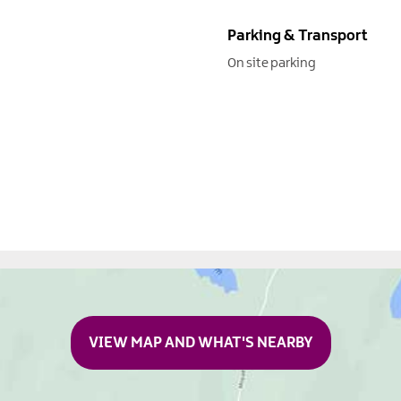
Parking & Transport
On site parking
VIEW MAP AND WHAT'S NEARBY