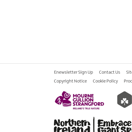
Enewsletter Sign Up
Contact Us
Si
Copyright Notice
Cookie Policy
Pro