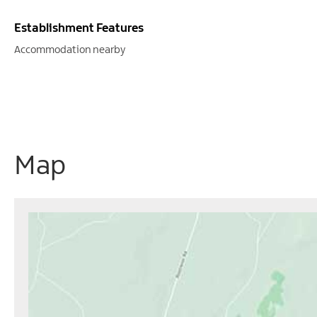
Establishment Features
Accommodation nearby
Map