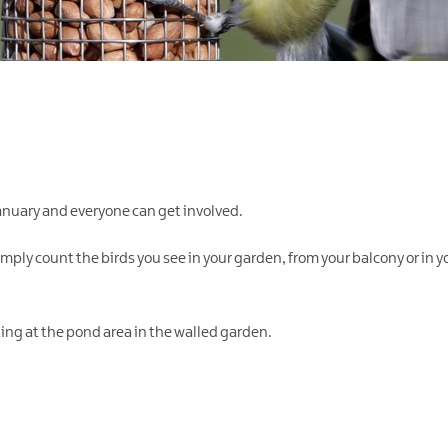
anuary and everyone can get involved.
Simply count the birds you see in your garden, from your balcony or in yo
eting at the pond area in the walled garden.