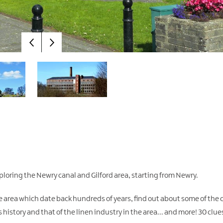
loring the Newry canal and Gilford area, starting from Newry.
the area which date back hundreds of years, find out about some of the c
 history and that of the linen industry in the area... and more! 30 clues