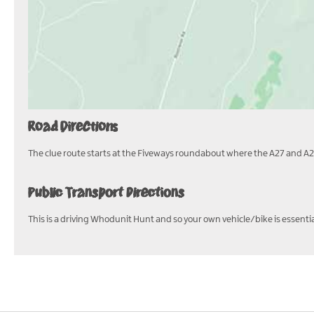
Road Directions
The clue route starts at the Fiveways roundabout where the A27 and A2
Public Transport Directions
This is a driving Whodunit Hunt and so your own vehicle/bike is essential