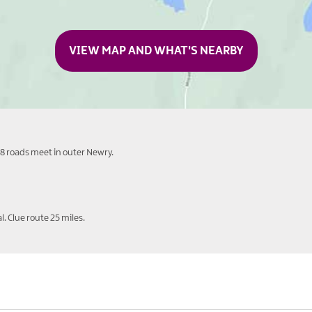
VIEW MAP AND WHAT'S NEARBY
8 roads meet in outer Newry.
. Clue route 25 miles.