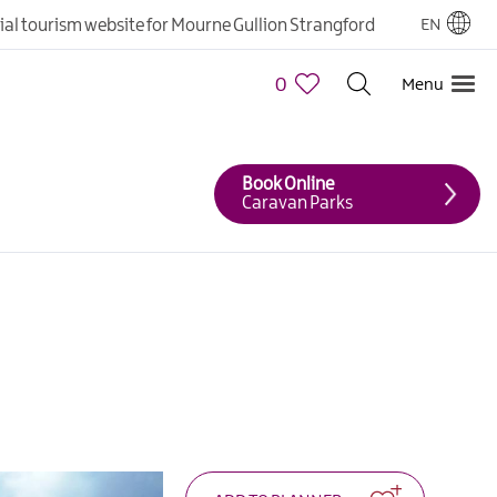
cial tourism website for Mourne Gullion Strangford
EN
0
Menu
Book Online
Caravan Parks