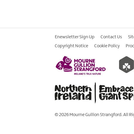
Enewsletter Sign Up
Contact Us
Si
Copyright Notice
Cookie Policy
Pro
© 2026 Mourne Gullion Strangford. All R