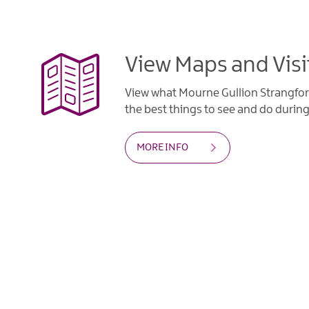
View Maps and Visi
View what Mourne Gullion Strangfor
the best things to see and do during 
MORE INFO