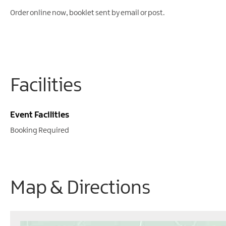
Order online now, booklet sent by email or post.
Facilities
Event Facilities
Booking Required
Map & Directions