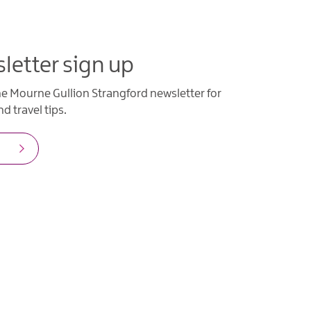
letter sign up
he Mourne Gullion Strangford newsletter for
d travel tips.