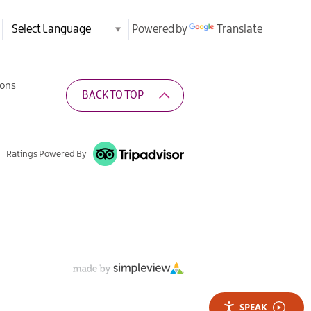
Powered by
Translate
ions
BACK TO TOP
Ratings Powered By
SPEAK