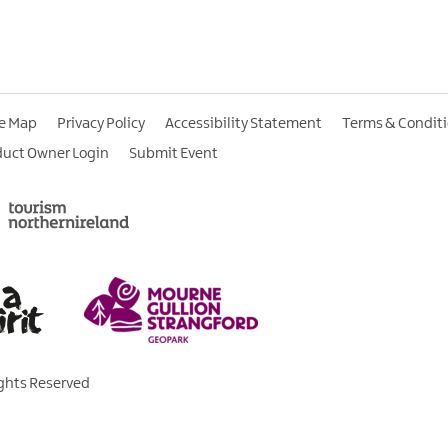
te Map
Privacy Policy
Accessibility Statement
Terms & Condit
duct Owner Login
Submit Event
ights Reserved