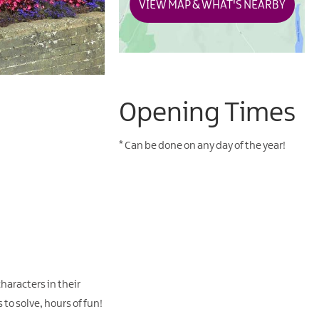
VIEW MAP & WHAT'S NEARBY
Opening Times
*
Can be done on any day of the year!
haracters in their
 to solve, hours of fun!