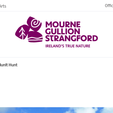
Offi
rts
iences
iking
age
dunit Hunt