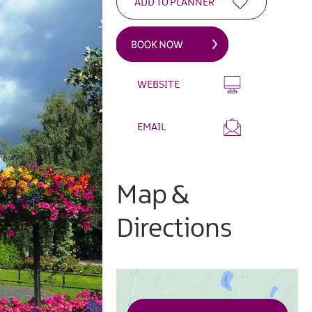
WEBSITE
EMAIL
Map &
Directions