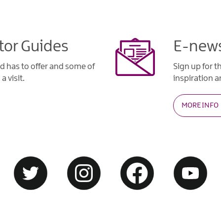
tor Guides
E-news
d has to offer and some of
Sign up for t
a visit.
inspiration an
MORE INFO