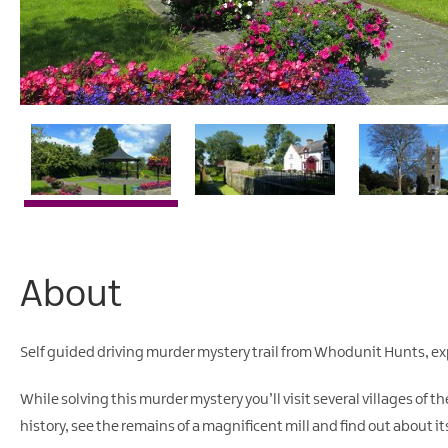
About
Self guided driving murder mystery trail from Whodunit Hunts, exp
While solving this murder mystery you’ll visit several villages of 
history, see the remains of a magnificent mill and find out about its