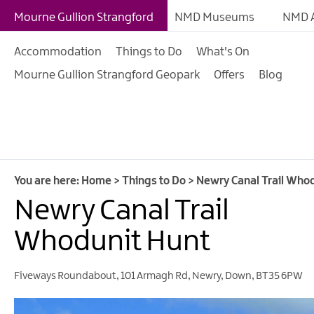
Giant Experiences
Mourne Gullion Strangford
NMD Museums
NMD A
Tours, Trails & Exper
Accommodation
Things to Do
What's On
Walking & Hiking
Mourne Gullion Strangford Geopark
Offers
Blog
Cycling & Mountain B
Outdoor & Leisure
Film & TV
Arts, Culture & Herit
You are here:
Home
>
Things to Do
>
Newry Canal Trail Who
Shopping
Newry Canal Trail
Music & Nightlife
Whodunit Hunt
Golf
Fiveways Roundabout
,
101 Armagh Rd
,
Newry
,
Down
,
BT35 6PW
Water Activities
Family Fun