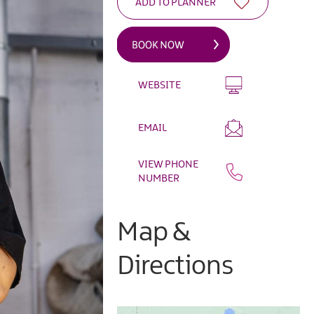
WEBSITE
EMAIL
VIEW PHONE
NUMBER
Map &
Directions