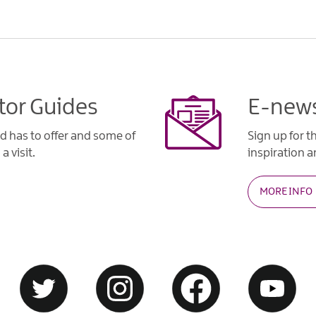
tor Guides
E-news
d has to offer and some of
Sign up for t
a visit.
inspiration an
MORE INFO