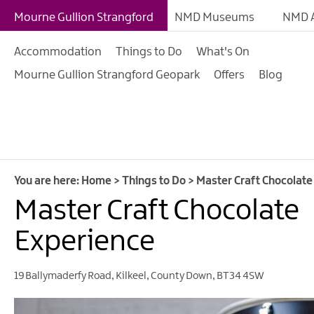
Giant Experiences
Mourne Gullion Strangford
NMD Museums
NMD A
Tours, Trails & Exper
Accommodation
Things to Do
What's On
Walking & Hiking
Mourne Gullion Strangford Geopark
Offers
Blog
Cycling & Mountain B
Outdoor & Leisure
Film & TV
Arts, Culture & Herit
You are here:
Home
>
Things to Do
>
Master Craft Chocolate
Shopping
Master Craft Chocolate
Music & Nightlife
Experience
Golf
19 Ballymaderfy Road
,
Kilkeel
,
County Down
,
BT34 4SW
Water Activities
Family Fun