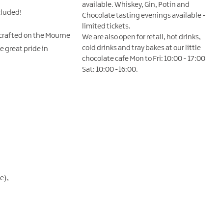
available. Whiskey, Gin, Potin and
cluded!
Chocolate tasting evenings available -
limited tickets.
 crafted on the Mourne
We are also open for retail, hot drinks,
cold drinks and tray bakes at our little
e great pride in
chocolate cafe Mon to Fri: 10:00 - 17:00
Sat: 10:00 -16:00.
ge)