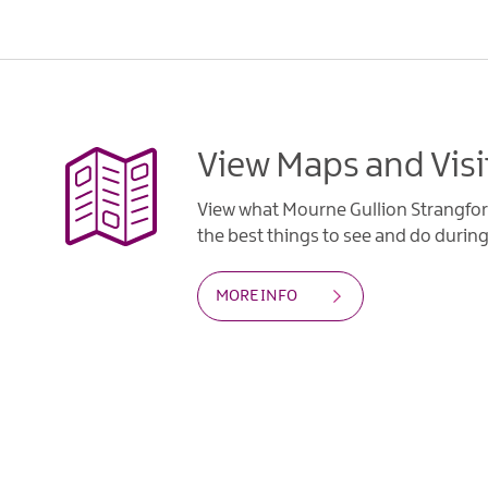
View Maps and Visi
View what Mourne Gullion Strangfor
the best things to see and do during 
MORE INFO