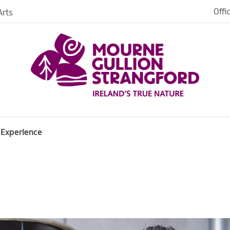
Offi
rts
iences
iking
age
 Experience