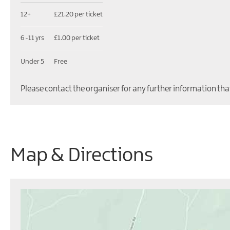
12+
£21.20 per ticket
6 -11 yrs
£1.00 per ticket
Under 5
Free
Please contact the organiser for any further information tha
Map & Directions