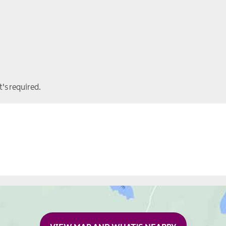
t's required.