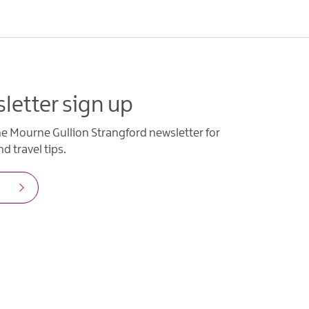
letter sign up
he Mourne Gullion Strangford newsletter for
d travel tips.