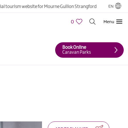
cial tourism website for Mourne Gullion Strangford
EN
0
Menu
Book Online
Caravan Parks