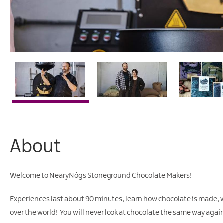
About
Welcome to NearyNógs Stoneground Chocolate Makers!
Experiences last about 90 minutes, learn how chocolate is made, 
over the world! You will never look at chocolate the same way agai