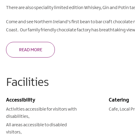
There are also speciality limited edition Whiskey, Gin and Potin t
Come and see Northern Ireland's first bean to bar craft chocolate
Coast. Our family friendly chocolate factory has breathtaking vie
READ MORE
Facilities
Accessibility
Catering
Activities accessible for visitors with
Cafe
Local P
disabilities
All areas accessible to disabled
visitors