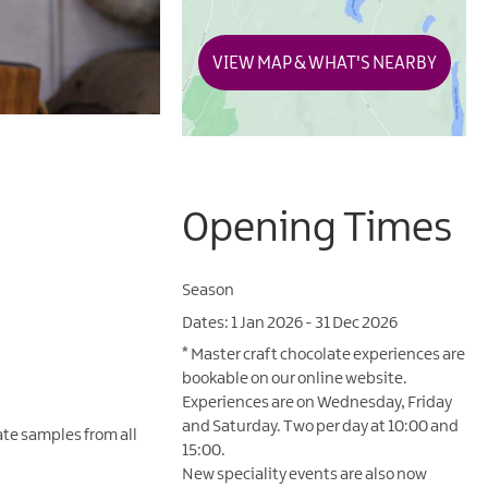
VIEW MAP & WHAT'S NEARBY
Opening Times
Season
1 Jan 2026 - 31 Dec 2026
*
Master craft chocolate experiences are
bookable on our online website.
Experiences are on Wednesday, Friday
and Saturday. Two per day at 10:00 and
ate samples from all
15:00.
New speciality events are also now