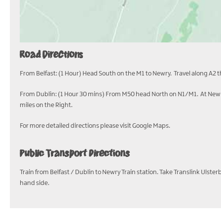
Road Directions
From Belfast: (1 Hour) Head South on the M1 to Newry. Travel along A2 
From Dublin: (1 Hour 30 mins) From M50 head North on N1/M1. At Newry
miles on the Right.
For more detailed directions please visit Google Maps.
Public Transport Directions
Train from Belfast / Dublin to Newry Train station. Take Translink Ulst
hand side.