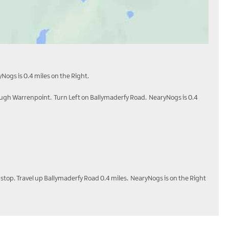
Nogs is 0.4 miles on the Right.
ough Warrenpoint. Turn Left on Ballymaderfy Road. NearyNogs is 0.4
 stop. Travel up Ballymaderfy Road 0.4 miles. NearyNogs is on the Right