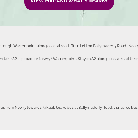
VIEW MAP AND WHAT'S NEARBY
through Warrenpoint along coastal road. Turn Left on Ballymaderfy Road. Neary
 take A2 slip road for Newry/ Warrenpoint. Stay on A2 along coastal road thr
erbus from Newry towards Kilkeel. Leave bus at Ballymaderfy Road. Lisnacree bus