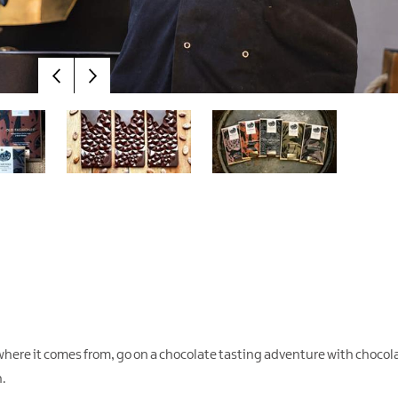
where it comes from, go on a chocolate tasting adventure with chocol
n.