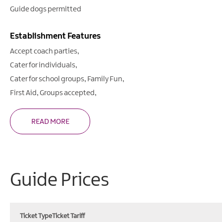
Guide dogs permitted
Establishment Features
Accept coach parties
Cater for individuals
Cater for school groups
Family Fun
First Aid
Groups accepted
READ MORE
Guide Prices
Ticket Type
Ticket Tariff