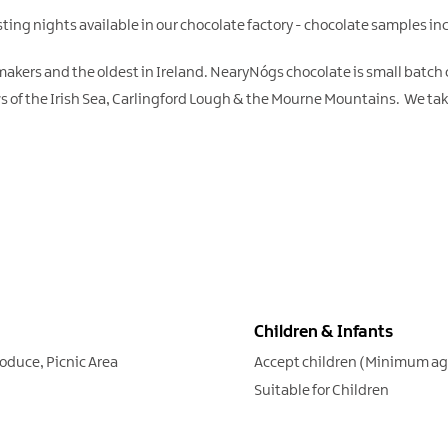
asting nights available in our chocolate factory - chocolate samples in
 makers and the oldest in Ireland. NearyNógs chocolate is small batch
ws of the Irish Sea, Carlingford Lough & the Mourne Mountains. We tak
Children & Infants
roduce
Picnic Area
Accept children (Minimum a
Suitable for Children