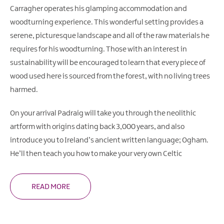
Carragher operates his glamping accommodation and
woodturning experience. This wonderful setting provides a
serene, picturesque landscape and all of the raw materials he
requires for his woodturning. Those with an interest in
sustainability will be encouraged to learn that every piece of
wood used here is sourced from the forest, with no living trees
harmed.
On your arrival Padraig will take you through the neolithic
artform with origins dating back 3,000 years, and also
introduce you to Ireland’s ancient written language; Ogham.
He’ll then teach you how to make your very own Celtic
READ MORE