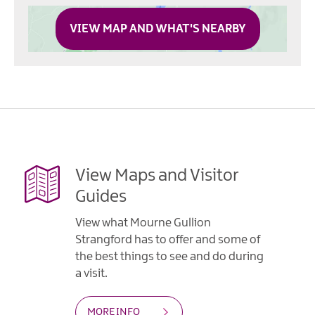
VIEW MAP AND WHAT'S NEARBY
View Maps and Visitor
Guides
View what Mourne Gullion
Strangford has to offer and some of
the best things to see and do during
a visit.
MORE INFO