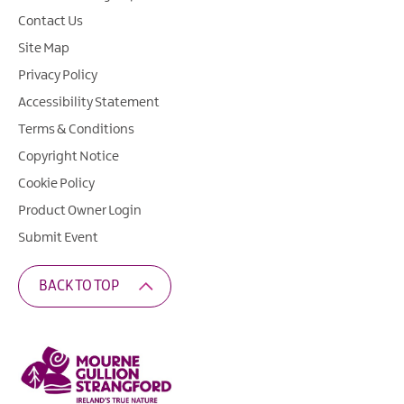
Contact Us
Site Map
Privacy Policy
Accessibility Statement
Terms & Conditions
Copyright Notice
Cookie Policy
Product Owner Login
Submit Event
BACK TO TOP