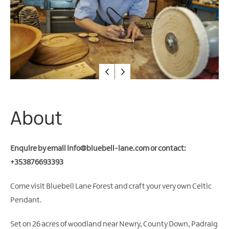
Water
Activities
Family
Fun
About
Enquire by email
info@bluebell-lane.com
or contact:
+353876693393
Come visit Bluebell Lane Forest and craft your very own Celtic
Pendant.
Set on 26 acres of woodland near Newry, County Down, Padraig