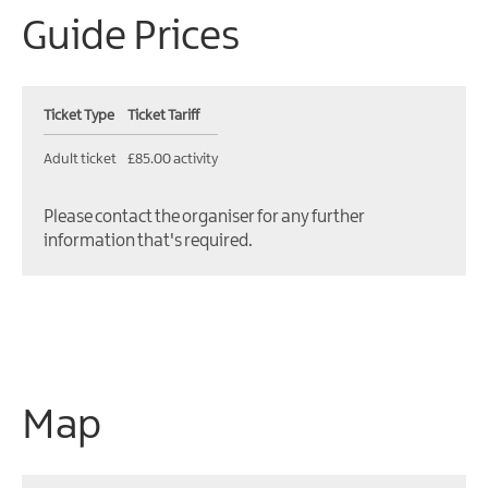
Guide Prices
Ticket Type
Ticket Tariff
Adult ticket
£85.00 activity
Please contact the organiser for any further
information that's required.
Map