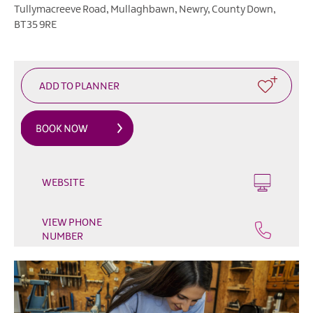
Outdoor
Tullymacreeve Road
,
Mullaghbawn
,
Newry
,
County Down
,
&
BT35 9RE
Leisure
Film
&
TV
Arts,
Culture
&
Heritage
WEBSITE
Shopping
VIEW PHONE
Music
NUMBER
&
Nightlife
Golf