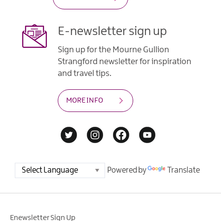
E-newsletter sign up
Sign up for the Mourne Gullion
Strangford newsletter for inspiration
and travel tips.
MORE INFO
Powered by
Translate
Enewsletter Sign Up