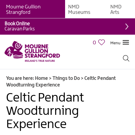
Mourne Gullion
NMD
NMD
Strangford
Museums
Arts
Book Online
Giant
Caravan Parks
Experiences
0
Menu
Tours,
Trails
&
Experiences
You are here:
Home
>
Things to Do
>
Celtic Pendant
Walking
Woodturning Experience
&
Hiking
Celtic Pendant
Cycling
Woodturning
&
Mountain
Experience
Biking