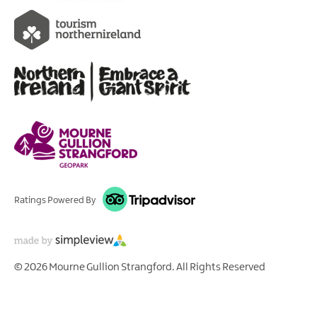
Ratings Powered By
© 2026 Mourne Gullion Strangford. All Rights Reserved