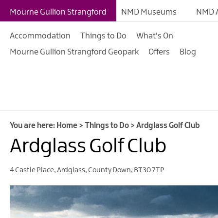
Giant Experiences
Mourne Gullion Strangford
NMD Museums
NMD A
Tours, Trails & Exper
Accommodation
Things to Do
What's On
Walking & Hiking
Mourne Gullion Strangford Geopark
Offers
Blog
Cycling & Mountain B
Outdoor & Leisure
Film & TV
Arts, Culture & Herit
You are here:
Home
>
Things to Do
>
Ardglass Golf Club
Shopping
Ardglass Golf Club
Music & Nightlife
4 Castle Place
,
Ardglass
,
County Down
,
BT30 7TP
Golf
Water Activities
Family Fun