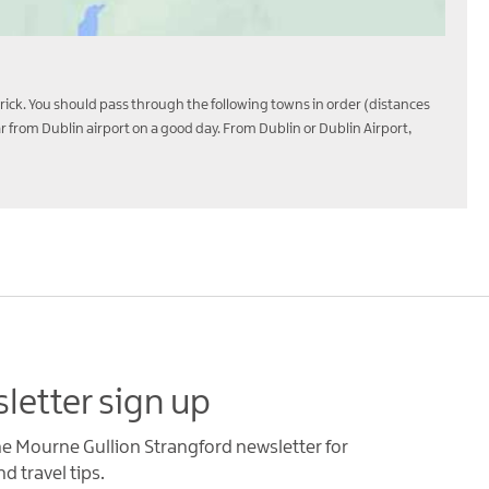
trick. You should pass through the following towns in order (distances
from Dublin airport on a good day. From Dublin or Dublin Airport,
letter sign up
he Mourne Gullion Strangford newsletter for
d travel tips.