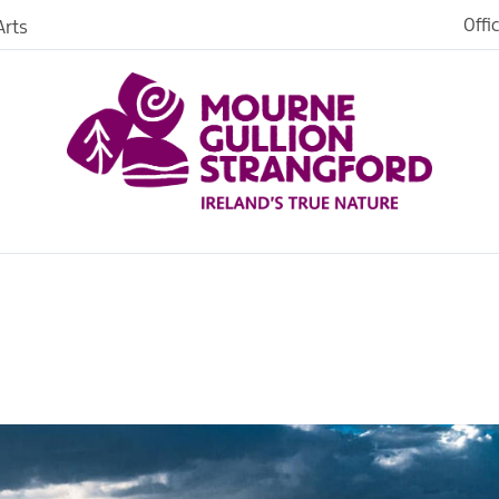
Offi
rts
iences
iking
age