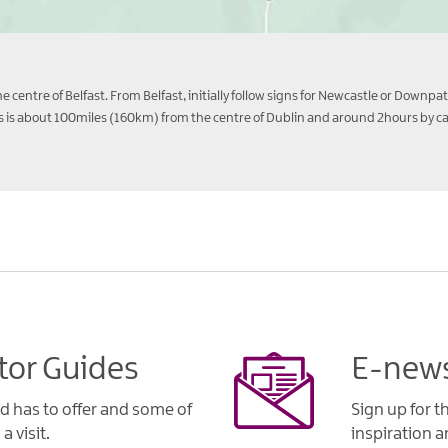
 centre of Belfast. From Belfast, initially follow signs for Newcastle or Downpa
is about 100miles (160km) from the centre of Dublin and around 2hours by car 
tor Guides
E-news
d has to offer and some of
Sign up for t
a visit.
inspiration an