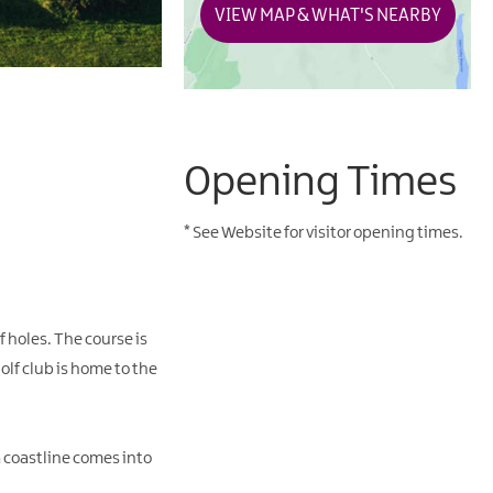
VIEW MAP & WHAT'S NEARBY
Opening Times
*
See Website for visitor opening times.
 holes. The course is
lf club is home to the
ea coastline comes into