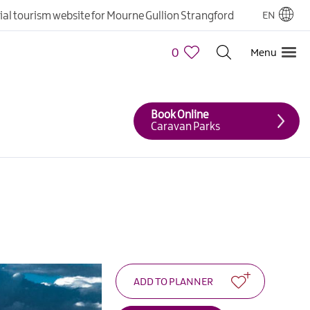
cial tourism website for Mourne Gullion Strangford
EN
0
Menu
Book Online
Caravan Parks