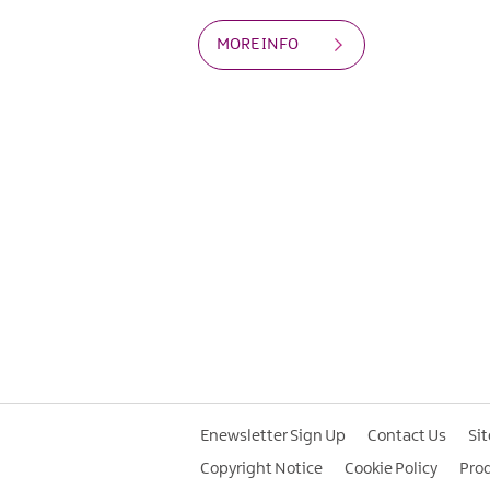
MORE INFO
Enewsletter Sign Up
Contact Us
Si
Copyright Notice
Cookie Policy
Pro