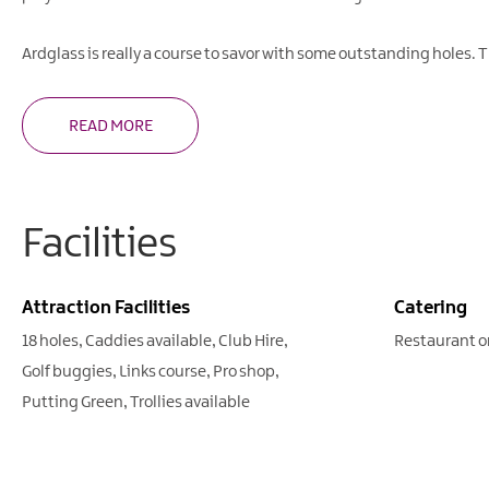
Ardglass is really a course to savor with some outstanding holes. 
READ MORE
Facilities
Attraction Facilities
Catering
18 holes
Caddies available
Club Hire
Restaurant o
Golf buggies
Links course
Pro shop
Putting Green
Trollies available