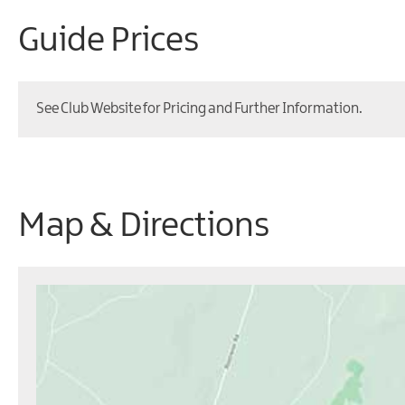
Guide Prices
See Club Website for Pricing and Further Information.
Map & Directions