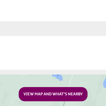
VIEW MAP AND WHAT'S NEARBY