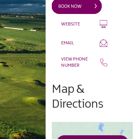
WEBSITE
EMAIL
VIEW PHONE
NUMBER
Map &
Directions