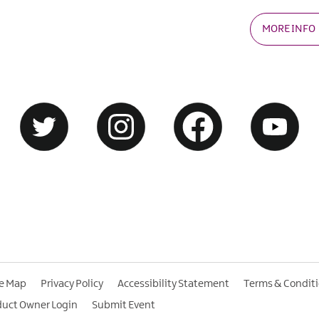
MORE INFO
te Map
Privacy Policy
Accessibility Statement
Terms & Condit
duct Owner Login
Submit Event