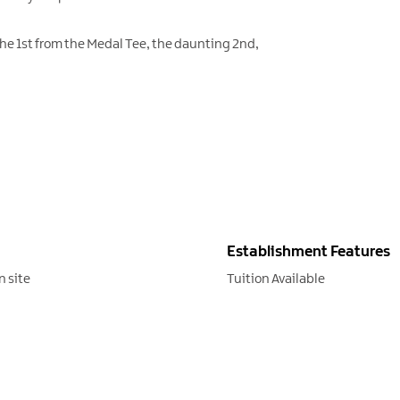
The 1st from the Medal Tee, the daunting 2nd,
Establishment Features
n site
Tuition Available