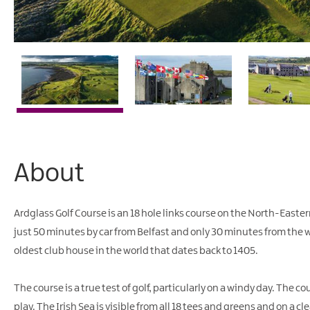
About
Ardglass Golf Course is an 18 hole links course on the North-Easte
just 50 minutes by car from Belfast and only 30 minutes from the 
oldest club house in the world that dates back to 1405.
The course is a true test of golf, particularly on a windy day. The 
play. The Irish Sea is visible from all 18 tees and greens and on a cle