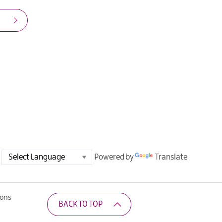
Powered by
Translate
ions
BACK TO TOP