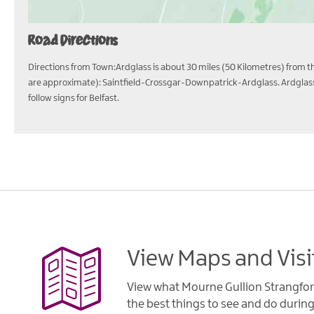
Road Directions
Directions from Town:Ardglass is about 30 miles (50 Kilometres) from the
are approximate): Saintfield-Crossgar-Downpatrick-Ardglass. Ardglass 
follow signs for Belfast.
View Maps and Visi
View what Mourne Gullion Strangfor
the best things to see and do during 