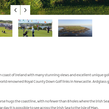
rn coast of Ireland with many stunning views and excellent unique golf
world renowned Royal County Down Golf links in Newcastle. Ardglass go
course hugs the coastline, with no fewer than 8 holes where the Irish S
ar day it is possible to see across the Irish Sea to the Isle of Man.