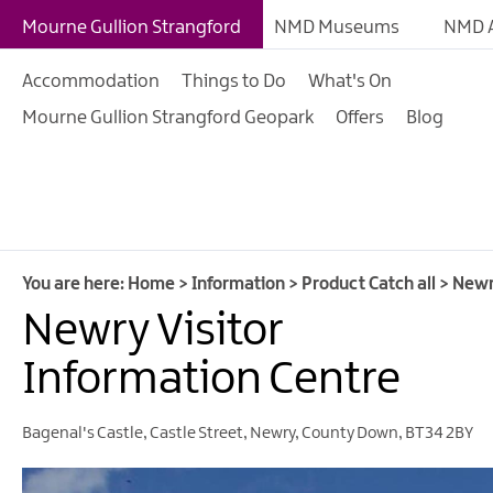
Mourne Gullion Strangford
NMD Museums
NMD A
Accommodation
Things to Do
What's On
Mourne Gullion Strangford Geopark
Offers
Blog
You are here:
Home
>
Information
>
Product Catch all
>
Newr
Newry Visitor
Information Centre
Bagenal's Castle
,
Castle Street
,
Newry
,
County Down
,
BT34 2BY