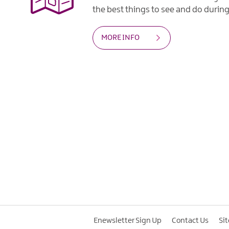
the best things to see and do during 
MORE INFO
Enewsletter Sign Up
Contact Us
Si