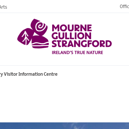
Offi
rts
y Visitor Information Centre