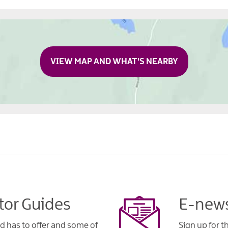
VIEW MAP AND WHAT'S NEARBY
tor Guides
E-news
d has to offer and some of
Sign up for t