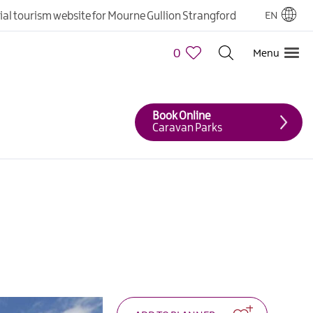
cial tourism website for Mourne Gullion Strangford
EN
0
Menu
Book Online
Caravan Parks