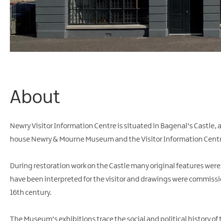
About
Newry Visitor Information Centre is situated in Bagenal's Castle,
house Newry & Mourne Museum and the Visitor Information Centr
During restoration work on the Castle many original features wer
have been interpreted for the visitor and drawings were commission
16th century.
The Museum's exhibitions trace the social and political history of