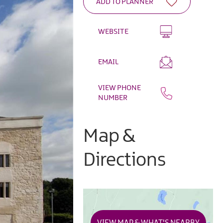
WEBSITE
EMAIL
VIEW PHONE
NUMBER
Map &
Directions