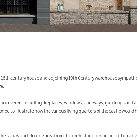
 a 16th century house and adjoining 19th Century warehouse sympathet
e.
e uncovered including fireplaces, windows, doorways, gun loops and 
ed to illustrate how the various living quarters of the castle would 
 the Newry and Mourne area from the prehistoric period up to the early