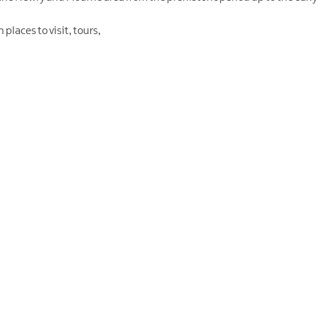
places to visit, tours,