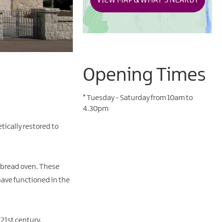
VIEW MAP & WHAT'S NEARBY
Opening Times
*
Tuesday - Saturday from 10am to
4.30pm
ically restored to
a bread oven. These
have functioned in the
 21st century.