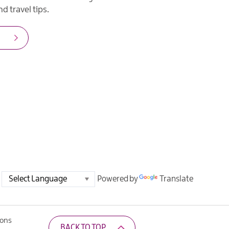
d travel tips.
Powered by
Translate
ions
BACK TO TOP