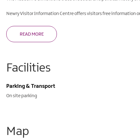
Newry Visitor Information Centre offers visitors free information on 
READ MORE
Facilities
Parking & Transport
On site parking
Map