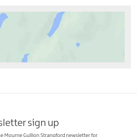
letter sign up
he Mourne Gullion Strangford newsletter for