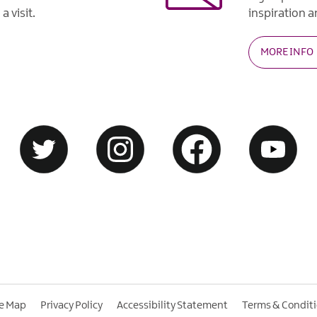
a visit.
inspiration an
MORE INFO
te Map
Privacy Policy
Accessibility Statement
Terms & Condit