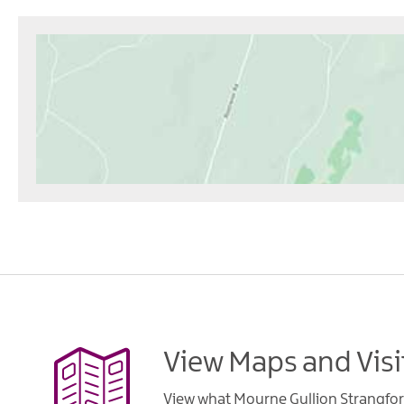
View Maps and Visi
View what Mourne Gullion Strangfor