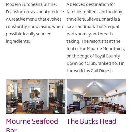
Modern European Cuisine.
A beloved destination for
Focusing on seasonal produce.
families, golfers, and holiday
A Creative menu that evolves
travellers, Slieve Donard is a
constantly, showcasing when
local landmark that’s equal
possible locally sourced
parts homey and breath-
ingredients.
taking. The resort sits at the
foot of the Mourne Mountains,
on the edge of Royal County
Down Golf Club, ranked no. 1 in
the world by Golf Digest.
Mourne Seafood
The Bucks Head
Bar