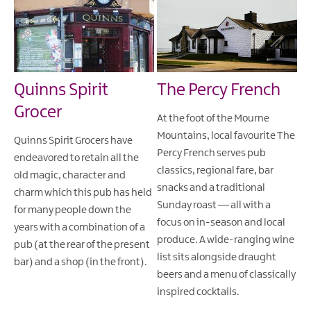
Quinns Spirit
The Percy French
Grocer
At the foot of the Mourne
Mountains, local favourite The
Quinns Spirit Grocers have
Percy French serves pub
endeavored to retain all the
classics, regional fare, bar
old magic, character and
snacks and a traditional
charm which this pub has held
Sunday roast — all with a
for many people down the
focus on in-season and local
years with a combination of a
produce. A wide-ranging wine
pub (at the rear of the present
list sits alongside draught
bar) and a shop (in the front).
beers and a menu of classically
inspired cocktails.