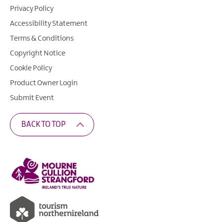
Privacy Policy
Accessibility Statement
Terms & Conditions
Copyright Notice
Cookie Policy
Product Owner Login
Submit Event
BACK TO TOP