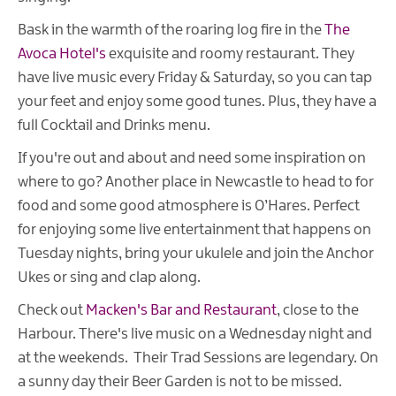
Bask in the warmth of the roaring log fire in the
The
Avoca Hotel's
exquisite and roomy restaurant. They
have live music every Friday & Saturday, so you can tap
your feet and enjoy some good tunes. Plus, they have a
full Cocktail and Drinks menu.
If you're out and about and need some inspiration on
where to go? Another place in Newcastle to head to for
food and some good atmosphere is O’Hares. Perfect
for enjoying some live entertainment that happens on
Tuesday nights, bring your ukulele and join the Anchor
Ukes or sing and clap along.
Check out
Macken's Bar and Restaurant
, close to the
Harbour. There's live music on a Wednesday night and
at the weekends. Their Trad Sessions are legendary. On
a sunny day their Beer Garden is not to be missed.