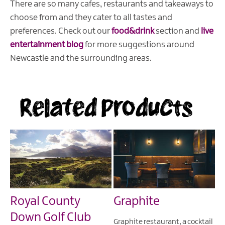
There are so many cafes, restaurants and takeaways to
choose from and they cater to all tastes and
preferences. Check out our
food&drink
section and
live
entertainment blog
for more suggestions around
Newcastle and the surrounding areas.
Related Products
Royal County
Graphite
Down Golf Club
Graphite restaurant, a cocktail