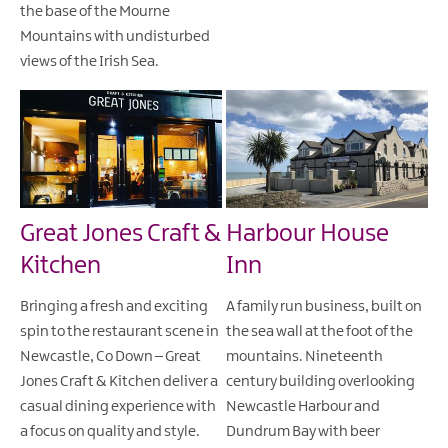
the base of the Mourne
Mountains with undisturbed
views of the Irish Sea.
Great Jones Craft &
Harbour House
Kitchen
Inn
Bringing a fresh and exciting
A family run business, built on
spin to the restaurant scene in
the sea wall at the foot of the
Newcastle, Co Down – Great
mountains. Nineteenth
Jones Craft & Kitchen deliver a
century building overlooking
casual dining experience with
Newcastle Harbour and
a focus on quality and style.
Dundrum Bay with beer