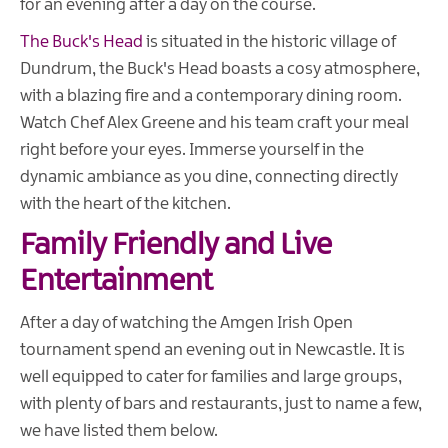
for an evening after a day on the course.
The Buck's Head
is situated in the historic village of
Dundrum, the Buck's Head boasts a cosy atmosphere,
with a blazing fire and a contemporary dining room.
Watch Chef Alex Greene and his team craft your meal
right before your eyes. Immerse yourself in the
dynamic ambiance as you dine, connecting directly
with the heart of the kitchen.
Family Friendly and Live
Entertainment
After a day of watching the Amgen Irish Open
tournament spend an evening out in Newcastle. It is
well equipped to cater for families and large groups,
with plenty of bars and restaurants, just to name a few,
we have listed them below.