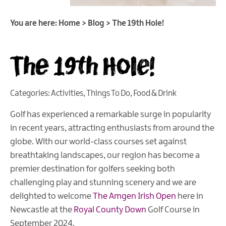
You are here:
Home
>
Blog
>
The 19th Hole!
The 19th Hole!
Categories:
Activities
,
Things To Do
,
Food & Drink
Golf has experienced a remarkable surge in popularity
in recent years, attracting enthusiasts from around the
globe. With our world-class courses set against
breathtaking landscapes, our region has become a
premier destination for golfers seeking both
challenging play and stunning scenery and we are
delighted to welcome
The Amgen Irish Open
here in
Newcastle at the
Royal County Down
Golf Course in
September 2024.