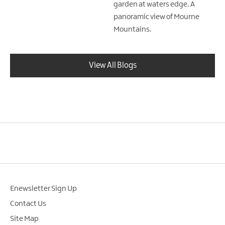
garden at waters edge. A
panoramic view of Mourne
Mountains.
View All Blogs
Enewsletter Sign Up
Contact Us
Site Map