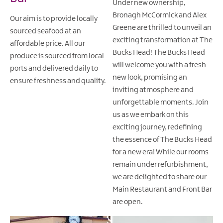
Under new ownership,
Bronagh McCormick and Alex
Our aim is to provide locally
Greene are thrilled to unveil an
sourced seafood at an
exciting transformation at The
affordable price. All our
Bucks Head! The Bucks Head
produce is sourced from local
will welcome you with a fresh
ports and delivered daily to
new look, promising an
ensure freshness and quality.
inviting atmosphere and
unforgettable moments. Join
us as we embark on this
exciting journey, redefining
the essence of The Bucks Head
for a new era! While our rooms
remain under refurbishment,
we are delighted to share our
Main Restaurant and Front Bar
are open.