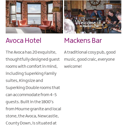
Avoca Hotel
Mackens Bar
The Avoca has 20 exquisite,
A traditional cosy pub, good
thoughtfully designed guest
music, good craic, everyone
rooms with comfort in mind,
welcome!
including Superking Family
suites, Kingsize and
Superking Double rooms that
can accommodate from 4-5
guests. Built in the 1800’s
from Mourne granite and local
stone, the Avoca, Newcastle,
County Down, is situated at