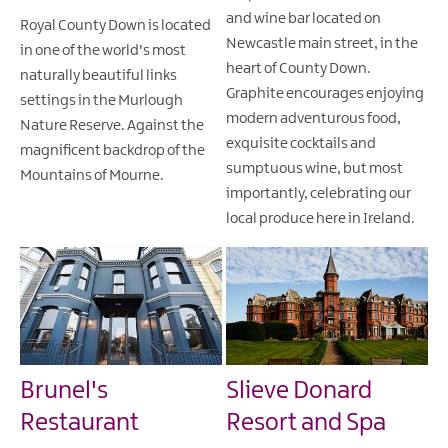
and wine bar located on
Royal County Down is located
Newcastle main street, in the
in one of the world's most
heart of County Down.
naturally beautiful links
Graphite encourages enjoying
settings in the Murlough
modern adventurous food,
Nature Reserve. Against the
exquisite cocktails and
magnificent backdrop of the
sumptuous wine, but most
Mountains of Mourne.
importantly, celebrating our
local produce here in Ireland.
Brunel's
Slieve Donard
Restaurant
Resort and Spa