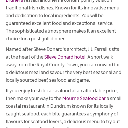
Brunel's
restaurant offers a contemporary twist on
traditional Irish dishes. Known for its innovative menu
and dedication to local ingredients. You will be
guaranteed excellent food and exceptional service.
The sophisticated atmosphere makes it an excellent
choice for a post golf dinner.
Named after Slieve Donard’s architect,
J.J. Farrall’s sits
at the heart of the
Slieve Donard hotel
. A short walk
away from the Royal County Down, you can unwind for
a delicious meal and savour the very best seasonal and
locally sourced beef, seafood and game.
If you enjoy fresh local seafood at an affordable price,
then make your way to the
Mourne Seafood bar
a small
coastal restaurant in Dundrum known for its locally
caught seafood, each bite guarantees a symphony of
flavours for seafood lovers, a delicious menu to try out