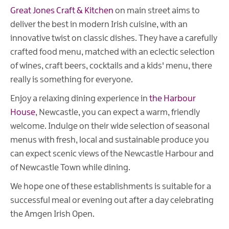
Great Jones Craft & Kitchen
on main street aims to
deliver the best in modern Irish cuisine, with an
innovative twist on classic dishes. They have a carefully
crafted food menu, matched with an eclectic selection
of wines, craft beers, cocktails and a kids' menu, there
really is something for everyone.
Enjoy a relaxing dining experience in
the Harbour
House
, Newcastle, you can expect a warm, friendly
welcome. Indulge on their wide selection of seasonal
menus with fresh, local and sustainable produce you
can expect scenic views of the Newcastle Harbour and
of Newcastle Town while dining.
We hope one of these establishments is suitable for a
successful meal or evening out after a day celebrating
the Amgen Irish Open.