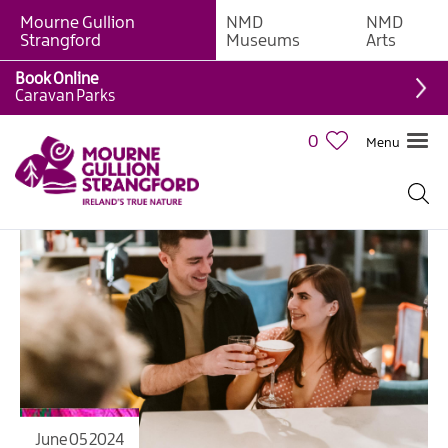
Mourne Gullion
NMD
NMD
Strangford
Museums
Arts
Book Online
Caravan Parks
0
Menu
June 05 2024