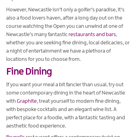
However, Newcastle isn't only a golfer's paradise, it's
also a food lovers haven, after a long day out on the
course watching the Open you can unwind at one of
Newcastle’s many fantastic
restaurants and bars
,
whether you are seeking fine dining, local delicacies, or
a night of entertainment we have a plethora of
locations for you to choose from.
Fine Dining
If you want your meal a bit fancier than usual, try out
some contemporary dining in the heart of Newcastle
with
Graphite
, treat yourself to modern fine dining,
with bespoke cocktails and an elegant wine list. A
perfect place for a foodie, with a fantastic tasting and
aesthetic food experience.