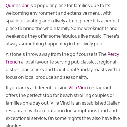
Quinns bar
is a popular place for families due to its
welcoming environment and extensive menu, with
spacious seating and a lively atmosphere it is a perfect
place to bring the whole family. Some weeknights and
weekends they offer some fabulous live music! There's
always something happening in this lively pub.
A stone's throw away from the golf course is The
Percy
French
a local favourite serving pub classics, regional
dishes, bar snacks and traditional Sunday roasts with a
focus on local produce and seasonality.
If you fancy a different cuisine
Villa Vinci
restaurant
offers the perfect stop for beach strolling couples or
families on a day out. Villa Vinci is an established Italian
restaurant with a reputation for sumptuous food and
exceptional service. On some nights they also have live
singing.