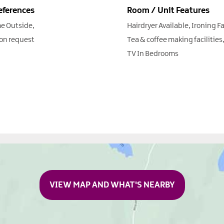
eferences
Room / Unit Features
e Outside
Hairdryer Available
Ironing Fa
on request
Tea & coffee making facilities
TV In Bedrooms
VIEW MAP AND WHAT'S NEARBY