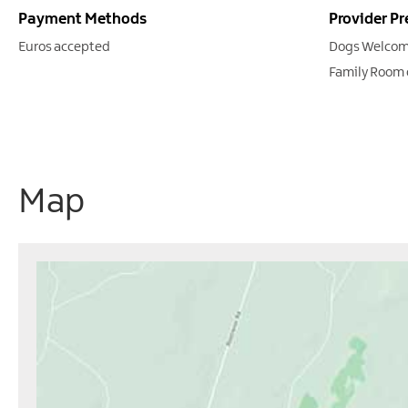
Payment Methods
Provider Pr
Euros accepted
Dogs Welcom
Family Room 
Map