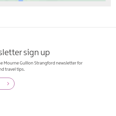
letter sign up
he Mourne Gullion Strangford newsletter for
d travel tips.