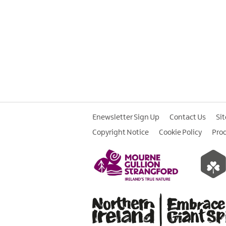
Enewsletter Sign Up
Contact Us
Si
Copyright Notice
Cookie Policy
Pro