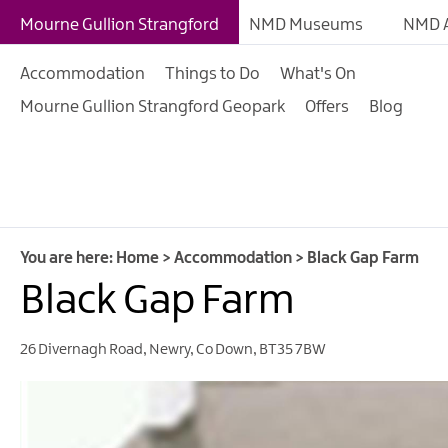
B&Bs
Mourne Gullion Strangford
NMD Museums
NMD A
Hotels
Accommodation
Things to Do
What's On
Hostels & Bunk Hous
Mourne Gullion Strangford Geopark
Offers
Blog
Self-catering
Accommodation
Guesthouses & Guest
Accommodation
Caravan, Camping &
You are here:
Home
>
Accommodation
>
Black Gap Farm
Glamping Parks
Black Gap Farm
Family Friendly
26 Divernagh Road
,
Newry
,
Co Down
,
BT35 7BW
Motorhome Parking 
Mourne Gullion Stra
Pet Friendly Places T