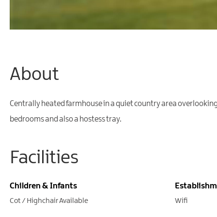
About
Centrally heated farmhouse in a quiet country area overlooking S
bedrooms and also a hostess tray.
Facilities
Children & Infants
Establishm
Cot / Highchair Available
Wifi