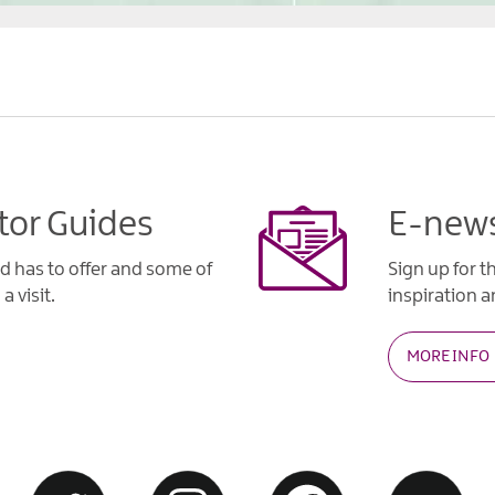
tor Guides
E-news
d has to offer and some of
Sign up for t
a visit.
inspiration an
MORE INFO