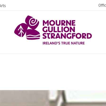
Offi
rts
es
in
ngford
o Stay