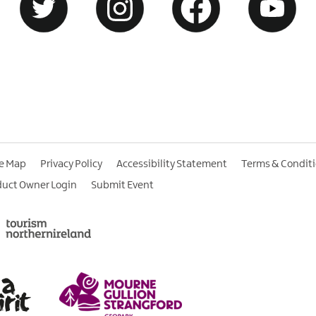
te Map
Privacy Policy
Accessibility Statement
Terms & Condit
duct Owner Login
Submit Event