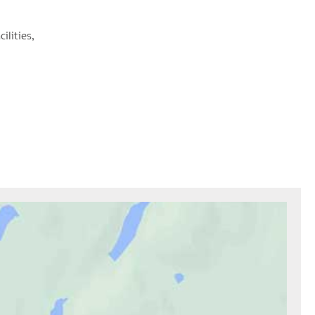
cilities