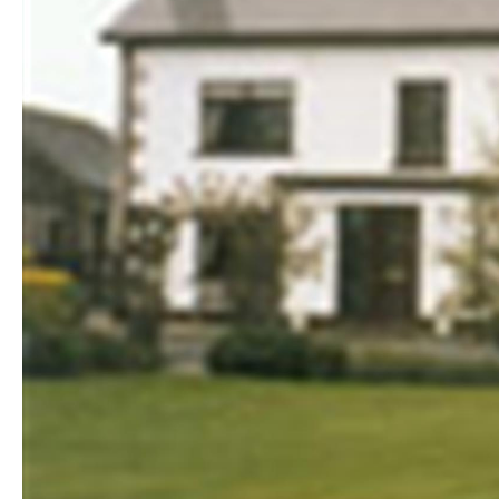
Golf Friendly
Accommodation