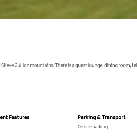
lieve Gullion mountains. There is a guest lounge, dining room, tele
ent Features
Parking & Transport
On site parking