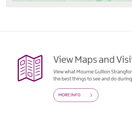
View Maps and Visi
View what Mourne Gullion Strangfor
the best things to see and do during 
MORE INFO