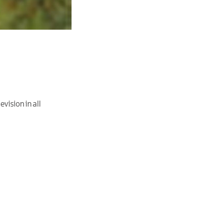
vision in all