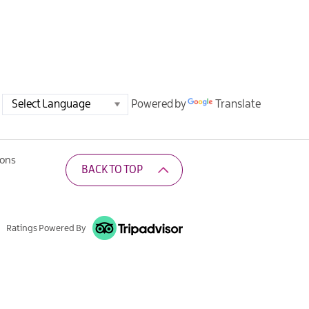
Powered by
Translate
ions
BACK TO TOP
Ratings Powered By