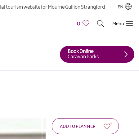
cial tourism website for Mourne Gullion Strangford
EN
0
Menu
Book Online
Caravan Parks