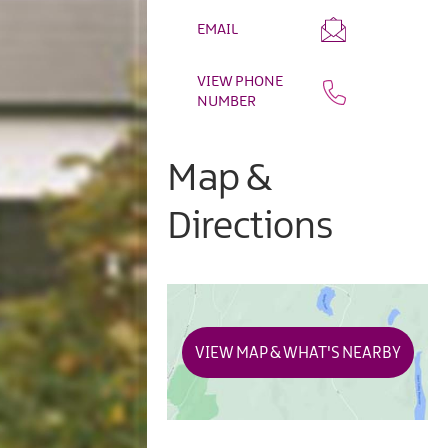
EMAIL
VIEW PHONE
NUMBER
Map &
Directions
VIEW MAP & WHAT'S NEARBY