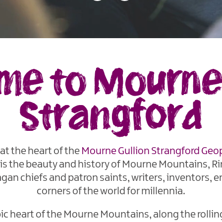
e to Mourne 
Strangford
at the heart of the
Mourne Gullion Strangford
Geo
 is the beauty and history of Mourne Mountains, Ri
gan chiefs and patron saints, writers, inventors, e
corners of the world for millennia.
c heart of the Mourne Mountains, along the rolling h