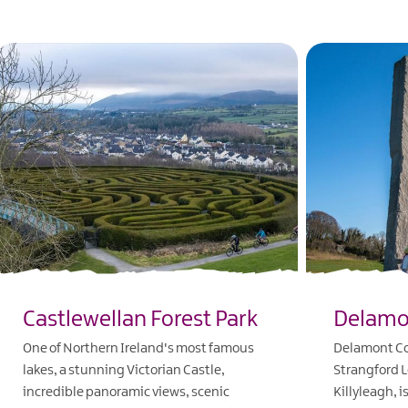
Castlewellan Forest Park
Delamo
One of Northern Ireland's most famous
Delamont Cou
lakes, a stunning Victorian Castle,
Strangford L
incredible panoramic views, scenic
Killyleagh, i