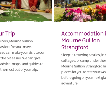
ur Trip
Accommodation 
Mourne Gullion
isitors, Mourne Gullion
Strangford
s lots for you to see.
ad can make your visit to our
Sleep in towering castles, in
ittle bit easier. We can give
cottages, or camp under the 
 advice, maps, and guides to
Mourne Gullion Strangford ha
the most out of your trip.
places for you to rest your w
before going on your next gi
adventure.
EXPLORE