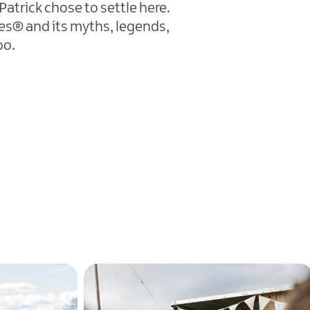
atrick chose to settle here.
nes® and its myths, legends,
oo.