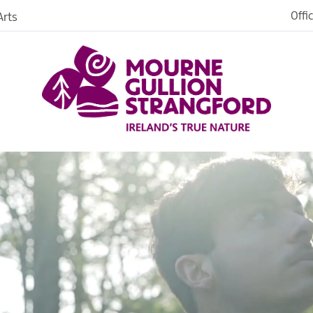
Offi
rts