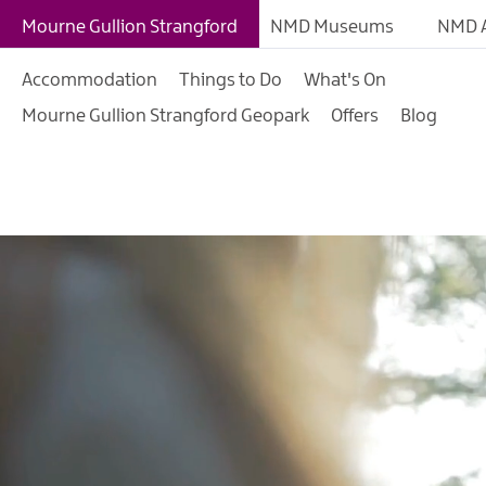
Mourne Gullion Strangford
NMD Museums
NMD A
Accommodation
Things to Do
What's On
Mourne Gullion Strangford Geopark
Offers
Blog