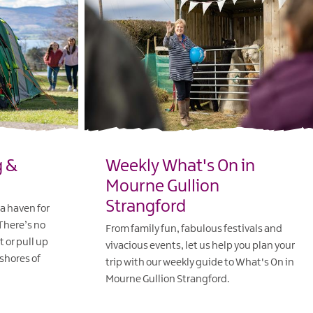
g &
Weekly What's On in
Mourne Gullion
Strangford
a haven for
 There’s no
From family fun, fabulous festivals and
t or pull up
vivacious events, let us help you plan your
 shores of
trip with our weekly guide to What's On in
Mourne Gullion Strangford.
EXPLORE