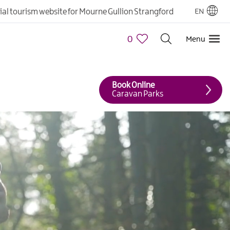
cial tourism website for Mourne Gullion Strangford
EN
0
Menu
Book Online
Caravan Parks