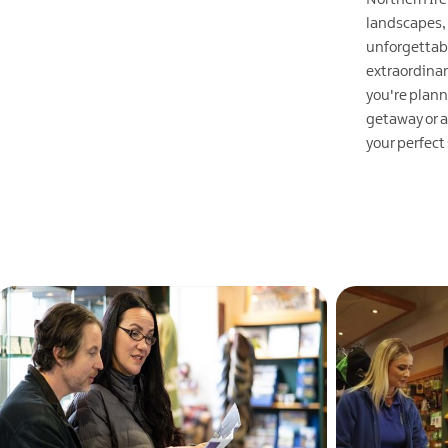
landscapes,
EXPLORE
unforgettab
extraordina
you're plann
getaway or a
your perfect
EXPLORE