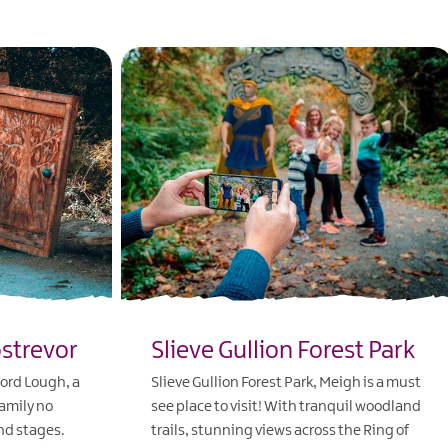
ostrevor
Slieve Gullion Forest Park
ford Lough, a
Slieve Gullion Forest Park, Meigh is a must
family no
see place to visit! With tranquil woodland
nd stages.
trails, stunning views across the Ring of