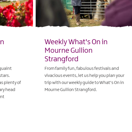
in
Weekly What's On in
Mourne Gullion
Strangford
 quaint
From family fun, fabulous festivals and
stars.
vivacious events, let us help you plan your
s plenty of
trip with our weekly guide to What's On in
eary head
Mourne Gullion Strangford.
ant
EXPLORE