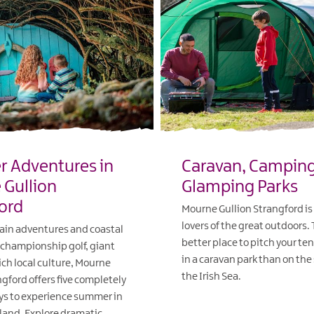
 Adventures in
Caravan, Campin
Gullion
Glamping Parks
ord
Mourne Gullion Strangford is 
lovers of the great outdoors.
in adventures and coastal
better place to pitch your ten
championship golf, giant
in a caravan park than on the
ich local culture, Mourne
the Irish Sea.
ngford offers five completely
ys to experience summer in
EXPLORE
land. Explore dramatic