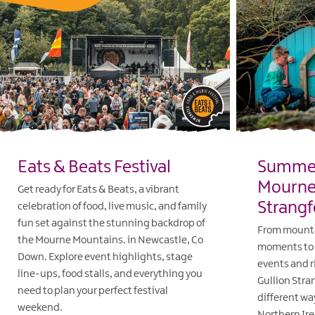
Eats & Beats Festival
Summer
Mourne 
Get ready for Eats & Beats, a vibrant
Strangf
celebration of food, live music, and family
fun set against the stunning backdrop of
From mounta
the Mourne Mountains. in Newcastle, Co
moments to 
Down. Explore event highlights, stage
events and r
line-ups, food stalls, and everything you
Gullion Stra
need to plan your perfect festival
different wa
weekend.
Northern Ire