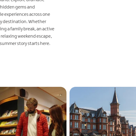
 hidden gems and
le experiences across one
ry destination. Whether
ing a family break, an active
 relaxing weekend escape,
 summer story starts here.