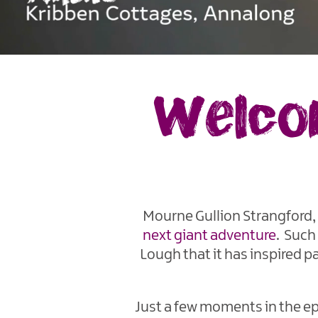
Welcom
Mourne Gullion Strangford, 
next giant adventure
. Such
Lough that it has inspired pa
Just a few moments in the epi