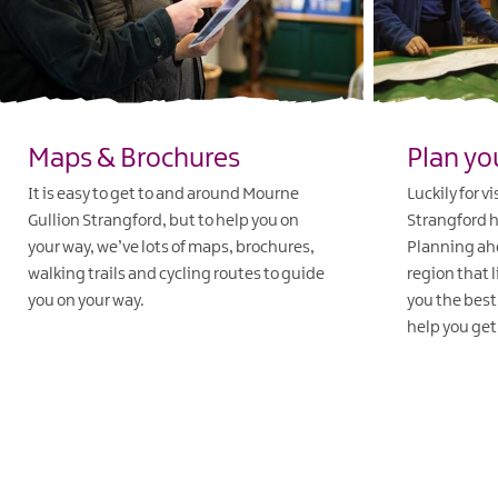
Maps & Brochures
Plan yo
It is easy to get to and around Mourne
Luckily for v
Gullion Strangford, but to help you on
Strangford ha
your way, we’ve lots of maps, brochures,
Planning ahe
walking trails and cycling routes to guide
region that l
you on your way.
you the best
help you get 
EXPLORE
EXPLORE