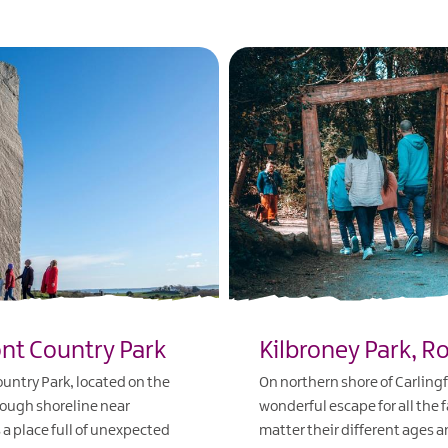
nt Country Park
Kilbroney Park, R
ntry Park, located on the
On northern shore of Carling
ough shoreline near
wonderful escape for all the 
s a place full of unexpected
matter their different ages a