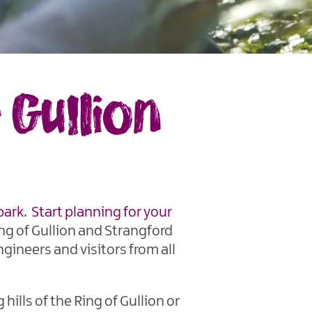
Gullion
park
.
Start planning for your
ng of Gullion and Strangford
ngineers and visitors from all
ills of the Ring of Gullion or