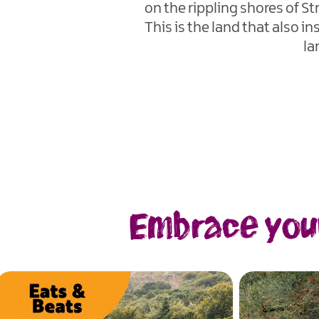
on the rippling shores of S
This is the land that also 
la
Embrace your 