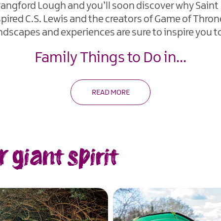
trangford Lough and you’ll soon discover why Saint P
inspired C.S. Lewis and the creators of Game of Thro
ndscapes and experiences are sure to inspire you t
Family Things to Do in
...
READ MORE
giant spirit