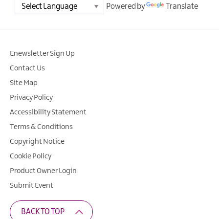
Powered by
Translate
Enewsletter Sign Up
Contact Us
Site Map
Privacy Policy
Accessibility Statement
Terms & Conditions
Copyright Notice
Cookie Policy
Product Owner Login
Submit Event
BACK TO TOP