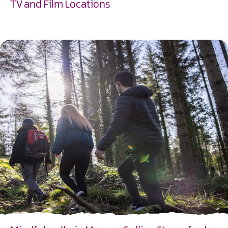
TV and Film Locations
EXPLORE