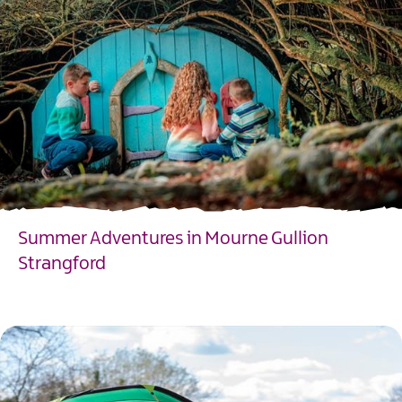
Summer Adventures in Mourne Gullion
Strangford
EXPLORE