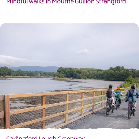
Mindful walks in Mourne Gullion Strangford
EXPLORE