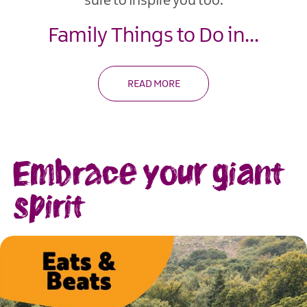
sure to inspire you too.
Family Things to Do in
...
READ MORE
Embrace your giant
spirit