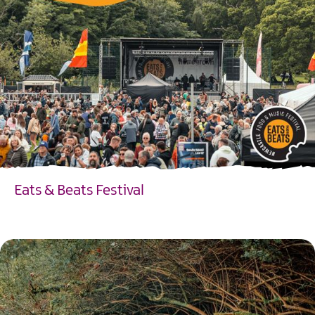
Eats & Beats Festival
EXPLORE