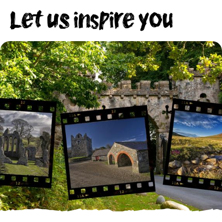
Let us inspire you