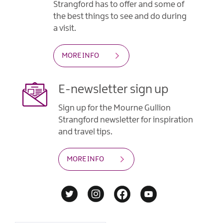
Strangford has to offer and some of
the best things to see and do during
a visit.
MORE INFO
E-newsletter sign up
Sign up for the Mourne Gullion
Strangford newsletter for inspiration
and travel tips.
MORE INFO