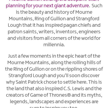
planning for your next giant adventure
. Such
is the beauty and history of Mourne
Mountains, Ring of Gullion and Strangford
Lough that it has inspired pagan chiefs and
patron saints, writers, inventors, engineers
and visitors from all corners of the world for
millennia.
Just a few moments in the epic heart of the
Mourne Mountains, along the rolling hills of
the Ring of Gullion or on the rippling shores of
Strangford Lough and you’ll soon discover
why Saint Patrick chose to settle here. This is
the land that also inspired C.S. Lewis and the
creators of Game of Thrones® and its myths,
legends, landscapes and experiences are