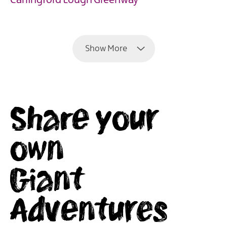
Carlingford Lough Greenway
EXPLORE
Show More
Share your
own
Giant
Adventures