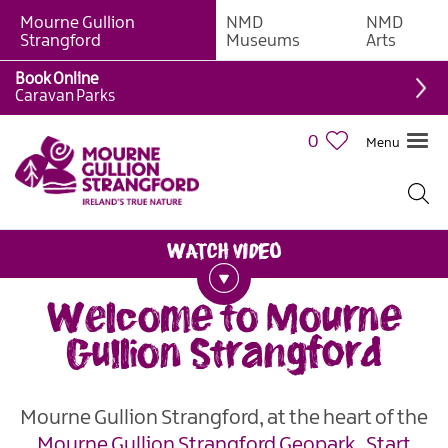
Mourne Gullion
NMD
NMD
Strangford
Museums
Arts
Book Online
Caravan Parks
0
Menu
Welcome to Mourne
Gullion Strangford
Mourne Gullion Strangford, at the heart of the
Mourne Gullion Strangford
Geopark
.
Start