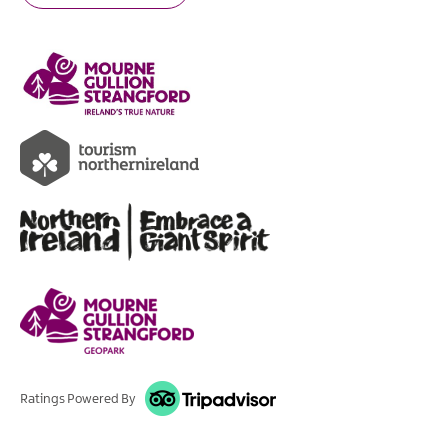
Ratings Powered By