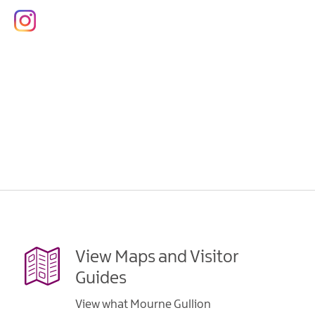
View Maps and Visitor
Guides
View what Mourne Gullion