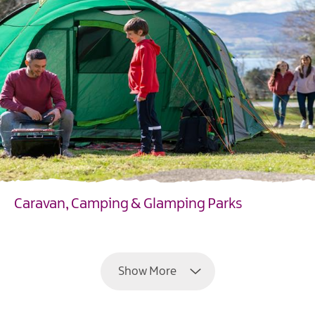
Caravan, Camping & Glamping Parks
EXPLORE
Show More