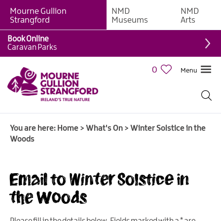
Mourne Gullion
NMD
NMD
Strangford
Museums
Arts
Book Online
Caravan Parks
0
Menu
Giant
Adventures
Weekly
You are here:
Home
>
What's On
>
Winter Solstice in the
What's
Woods
On
What's
Email to Winter Solstice in
On
Calendar
the Woods
European