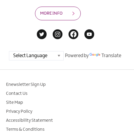
MORE INFO
Powered by
Translate
Enewsletter Sign Up
Contact Us
Site Map
Privacy Policy
Accessibility Statement
Terms & Conditions