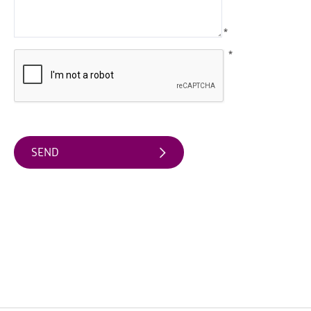
Arts
*
&
Theatre
*
Events
Food
&
Drink
Events
Sports
Events
Unique
Experiences
Music
Events
in
Mourne