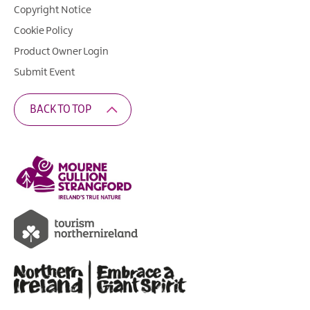
Copyright Notice
Cookie Policy
Product Owner Login
Submit Event
BACK TO TOP