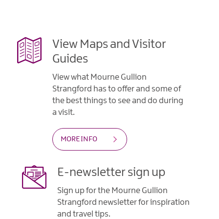
Gullion
Strangford
View Maps and Visitor
Guides
View what Mourne Gullion
Strangford has to offer and some of
the best things to see and do during
a visit.
MORE INFO
E-newsletter sign up
Sign up for the Mourne Gullion
Strangford newsletter for inspiration
and travel tips.