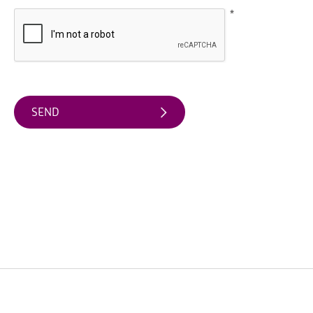
*
Arts
&
Theatre
Events
Food
&
Drink
Events
Sports
Events
Unique
Experiences
Music
Events
in
Mourne