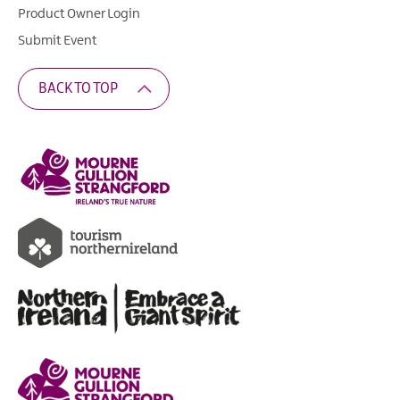
Product Owner Login
Submit Event
BACK TO TOP