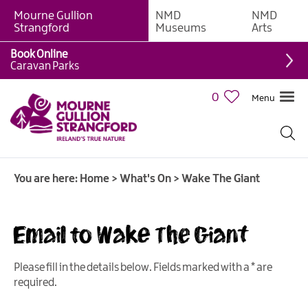
Mourne Gullion
NMD
NMD
Strangford
Museums
Arts
Book Online
Caravan Parks
0
Menu
Giant
Adventures
Weekly
You are here:
Home
>
What's On
>
Wake The Giant
What's
On
Email to Wake The Giant
What's
On
Calendar
Please fill in the details below. Fields marked with a
*
are
required.
European