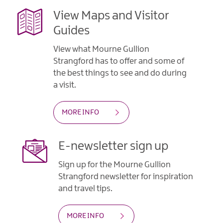
Gullion
Strangford
View Maps and Visitor
Guides
View what Mourne Gullion
Strangford has to offer and some of
the best things to see and do during
a visit.
MORE INFO
E-newsletter sign up
Sign up for the Mourne Gullion
Strangford newsletter for inspiration
and travel tips.
MORE INFO