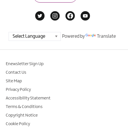
Powered by
Translate
Enewsletter Sign Up
Contact Us
Site Map
Privacy Policy
Accessibility Statement
Terms & Conditions
Copyright Notice
Cookie Policy