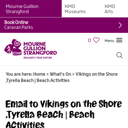
Mourne Gullion
NMD
NMD
Strangford
Museums
Arts
Book Online
Caravan Parks
0
Menu
Giant
Adventures
Weekly
You are here:
Home
>
What's On
>
Vikings on the Shore
What's
,Tyrella Beach | Beach Activities
On
What's
Email to Vikings on the Shore
On
Calendar
,Tyrella Beach | Beach
Activities
European