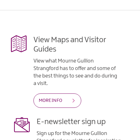
Gullion
Strangford
View Maps and Visitor
Guides
View what Mourne Gullion
Strangford has to offer and some of
the best things to see and do during
a visit.
MORE INFO
E-newsletter sign up
Sign up for the Mourne Gullion