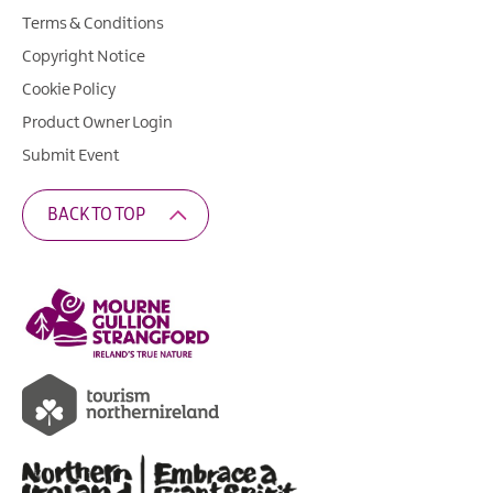
Terms & Conditions
Copyright Notice
Cookie Policy
Product Owner Login
Submit Event
BACK TO TOP