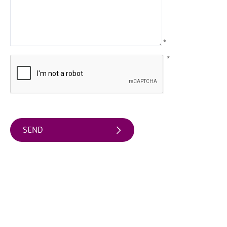
Arts
&
Theatre
*
Events
*
Food
&
Drink
Events
Sports
Events
Unique
Experiences
Music
Events
in
Mourne