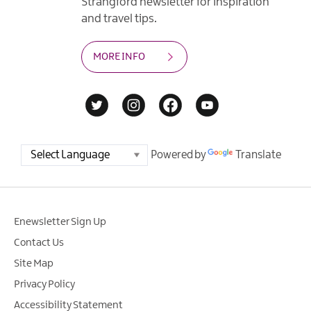
Strangford newsletter for inspiration
and travel tips.
MORE INFO
Powered by
Translate
Enewsletter Sign Up
Contact Us
Site Map
Privacy Policy
Accessibility Statement