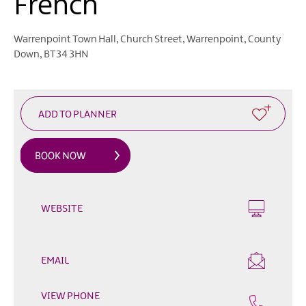
French
Heritage
Open
Days
Warrenpoint Town Hall
,
Church Street
,
Warrenpoint
,
County
Down
,
BT34 3HN
Family
Events
Summer,
Trad
&
Fleadh
in
Mourne
Gullion
Strangford
WEBSITE
Forest
Activities
EMAIL
Summer
Beach
VIEW PHONE
Activities