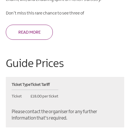
Don’t miss this rare chance to see three of
READ MORE
Guide Prices
Ticket Type
Ticket Tariff
Ticket
£18.00 per ticket
Please contact the organiser for any further
information that's required.