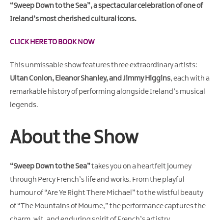
Gullion
“Sweep Down to the Sea”, a spectacular celebration of one of
Strangford
Ireland’s most cherished cultural icons.
CLICK HERE TO BOOK NOW
This unmissable show features three extraordinary artists:
Ultan Conlon, Eleanor Shanley, and Jimmy Higgins
, each with a
remarkable history of performing alongside Ireland’s musical
legends.
About the Show
“Sweep Down to the Sea”
takes you on a heartfelt journey
through Percy French’s life and works. From the playful
humour of
“Are Ye Right There Michael”
to the wistful beauty
of
“The Mountains of Mourne,”
the performance captures the
charm, wit, and enduring spirit of French’s artistry.