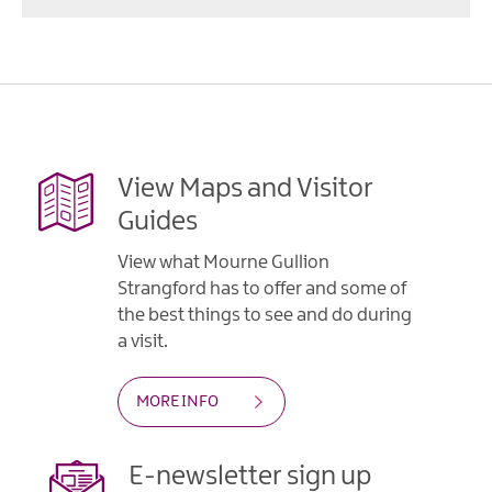
View Maps and Visitor
Guides
View what Mourne Gullion
Strangford has to offer and some of
the best things to see and do during
a visit.
MORE INFO
E-newsletter sign up