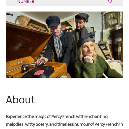
NUMBER
Arts
&
Theatre
Events
Food
&
Drink
Events
Sports
Events
Unique
Experiences
About
Music
Events
Experience the magic of Percy French with enchanting
in
Mourne
melodies, witty poetry, and timeless humour of Percy French in