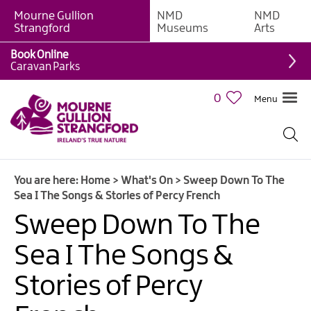
Mourne Gullion
NMD
NMD
Strangford
Museums
Arts
Book Online
Caravan Parks
0
Menu
Giant
Adventures
Weekly
You are here:
Home
>
What's On
>
Sweep Down To The
What's
Sea I The Songs & Stories of Percy French
On
Sweep Down To The
What's
Sea I The Songs &
On
Calendar
Stories of Percy
European