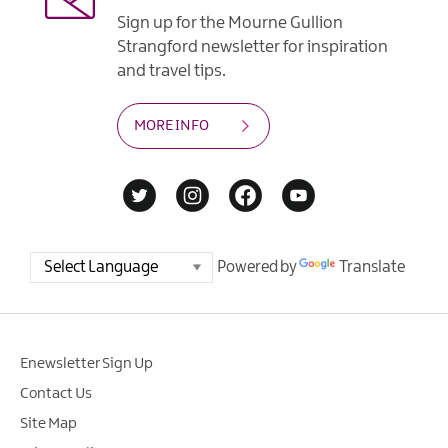
Sign up for the Mourne Gullion
Strangford newsletter for inspiration
and travel tips.
MORE INFO
Powered by
Translate
Enewsletter Sign Up
Contact Us
Site Map