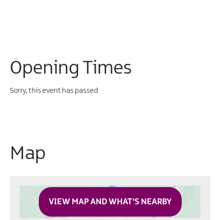
Opening Times
Sorry, this event has passed
Map
VIEW MAP AND WHAT'S NEARBY