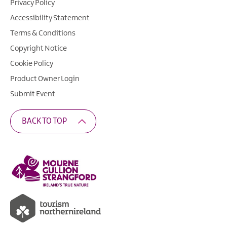
Privacy Policy
Accessibility Statement
Terms & Conditions
Copyright Notice
Cookie Policy
Product Owner Login
Submit Event
BACK TO TOP