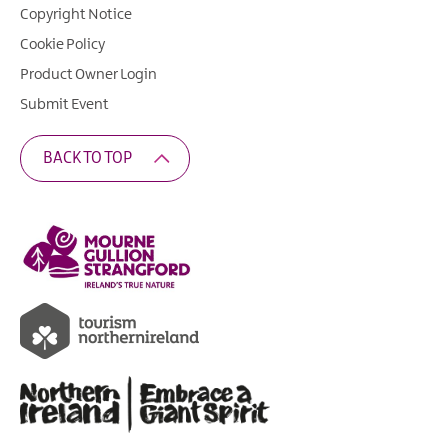
Copyright Notice
Cookie Policy
Product Owner Login
Submit Event
BACK TO TOP