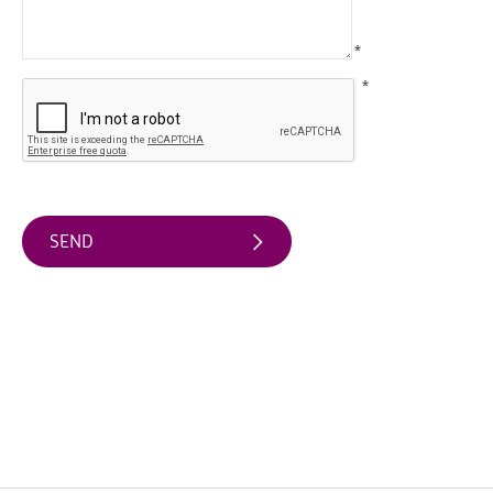
Arts
*
&
Theatre
*
Events
Food
&
Drink
Events
Sports
Events
Unique
Experiences
Music
Events
in
Mourne