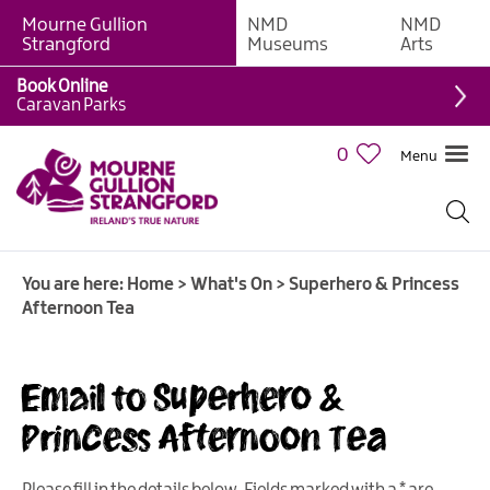
Mourne Gullion
NMD
NMD
Strangford
Museums
Arts
Book Online
Caravan Parks
0
Menu
Giant
Adventures
Weekly
You are here:
Home
>
What's On
>
Superhero & Princess
What's
Afternoon Tea
On
What's
Email to Superhero &
On
Calendar
Princess Afternoon Tea
European