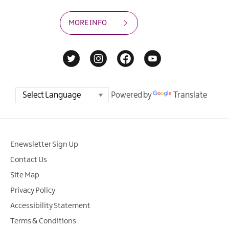
MORE INFO
Powered by
Translate
Enewsletter Sign Up
Contact Us
Site Map
Privacy Policy
Accessibility Statement
Terms & Conditions