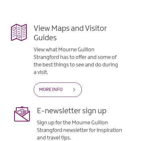
Gullion
Strangford
View Maps and Visitor
Guides
View what Mourne Gullion
Strangford has to offer and some of
the best things to see and do during
a visit.
MORE INFO
E-newsletter sign up
Sign up for the Mourne Gullion
Strangford newsletter for inspiration
and travel tips.