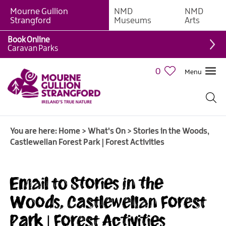
Mourne Gullion
NMD
NMD
Strangford
Museums
Arts
Book Online
Caravan Parks
0
Menu
Giant
Adventures
Weekly
You are here:
Home
>
What's On
>
Stories in the Woods,
What's
Castlewellan Forest Park | Forest Activities
On
What's
Email to Stories in the
On
Calendar
Woods, Castlewellan Forest
Park | Forest Activities
European