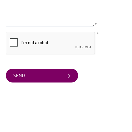
Arts
&
Theatre
*
Events
*
Food
&
Drink
Events
Sports
Events
Unique
Experiences
Music
Events
in
Mourne