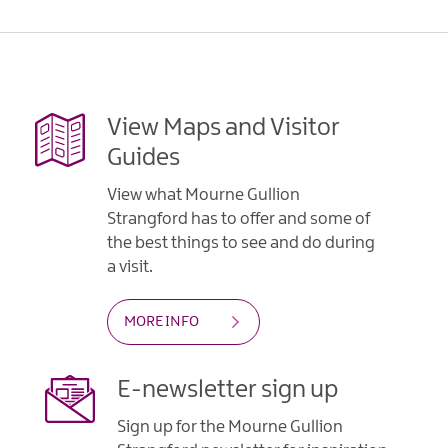
Gullion
Strangford
View Maps and Visitor
Guides
View what Mourne Gullion
Strangford has to offer and some of
the best things to see and do during
a visit.
MORE INFO
E-newsletter sign up
Sign up for the Mourne Gullion