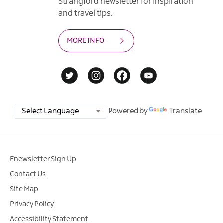
Strangford newsletter for inspiration
and travel tips.
MORE INFO
Powered by
Translate
Enewsletter Sign Up
Contact Us
Site Map
Privacy Policy
Accessibility Statement