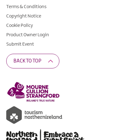
Terms & Conditions
Copyright Notice
Cookie Policy
Product Owner Login
Submit Event
BACK TO TOP