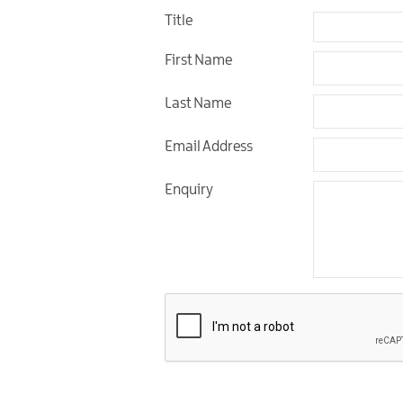
Title
Unique Experiences
First Name
Music Events in Mou
Gullion Strangford
Last Name
Email Address
Enquiry