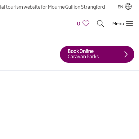
cial tourism website for Mourne Gullion Strangford
EN
0
Menu
Book Online
Caravan Parks