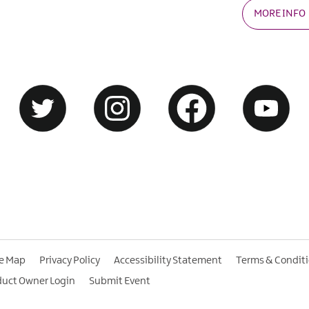
MORE INFO
te Map
Privacy Policy
Accessibility Statement
Terms & Condit
duct Owner Login
Submit Event