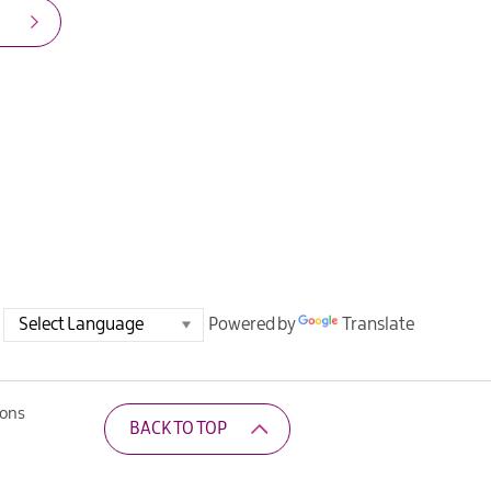
Powered by
Translate
ions
BACK TO TOP