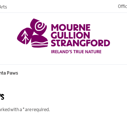
Offi
rts
Open
dh in
ngford
nta Paws
ws
ties
s
marked with a
*
are required.