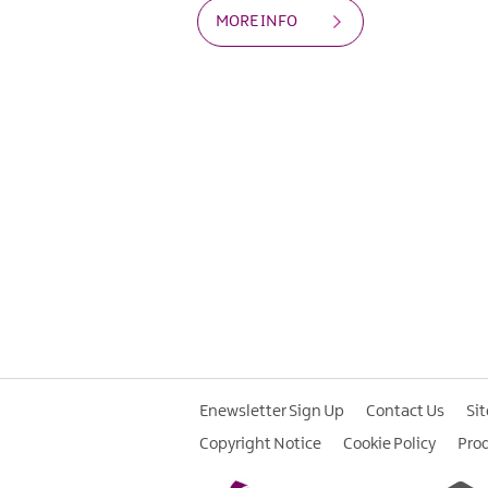
MORE INFO
Enewsletter Sign Up
Contact Us
Si
Copyright Notice
Cookie Policy
Pro