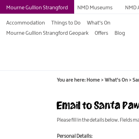
Giant Adventures
Mourne Gullion Strangford
NMD Museums
NMD A
Weekly What's On
Accommodation
Things to Do
What's On
What's On Calendar
Mourne Gullion Strangford Geopark
Offers
Blog
European Heritage 
Days
Family Events
Summer, Trad & Flea
Mourne Gullion Stra
You are here:
Home
>
What's On
>
Sa
Forest Activities
Email to Santa Pa
Summer Beach Activi
Arts & Theatre Event
Please fill in the details below. Fields 
Food & Drink Events
Personal Details:
Sports Events