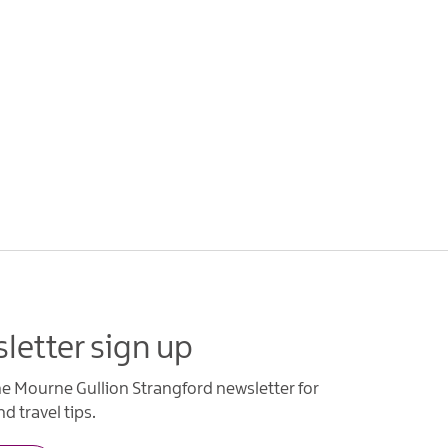
letter sign up
he Mourne Gullion Strangford newsletter for
d travel tips.