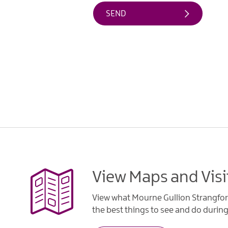
View Maps and Visi
View what Mourne Gullion Strangfor
the best things to see and do during 