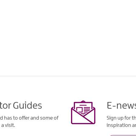
tor Guides
E-news
d has to offer and some of
Sign up for t
a visit.
inspiration an