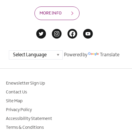
MORE INFO
Powered by
Translate
Enewsletter Sign Up
Contact Us
Site Map
Privacy Policy
Accessibility Statement
Terms & Conditions