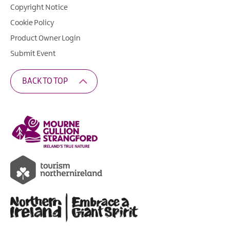
Copyright Notice
Cookie Policy
Product Owner Login
Submit Event
BACK TO TOP