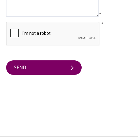
Arts
*
&
Theatre
*
Events
Food
&
Drink
Events
Sports
Events
Unique
Experiences
Music
Events
in
Mourne