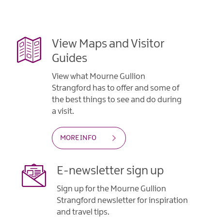
Gullion
Strangford
View Maps and Visitor
Guides
View what Mourne Gullion
Strangford has to offer and some of
the best things to see and do during
a visit.
MORE INFO
E-newsletter sign up
Sign up for the Mourne Gullion
Strangford newsletter for inspiration
and travel tips.