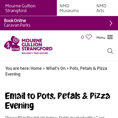
Mourne Gullion
NMD
NMD
Strangford
Museums
Arts
Book Online
Caravan Parks
0
Menu
Giant
Adventures
Weekly
You are here:
Home
>
What's On
>
Pots, Petals & Pizza
What's
Evening
On
What's
Email to Pots, Petals & Pizza
On
Calendar
Evening
European