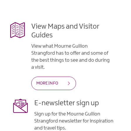
Gullion
Strangford
View Maps and Visitor
Guides
View what Mourne Gullion
Strangford has to offer and some of
the best things to see and do during
a visit.
MORE INFO
E-newsletter sign up
Sign up for the Mourne Gullion
Strangford newsletter for inspiration
and travel tips.