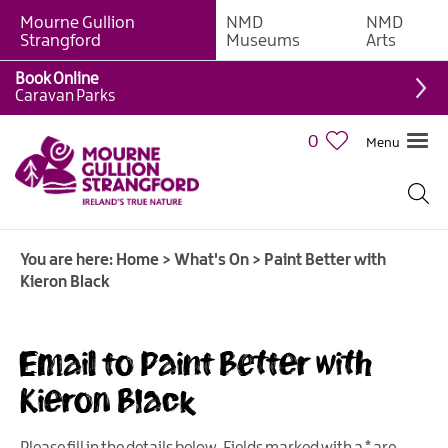
Mourne Gullion
NMD
NMD
Strangford
Museums
Arts
Book Online
Caravan Parks
0
Menu
Giant
Adventures
Weekly
You are here:
Home
>
What's On
>
Paint Better with
What's
Kieron Black
On
What's
Email to Paint Better with
On
Calendar
Kieron Black
European