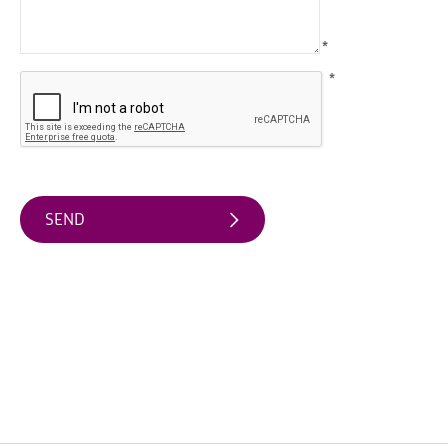
Arts
*
&
Theatre
*
Events
Food
&
Drink
Events
Sports
Events
Unique
Experiences
Music
Events
in
Mourne