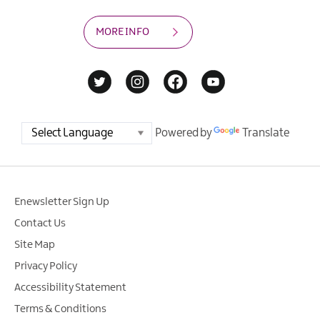
MORE INFO
Powered by
Translate
Enewsletter Sign Up
Contact Us
Site Map
Privacy Policy
Accessibility Statement
Terms & Conditions