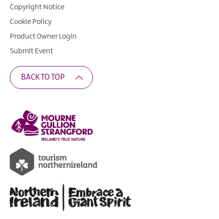
Copyright Notice
Cookie Policy
Product Owner Login
Submit Event
BACK TO TOP