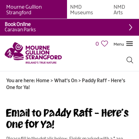
Mourne Gullion
NMD
NMD
Strangford
Museums
Arts
Book Online
Caravan Parks
0
Menu
Giant
Adventures
Weekly
You are here:
Home
>
What's On
>
Paddy Raff - Here's
What's
One for Ya!
On
What's
Email to Paddy Raff - Here's
On
Calendar
One for Ya!
European