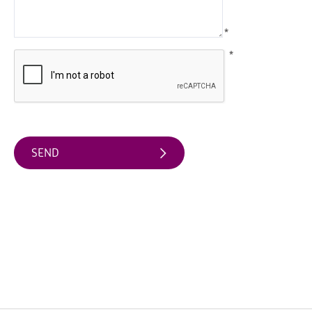
Arts
*
&
Theatre
*
Events
Food
&
Drink
Events
Sports
Events
Unique
Experiences
Music
Events
in
Mourne