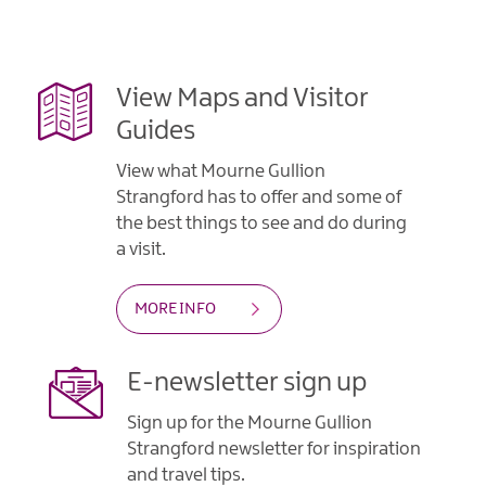
Gullion
Strangford
View Maps and Visitor
Guides
View what Mourne Gullion
Strangford has to offer and some of
the best things to see and do during
a visit.
MORE INFO
E-newsletter sign up
Sign up for the Mourne Gullion
Strangford newsletter for inspiration
and travel tips.