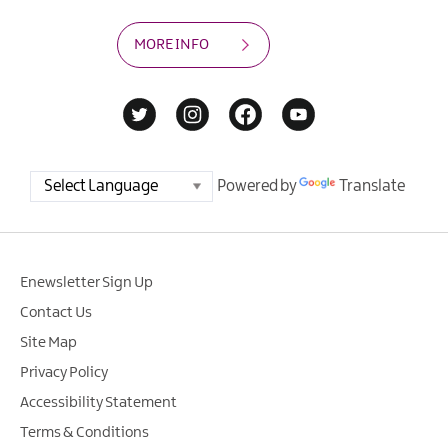
MORE INFO
Powered by
Translate
Enewsletter Sign Up
Contact Us
Site Map
Privacy Policy
Accessibility Statement
Terms & Conditions