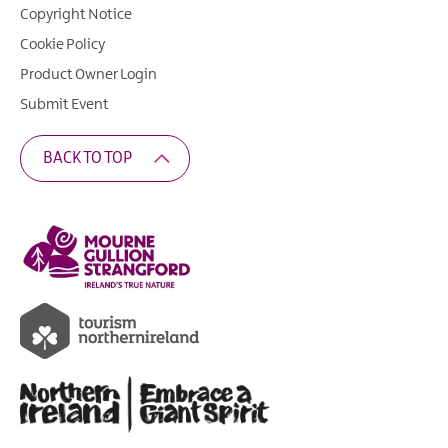
Copyright Notice
Cookie Policy
Product Owner Login
Submit Event
BACK TO TOP