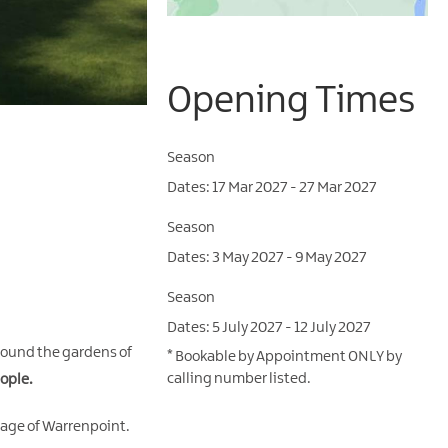
Opening Times
Season
17 Mar 2027 - 27 Mar 2027
Season
3 May 2027 - 9 May 2027
Season
5 July 2027 - 12 July 2027
around the gardens of
*
Bookable by Appointment ONLY by
calling number listed.
ople.
llage of Warrenpoint.