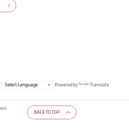
Powered by
Translate
ions
BACK TO TOP