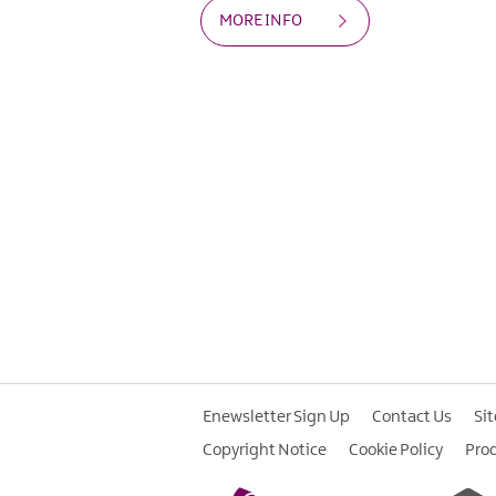
MORE INFO
Enewsletter Sign Up
Contact Us
Si
Copyright Notice
Cookie Policy
Pro