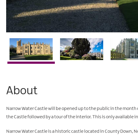
About
Narrow Water Castle will be opened up to the public in the month of
the Castle followed by a tour of the interior. This is only available 
Narrow Water Castle is a historic castle located in County Down, No