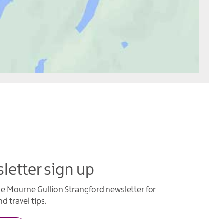
letter sign up
he Mourne Gullion Strangford newsletter for
d travel tips.