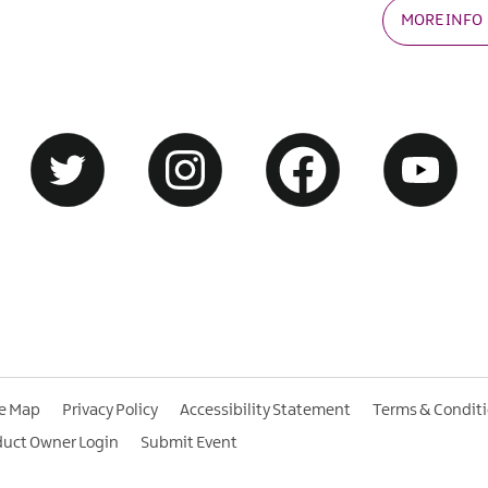
MORE INFO
te Map
Privacy Policy
Accessibility Statement
Terms & Condit
duct Owner Login
Submit Event