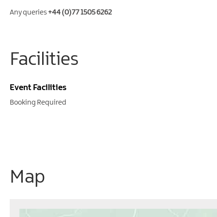
Any queries
+44 (0)77 1505 6262
Facilities
Event Facilities
Booking Required
Map