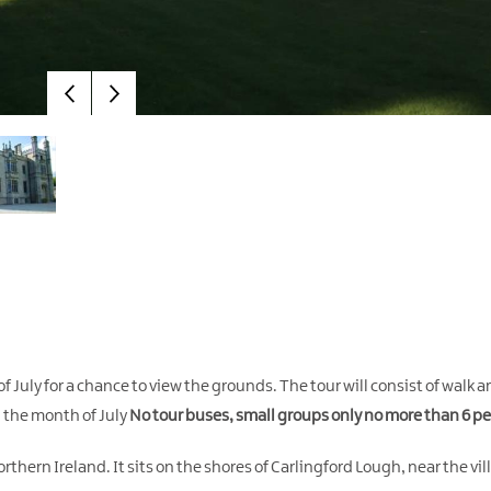
 July for a chance to view the grounds. The tour will consist of walk 
in the month of July
No tour buses, small groups only no more than 6 pe
rthern Ireland. It sits on the shores of Carlingford Lough, near the vi