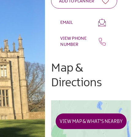
EMAIL
VIEW PHONE
NUMBER
Map &
Directions
VIEW MAP & WHAT'S NEARBY