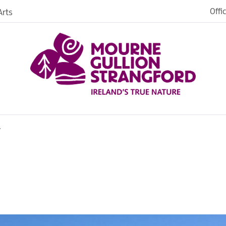
Offi
rts
Open
dh in
ngford
r
ties
s