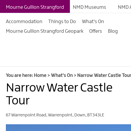
Giant Adventures
Mourne Gullion Strangford
NMD Museums
NMD A
Weekly What's On
Accommodation
Things to Do
What's On
What's On Calendar
Mourne Gullion Strangford Geopark
Offers
Blog
European Heritage 
Days
Family Events
Summer, Trad & Flea
Mourne Gullion Stra
You are here:
Home
>
What's On
>
Narrow Water Castle Tou
Narrow Water Castle
Forest Activities
Summer Beach Activi
Tour
Arts & Theatre Event
67 Warrenpoint Road
,
Warrenpoint
,
Down
,
BT343LE
Food & Drink Events
Sports Events