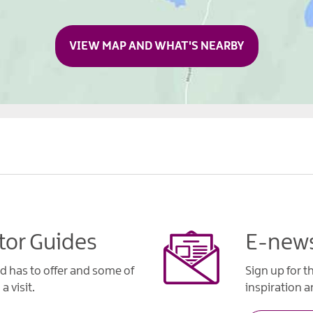
VIEW MAP AND WHAT'S NEARBY
tor Guides
E-news
d has to offer and some of
Sign up for t
a visit.
inspiration an