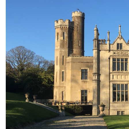
Unique Experiences
Music Events in Mou
Gullion Strangford