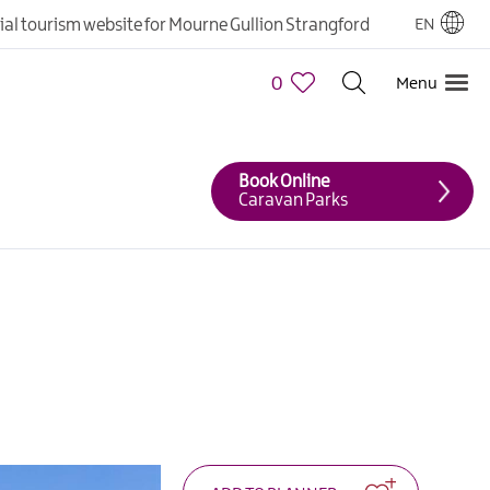
cial tourism website for Mourne Gullion Strangford
EN
0
Menu
Book Online
Caravan Parks