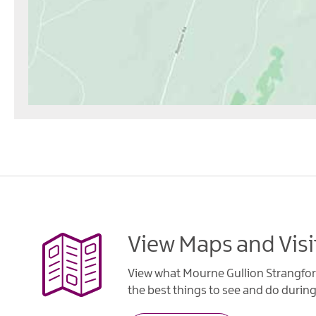
View Maps and Visi
View what Mourne Gullion Strangfor
the best things to see and do during 