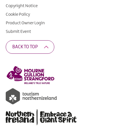
Copyright Notice
Cookie Policy
Product Owner Login
Submit Event
BACK TO TOP