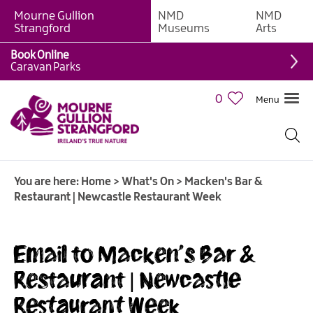
Mourne Gullion
NMD
NMD
Strangford
Museums
Arts
Book Online
Caravan Parks
0
Menu
Giant
Adventures
Weekly
You are here:
Home
>
What's On
>
Macken's Bar &
What's
Restaurant | Newcastle Restaurant Week
On
What's
Email to Macken's Bar &
On
Calendar
Restaurant | Newcastle
Restaurant Week
European