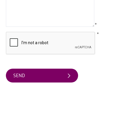
Arts
&
Theatre
*
Events
*
Food
&
Drink
Events
Sports
Events
Unique
Experiences
Music
Events
in
Mourne