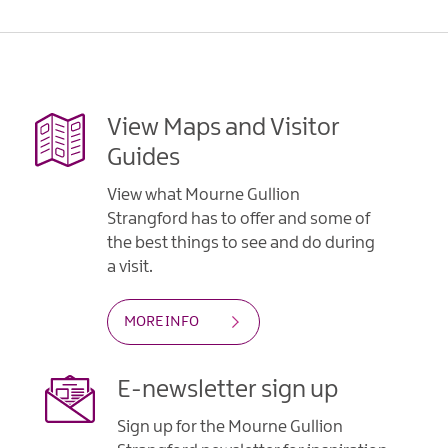
Gullion
Strangford
View Maps and Visitor
Guides
View what Mourne Gullion
Strangford has to offer and some of
the best things to see and do during
a visit.
MORE INFO
E-newsletter sign up
Sign up for the Mourne Gullion