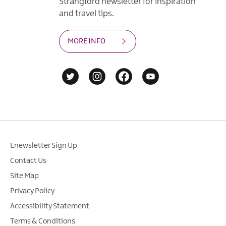
Strangford newsletter for inspiration
and travel tips.
MORE INFO
Enewsletter Sign Up
Contact Us
Site Map
Privacy Policy
Accessibility Statement
Terms & Conditions