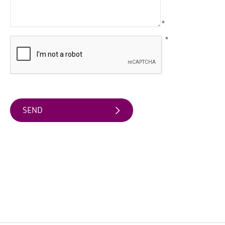
Arts
*
&
Theatre
*
Events
Food
&
Drink
Events
Sports
Events
Unique
Experiences
Music
Events
in
Mourne