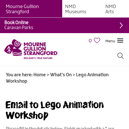
Mourne Gullion
NMD
NMD
Strangford
Museums
Arts
Book Online
Caravan Parks
0
Menu
Giant
Adventures
Weekly
You are here:
Home
>
What's On
>
Lego Animation
What's
Workshop
On
What's
Email to Lego Animation
On
Calendar
Workshop
European