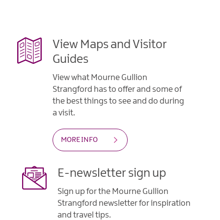
Gullion
Strangford
View Maps and Visitor
Guides
View what Mourne Gullion
Strangford has to offer and some of
the best things to see and do during
a visit.
MORE INFO
E-newsletter sign up
Sign up for the Mourne Gullion
Strangford newsletter for inspiration
and travel tips.