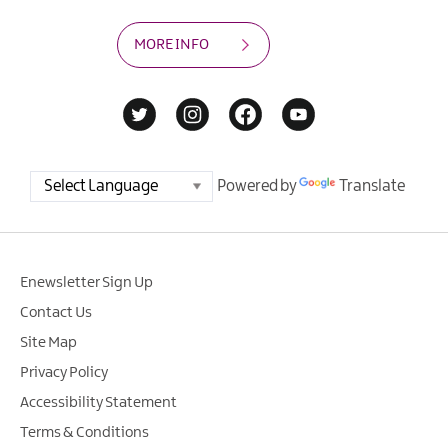
MORE INFO
Powered by
Translate
Enewsletter Sign Up
Contact Us
Site Map
Privacy Policy
Accessibility Statement
Terms & Conditions