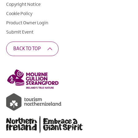
Copyright Notice
Cookie Policy
Product Owner Login
Submit Event
BACK TO TOP