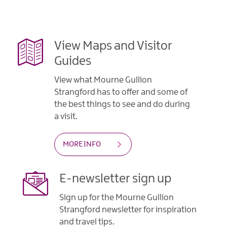
Gullion
Strangford
View Maps and Visitor
Guides
View what Mourne Gullion
Strangford has to offer and some of
the best things to see and do during
a visit.
MORE INFO
E-newsletter sign up
Sign up for the Mourne Gullion
Strangford newsletter for inspiration
and travel tips.