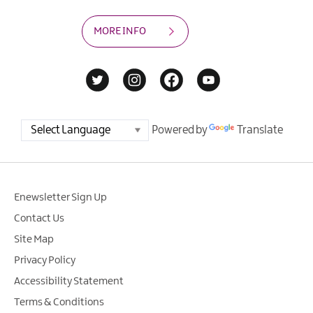
MORE INFO
Powered by
Translate
Enewsletter Sign Up
Contact Us
Site Map
Privacy Policy
Accessibility Statement
Terms & Conditions