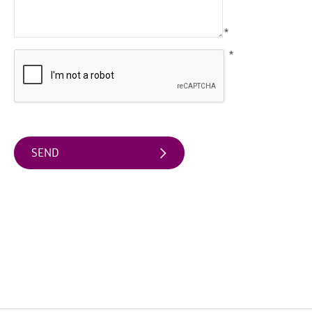
Arts
*
&
Theatre
*
Events
Food
&
Drink
Events
Sports
Events
Unique
Experiences
Music
Events
in
Mourne