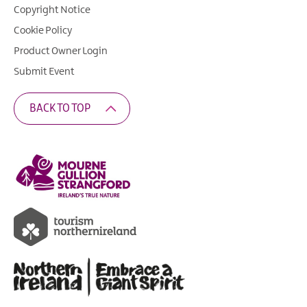
Copyright Notice
Cookie Policy
Product Owner Login
Submit Event
BACK TO TOP