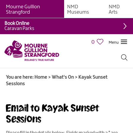
Mourne Gullion
NMD
NMD
Strangford
Museums
Arts
Book Online
Caravan Parks
0
Menu
Giant
Adventures
Weekly
You are here:
Home
>
What's On
>
Kayak Sunset
What's
Sessions
On
What's
Email to Kayak Sunset
On
Calendar
Sessions
European