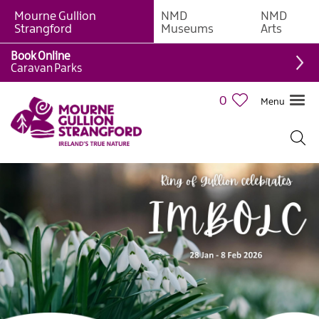
Mourne Gullion
NMD
NMD
Strangford
Museums
Arts
Book Online
Caravan Parks
0
Menu
Giant
Adventures
Weekly
What's
On
What's
On
Calendar
European