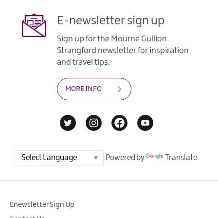
E-newsletter sign up
Sign up for the Mourne Gullion
Strangford newsletter for inspiration
and travel tips.
MORE INFO
Powered by
Translate
Enewsletter Sign Up