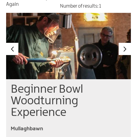
Gullion
Again
Number of results:
1
Strangford
Beginner Bowl
Woodturning
Experience
Mullaghbawn