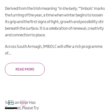
Arts
Derived from the Irish meaning
“in the belly,”
'Imbolc' marks
&
the turning of the year, a time when winter begins to loosen
Theatre
its grip and the first signs of light, growth and possibility stir
Events
beneath the surface. It is a celebration of renewal, creativity
Food
and connection to place.
&
Drink
Across South Armagh, IMBOLC will offer a rich programme
Events
of
...
Sports
Events
READ MORE
Unique
Experiences
Music
Events
in
Sorry an Error Has
Mourne
Occurred, Please Try