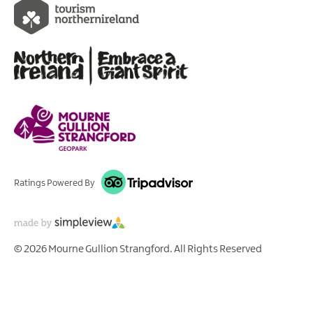
Ratings Powered By
© 2026 Mourne Gullion Strangford. All Rights Reserved