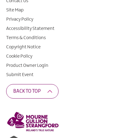
Contact Us
Site Map
Privacy Policy
Accessibility Statement
Terms & Conditions
Copyright Notice
Cookie Policy
Product Owner Login
Submit Event
BACK TO TOP