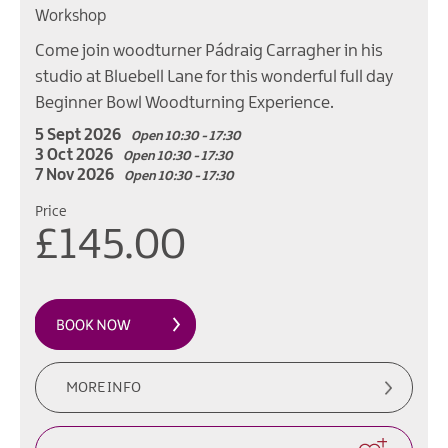
Workshop
Come join woodturner Pádraig Carragher in his
studio at Bluebell Lane for this wonderful full day
Beginner Bowl Woodturning Experience.
5 Sept 2026
Open 10:30 - 17:30
3 Oct 2026
Open 10:30 - 17:30
7 Nov 2026
Open 10:30 - 17:30
Price
£145.00
MORE INFO