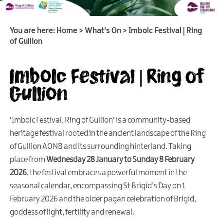
Heritage
Open
Days
You are here:
Home
>
What's On
>
Imbolc Festival | Ring
Family
of Gullion
Events
Imbolc Festival | Ring of
Summer,
Trad
Gullion
&
Fleadh
in
'Imbolc Festival, Ring of Gullion' is a community-based
Mourne
heritage festival rooted in the ancient landscape of the Ring
Gullion
Strangford
of Gullion AONB and its surrounding hinterland. Taking
place from
Wednesday 28 January to Sunday 8 February
Forest
2026
, the festival embraces a powerful moment in the
Activities
seasonal calendar, encompassing St Brigid’s Day on 1
Summer
February 2026 and the older pagan celebration of Brigid,
Beach
goddess of light, fertility and renewal.
Activities