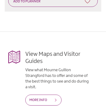
View Maps and Visitor
Guides
View what Mourne Gullion
Strangford has to offer and some of
the best things to see and do during
a visit.
MORE INFO