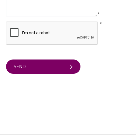
Arts
*
&
Theatre
*
Events
Food
&
Drink
Events
Sports
Events
Unique
Experiences
Music
Events
in
Mourne