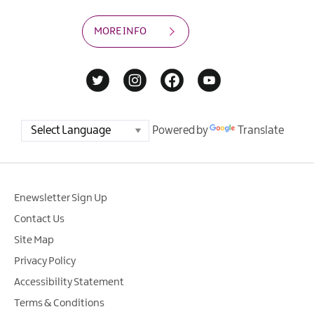
MORE INFO
Powered by
Translate
Enewsletter Sign Up
Contact Us
Site Map
Privacy Policy
Accessibility Statement
Terms & Conditions