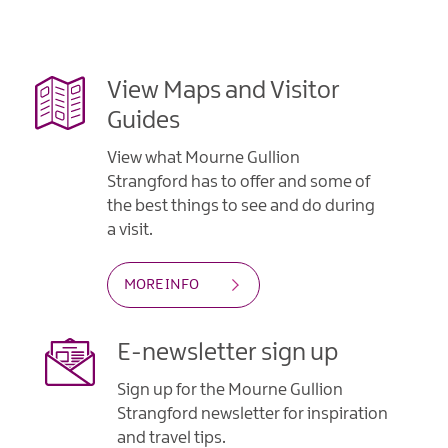
Gullion
Strangford
View Maps and Visitor
Guides
View what Mourne Gullion
Strangford has to offer and some of
the best things to see and do during
a visit.
MORE INFO
E-newsletter sign up
Sign up for the Mourne Gullion
Strangford newsletter for inspiration
and travel tips.