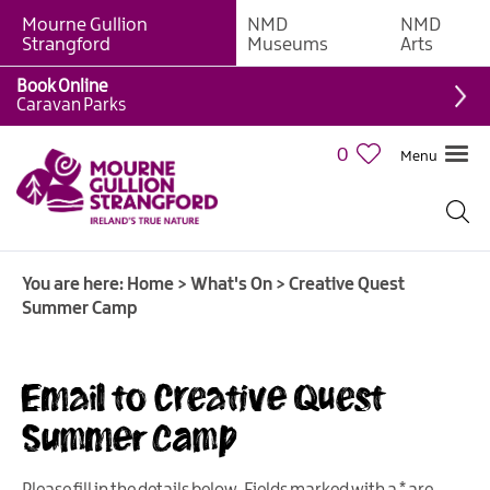
Mourne Gullion
NMD
NMD
Strangford
Museums
Arts
Book Online
Caravan Parks
0
Menu
Giant
Adventures
Weekly
You are here:
Home
>
What's On
>
Creative Quest
What's
Summer Camp
On
What's
Email to Creative Quest
On
Calendar
Summer Camp
European