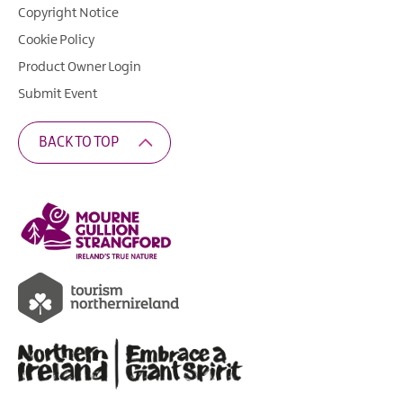
Copyright Notice
Cookie Policy
Product Owner Login
Submit Event
BACK TO TOP