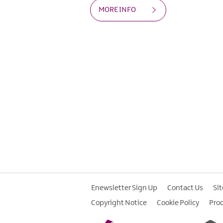
MORE INFO
Enewsletter Sign Up
Contact Us
Si
Copyright Notice
Cookie Policy
Pro