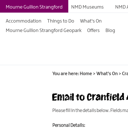
Giant Adventures
Mourne Gullion Strangford
NMD Museums
NMD A
Weekly What's On
Accommodation
Things to Do
What's On
What's On Calendar
Mourne Gullion Strangford Geopark
Offers
Blog
European Heritage 
Days
Family Events
Summer, Trad & Flea
Mourne Gullion Stra
You are here:
Home
>
What's On
>
Cr
Forest Activities
Email to Cranfield
Summer Beach Activi
Arts & Theatre Event
Please fill in the details below. Fields 
Food & Drink Events
Personal Details:
Sports Events