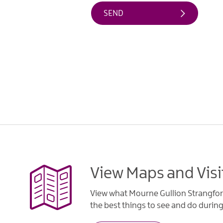
View Maps and Visi
View what Mourne Gullion Strangfor
the best things to see and do during 