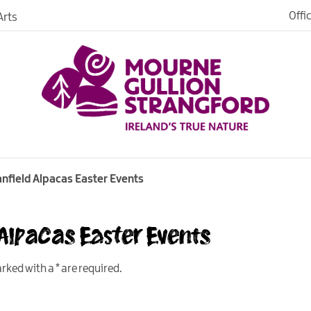
Offi
rts
Open
dh in
ngford
anfield Alpacas Easter Events
 Alpacas Easter Events
ties
s
marked with a
*
are required.