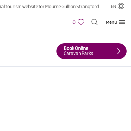
cial tourism website for Mourne Gullion Strangford
EN
0
Menu
Book Online
Caravan Parks