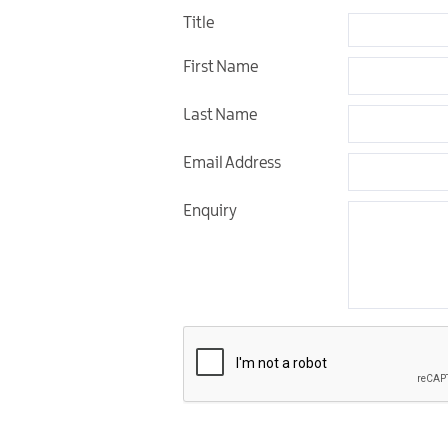
Title
Unique Experiences
First Name
Music Events in Mou
Gullion Strangford
Last Name
Email Address
Enquiry