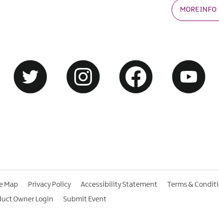
MORE INFO
te Map
Privacy Policy
Accessibility Statement
Terms & Condit
duct Owner Login
Submit Event