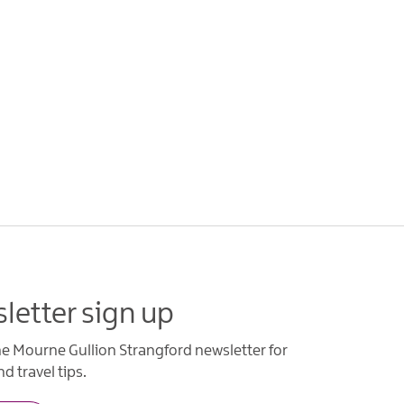
letter sign up
he Mourne Gullion Strangford newsletter for
d travel tips.