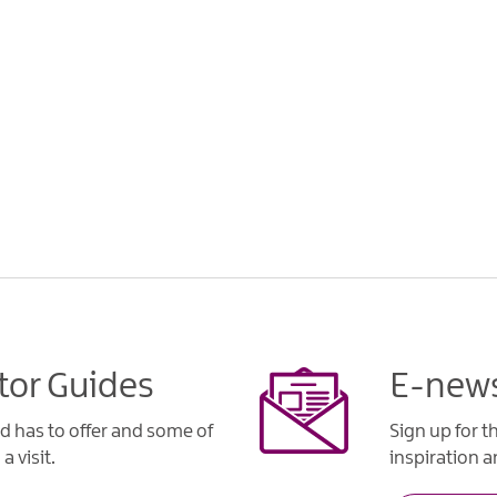
tor Guides
E-news
d has to offer and some of
Sign up for t
a visit.
inspiration an