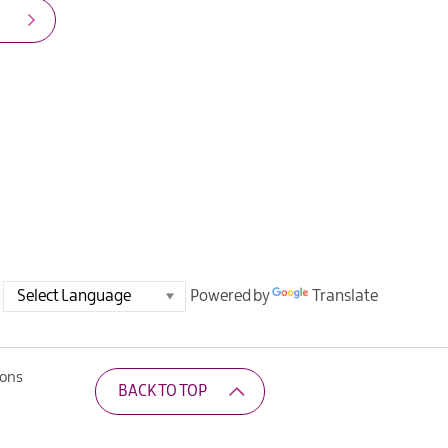
Powered by
Translate
ions
BACK TO TOP