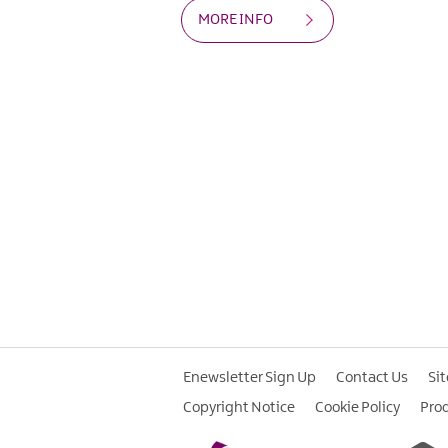
MORE INFO
Enewsletter Sign Up
Contact Us
Si
Copyright Notice
Cookie Policy
Pro