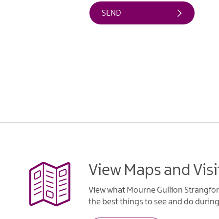
View Maps and Visi
View what Mourne Gullion Strangfor
the best things to see and do during 