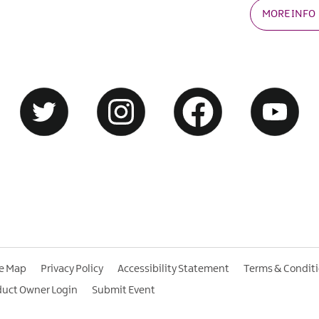
MORE INFO
te Map
Privacy Policy
Accessibility Statement
Terms & Condit
duct Owner Login
Submit Event