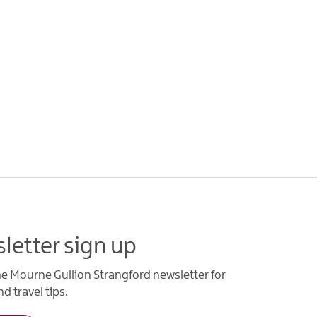
letter sign up
he Mourne Gullion Strangford newsletter for
d travel tips.