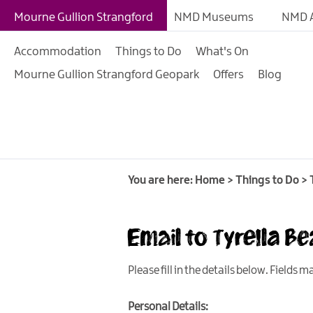
Giant Experiences
Mourne Gullion Strangford
NMD Museums
NMD A
Tours, Trails & Exper
Accommodation
Things to Do
What's On
Walking & Hiking
Mourne Gullion Strangford Geopark
Offers
Blog
Cycling & Mountain B
Outdoor & Leisure
Film & TV
Arts, Culture & Herit
You are here:
Home
>
Things to Do
>
Shopping
Music & Nightlife
Email to Tyrella B
Golf
Please fill in the details below. Fields 
Water Activities
Family Fun
Personal Details: