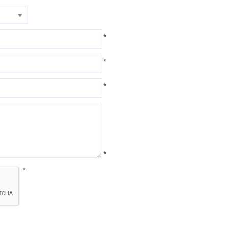
*
*
*
*
*