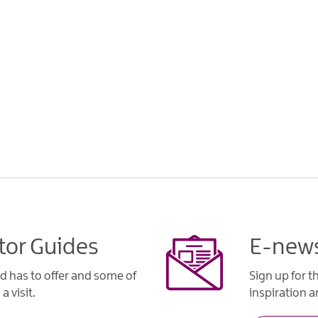
tor Guides
E-news
d has to offer and some of
Sign up for t
a visit.
inspiration an