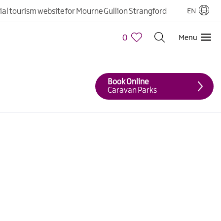
cial tourism website for Mourne Gullion Strangford
EN
0
Menu
Book Online
Caravan Parks