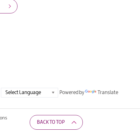
Powered by
Translate
ions
BACK TO TOP