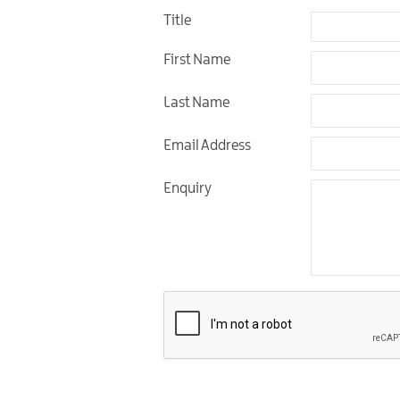
Title
First Name
Last Name
Email Address
Enquiry