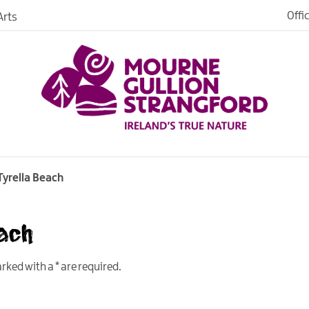
Offi
rts
iences
iking
age
Tyrella Beach
each
marked with a
*
are required.