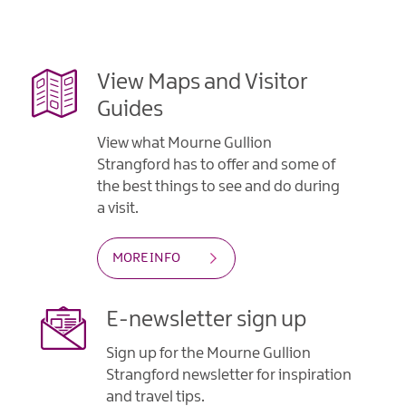
View Maps and Visitor
Guides
View what Mourne Gullion
Strangford has to offer and some of
the best things to see and do during
a visit.
MORE INFO
E-newsletter sign up
Sign up for the Mourne Gullion
Strangford newsletter for inspiration
and travel tips.