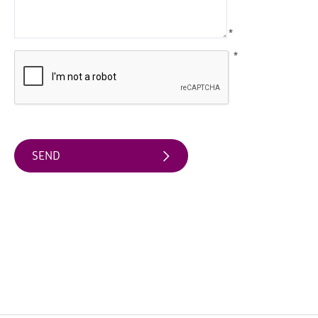
Water
Activities
*
Family
*
Fun