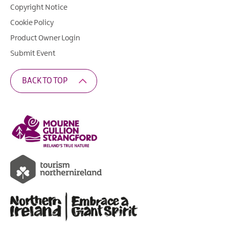
Copyright Notice
Cookie Policy
Product Owner Login
Submit Event
BACK TO TOP