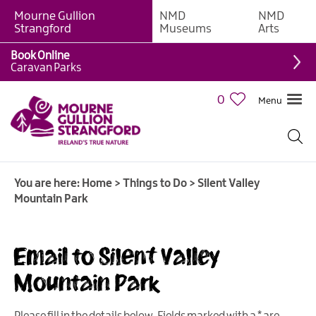
Mourne Gullion
NMD
NMD
Strangford
Museums
Arts
Book Online
Giant
Caravan Parks
Experiences
0
Menu
Tours,
Trails
&
Experiences
You are here:
Home
>
Things to Do
>
Silent Valley
Walking
Mountain Park
&
Hiking
Cycling
Email to Silent Valley
&
Mountain Park
Mountain
Biking