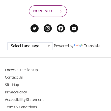
MORE INFO
Powered by
Translate
Enewsletter Sign Up
Contact Us
Site Map
Privacy Policy
Accessibility Statement
Terms & Conditions