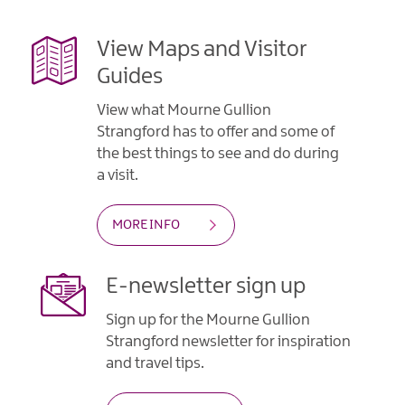
View Maps and Visitor
Guides
View what Mourne Gullion
Strangford has to offer and some of
the best things to see and do during
a visit.
MORE INFO
E-newsletter sign up
Sign up for the Mourne Gullion
Strangford newsletter for inspiration
and travel tips.