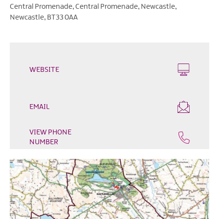
Outdoor
Central Promenade
,
Central Promenade
,
Newcastle
,
&
Newcastle
,
BT33 0AA
Leisure
Film
&
TV
WEBSITE
Arts,
Culture
EMAIL
&
Heritage
VIEW PHONE
Shopping
NUMBER
Music
&
Nightlife
Golf