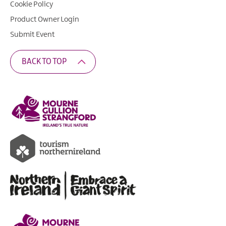
Cookie Policy
Product Owner Login
Submit Event
BACK TO TOP