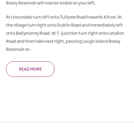
Reavy Reservoir will now be visible on your left.
At crossroads turn left onto Tullyree Road towards Kilcoo. At
the village turn right onto Dublin Road and immediately left
onto Ballymoney Road. At T-junction turn right onto Letalion
Road and then take next right, passing Lough Island Reavy
Reservoir on
READ MORE