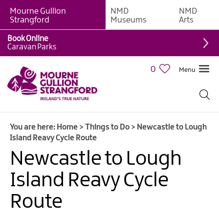
Mourne Gullion
NMD
NMD
Strangford
Museums
Arts
Book Online
Giant
Caravan Parks
Experiences
0
Menu
Tours,
Trails
&
Experiences
You are here:
Home
>
Things to Do
>
Newcastle to Lough
Walking
Island Reavy Cycle Route
&
Hiking
Newcastle to Lough
Cycling
Island Reavy Cycle
&
Mountain
Route
Biking