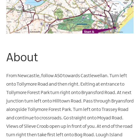
Water
Activities
Family
Fun
About
From Newcastle, follow A50 towards Castlewellan. Turn left
onto Tollymore Road and then right. Exiting at entrance to
Tollymore Forest Park turn right onto Bryansford Road. At next
junction turn left onto Hilltown Road. Pass through Bryansford
alongside Tollymore Forest Park. Turn left onto Trassey Road
and continue to crossroads. Go straight onto Moyad Road.
Views of Slieve Croob open up in front of you. At end of the road
turn right then take first left onto Bog Road. Lough Island