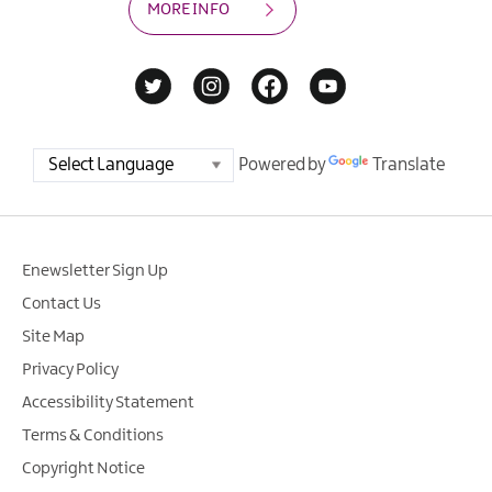
MORE INFO
Powered by
Translate
Enewsletter Sign Up
Contact Us
Site Map
Privacy Policy
Accessibility Statement
Terms & Conditions
Copyright Notice