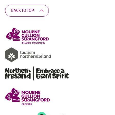
BACK TO TOP