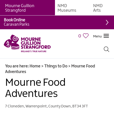
Mourne Gullion
NMD
NMD
Strangford
Museums
Arts
Book Online
Giant
Caravan Parks
Experiences
0
Menu
Tours,
Trails
&
Experiences
You are here:
Home
>
Things to Do
>
Mourne Food
Walking
Adventures
&
Hiking
Mourne Food
Cycling
Adventures
&
Mountain
Biking
7 Cloneden
,
Warrenpoint
,
County Down
,
BT34 3FT