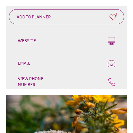
Outdoor
&
Leisure
Film
&
WEBSITE
TV
Arts,
Culture
EMAIL
&
Heritage
VIEW PHONE
NUMBER
Shopping
Music
&
Nightlife
Golf