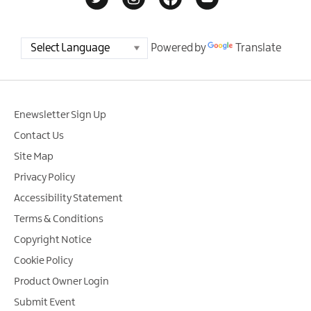
Powered by
Translate
Enewsletter Sign Up
Contact Us
Site Map
Privacy Policy
Accessibility Statement
Terms & Conditions
Copyright Notice
Cookie Policy
Product Owner Login
Submit Event