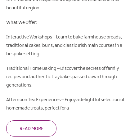
beautiful region.
What We Offer:
Interactive Workshops – Learn to bake farmhouse breads,
traditional cakes, buns, and classic Irish main courses in a
bespoke setting.
Traditional Home Baking – Discover the secrets of family
recipes and authentic traybakes passed down through
generations.
Afternoon Tea Experiences – Enjoy a delightful selection of
homemade treats, perfect for a
READ MORE