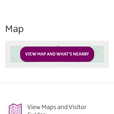
Map
VIEW MAP AND WHAT'S NEARBY
View Maps and Visitor