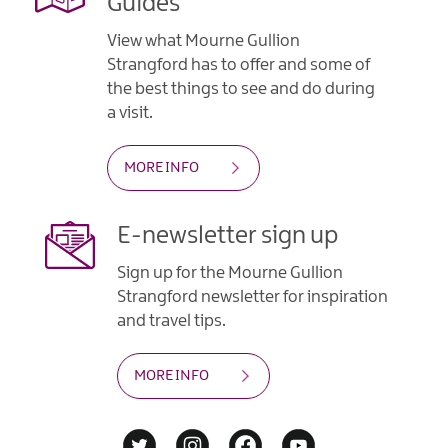
Guides
View what Mourne Gullion
Strangford has to offer and some of
the best things to see and do during
a visit.
MORE INFO
E-newsletter sign up
Sign up for the Mourne Gullion
Strangford newsletter for inspiration
and travel tips.
MORE INFO