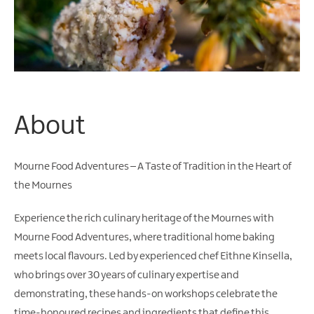
Water
Activities
Family
Fun
About
Mourne Food Adventures – A Taste of Tradition in the Heart of
the Mournes
Experience the rich culinary heritage of the Mournes with
Mourne Food Adventures, where traditional home baking
meets local flavours. Led by experienced chef Eithne Kinsella,
who brings over 30 years of culinary expertise and
demonstrating, these hands-on workshops celebrate the
time-honoured recipes and ingredients that define this