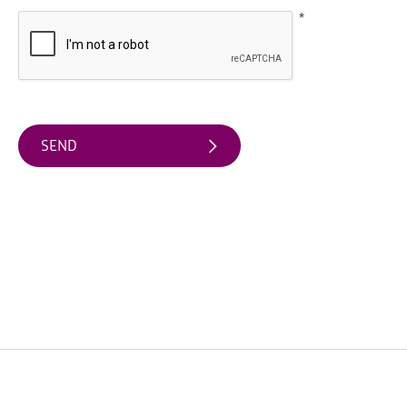
Water
*
Activities
Family
Fun