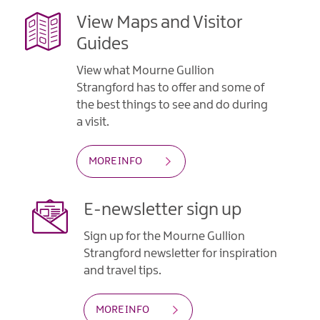
View Maps and Visitor
Guides
View what Mourne Gullion
Strangford has to offer and some of
the best things to see and do during
a visit.
MORE INFO
E-newsletter sign up
Sign up for the Mourne Gullion
Strangford newsletter for inspiration
and travel tips.
MORE INFO