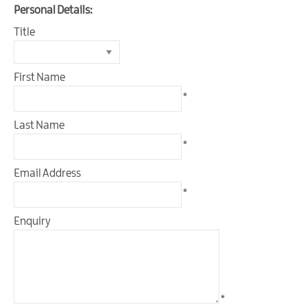
Outdoor
Personal Details:
&
Title
Leisure
Film
First Name
&
TV
*
Arts,
Last Name
Culture
*
&
Heritage
Email Address
*
Shopping
Enquiry
Music
&
Nightlife
Golf
*