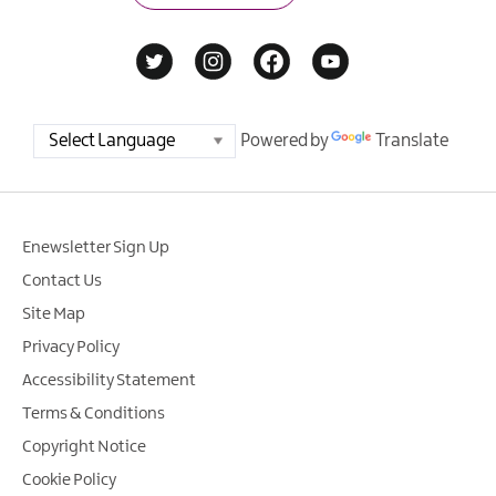
Powered by
Translate
Enewsletter Sign Up
Contact Us
Site Map
Privacy Policy
Accessibility Statement
Terms & Conditions
Copyright Notice
Cookie Policy