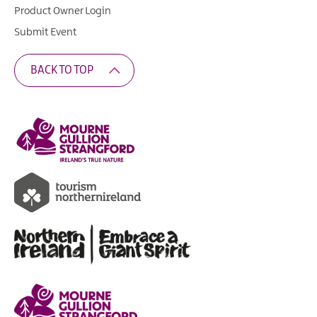
Product Owner Login
Submit Event
BACK TO TOP