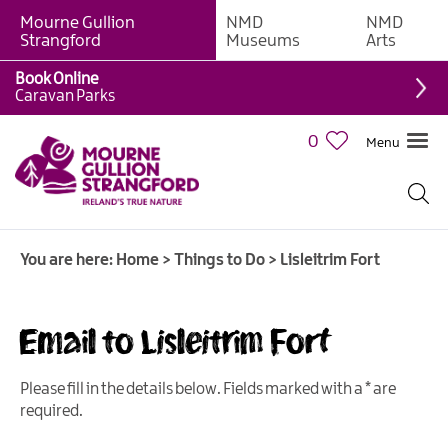
Mourne Gullion
NMD
NMD
Strangford
Museums
Arts
Book Online
Giant
Caravan Parks
Experiences
0
Menu
Tours,
Trails
&
Experiences
You are here:
Home
>
Things to Do
>
Lisleitrim Fort
Walking
&
Hiking
Email to Lisleitrim Fort
Cycling
&
Please fill in the details below. Fields marked with a
*
are
Mountain
required.
Biking