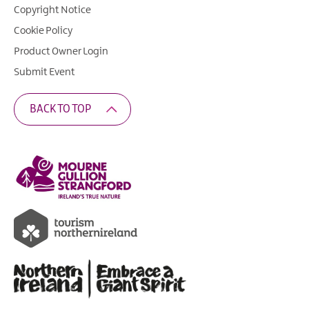
Copyright Notice
Cookie Policy
Product Owner Login
Submit Event
BACK TO TOP