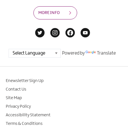
MORE INFO
Powered by
Translate
Enewsletter Sign Up
Contact Us
Site Map
Privacy Policy
Accessibility Statement
Terms & Conditions