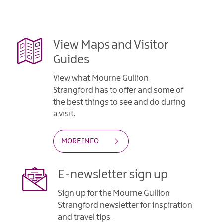
View Maps and Visitor
Guides
View what Mourne Gullion
Strangford has to offer and some of
the best things to see and do during
a visit.
MORE INFO
E-newsletter sign up
Sign up for the Mourne Gullion
Strangford newsletter for inspiration
and travel tips.