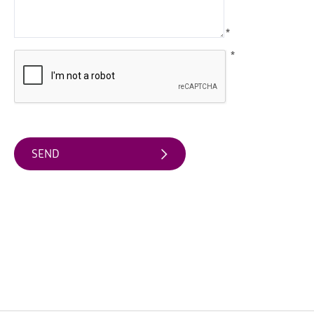
Water
Activities
*
Family
*
Fun