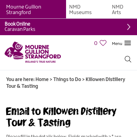
Mourne Gullion
NMD
NMD
Strangford
Museums
Arts
Book Online
Giant
Caravan Parks
Experiences
0
Menu
Tours,
Trails
&
Experiences
You are here:
Home
>
Things to Do
>
Killowen Distillery
Walking
Tour & Tasting
&
Hiking
Cycling
Email to Killowen Distillery
&
Tour & Tasting
Mountain
Biking