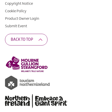
Copyright Notice
Cookie Policy
Product Owner Login
Submit Event
BACK TO TOP