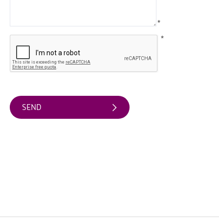
Water
Activities
*
Family
*
Fun