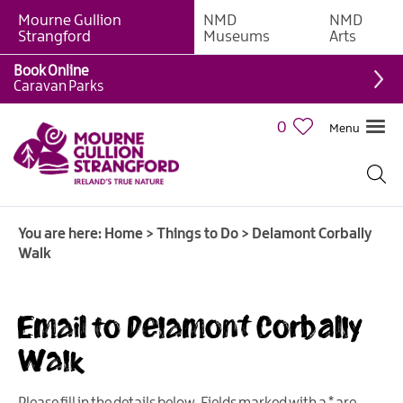
Mourne Gullion
NMD
NMD
Strangford
Museums
Arts
Book Online
Giant
Caravan Parks
Experiences
0
Menu
Tours,
Trails
&
Experiences
You are here:
Home
>
Things to Do
>
Delamont Corbally
Walking
Walk
&
Hiking
Cycling
Email to Delamont Corbally
&
Walk
Mountain
Biking