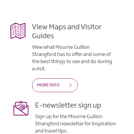
View Maps and Visitor
Guides
View what Mourne Gullion
Strangford has to offer and some of
the best things to see and do during
a visit.
MORE INFO
E-newsletter sign up
Sign up for the Mourne Gullion
Strangford newsletter for inspiration
and travel tips.