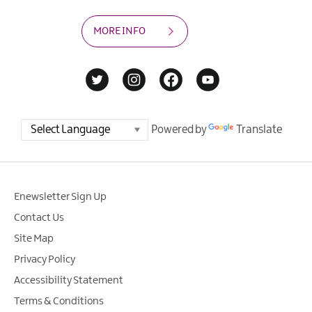
MORE INFO
Powered by
Translate
Enewsletter Sign Up
Contact Us
Site Map
Privacy Policy
Accessibility Statement
Terms & Conditions