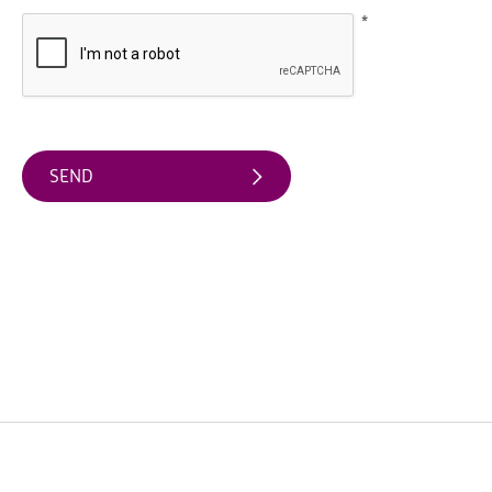
Water
*
Activities
Family
Fun