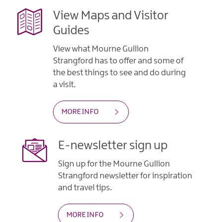
View Maps and Visitor
Guides
View what Mourne Gullion
Strangford has to offer and some of
the best things to see and do during
a visit.
MORE INFO
E-newsletter sign up
Sign up for the Mourne Gullion
Strangford newsletter for inspiration
and travel tips.
MORE INFO