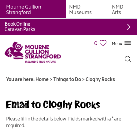
Mourne Gullion
NMD
NMD
Strangford
Museums
Arts
Book Online
Giant
Caravan Parks
Experiences
0
Menu
Tours,
Trails
&
Experiences
You are here:
Home
>
Things to Do
>
Cloghy Rocks
Walking
&
Hiking
Email to Cloghy Rocks
Cycling
&
Please fill in the details below. Fields marked with a
*
are
Mountain
required.
Biking