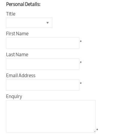
Outdoor
Personal Details:
&
Title
Leisure
Film
First Name
&
TV
*
Arts,
Last Name
Culture
*
&
Heritage
Email Address
*
Shopping
Enquiry
Music
&
Nightlife
Golf
*