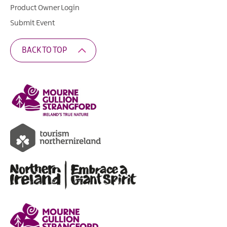
Product Owner Login
Submit Event
BACK TO TOP