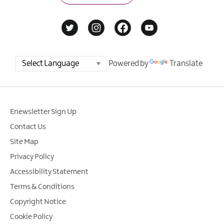
Powered by
Translate
Enewsletter Sign Up
Contact Us
Site Map
Privacy Policy
Accessibility Statement
Terms & Conditions
Copyright Notice
Cookie Policy