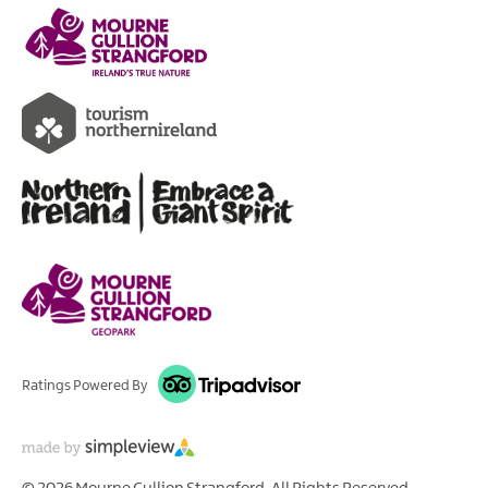
Ratings Powered By