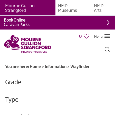
Mourne Gullion
NMD
NMD
Strangford
Museums
Arts
Book Online
Caravan Parks
0
Menu
You are here:
Home
>
Information
>
Wayfinder
Grade
Type