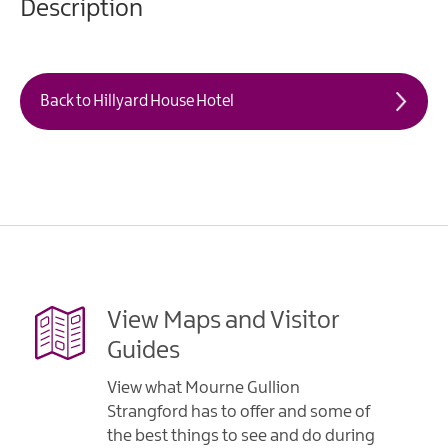
Description
Back to Hillyard House Hotel
View Maps and Visitor
Guides
View what Mourne Gullion
Strangford has to offer and some of
the best things to see and do during