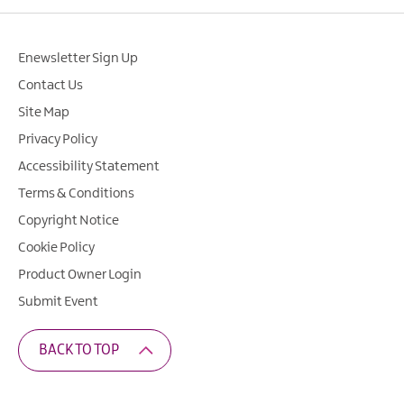
Enewsletter Sign Up
Contact Us
Site Map
Privacy Policy
Accessibility Statement
Terms & Conditions
Copyright Notice
Cookie Policy
Product Owner Login
Submit Event
BACK TO TOP