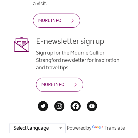
a visit.
MORE INFO
E-newsletter sign up
Sign up for the Mourne Gullion
Strangford newsletter for inspiration
and travel tips.
MORE INFO
Powered by
Translate