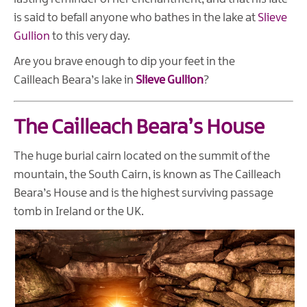
is said to befall anyone who bathes in the lake at
Slieve
Gullion
to this very day.
Are you brave enough to dip your feet in the
Cailleach Beara’s lake in
Slieve Gullion
?
The Cailleach Beara’s House
The huge burial cairn located on the summit of the
mountain, the South Cairn, is known as The Cailleach
Beara’s House and is the highest surviving passage
tomb in Ireland or the UK.