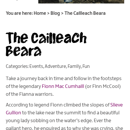
You are here:
Home
>
Blog
>
The Cailleach Beara
The Cailleach
Beara
Categories:
Events
,
Adventure
,
Family
,
Fun
Take a journey back in time and follow in the footsteps
of the legendary
Fionn Mac Cumhaill
(or Finn McCool)
of the Fianna warriors.
According to legend Fionn climbed the slopes of
Slieve
Gullion
to the lake near the summit to find a beautiful
young lady sobbing on the water’s edge. Ever the
gallant hero, he enquired as to why she was crying, she