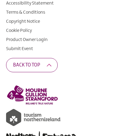
Accessibility Statement
Terms & Conditions
Copyright Notice
Cookie Policy
Product Owner Login
Submit Event
BACK TO TOP