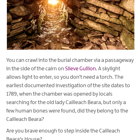
You can crawl into the burial chamber via a passageway
in the side of the cairn on
Slieve Gullion.
A skylight
allows light to enter, so you don’t need a torch. The
earliest documented investigation of the site dates to
1789, when the chamber was opened by locals
searching for the old lady Cailleach Beara, but only a
few human bones were found, did they belong to the
Callieach Beara?
Are you brave enough to step inside the Cailleach
Beara's House?