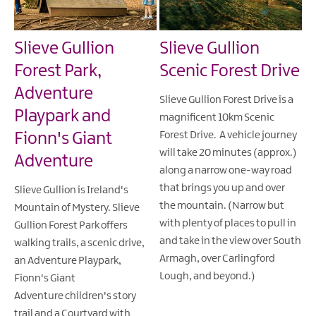
Slieve Gullion
Slieve Gullion
Forest Park,
Scenic Forest Drive
Adventure
Slieve Gullion Forest Drive is a
Playpark and
magnificent 10km Scenic
Fionn's Giant
Forest Drive. A vehicle journey
will take 20 minutes (approx.)
Adventure
along a narrow one-way road
that brings you up and over
Slieve Gullion is Ireland's
the mountain. (Narrow but
Mountain of Mystery. Slieve
with plenty of places to pull in
Gullion Forest Park offers
and take in the view over South
walking trails, a scenic drive,
Armagh, over Carlingford
an Adventure Playpark,
Lough, and beyond.)
Fionn's Giant
Adventure children's story
trail and a Courtyard with