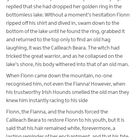
replied that she had dropped her golden ring in the
bottomless lake. Without a moment’s hesitation Fionn
ripped off his shirt and dived in, swam down to the
bottom of the lake until he found the ring, grabbed it
and returned to the top only to find an old hag
laughing, it was the Cailleach Beara. The witch had
tricked the great warrior, and as he collapsed on the
lake’s shore, his body withered into that of an old man.
When Fionn came down the mountain, no-one
recognised him, not even the Fianna! However, when
his trustworthy Irish Hounds smelled the old man they
knew him instantly racing to his side
Fionn, the Fianna, and the hounds forced the
Cailleach Beara to restore Fionn to his youth, but it is
said that his hair remained white, forevermore, a
lasting reminder of her enchantment, and that his fate