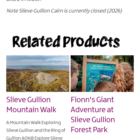
Note Slieve Gullion Cairn is currently closed (2026)
Related Products
Slieve Gullion
Fionn's Giant
Mountain Walk
Adventure at
Slieve Gullion
A Mountain Walk Exploring
Forest Park
Slieve Gullion and the Ring of
Gullion AONB Explore Slieve