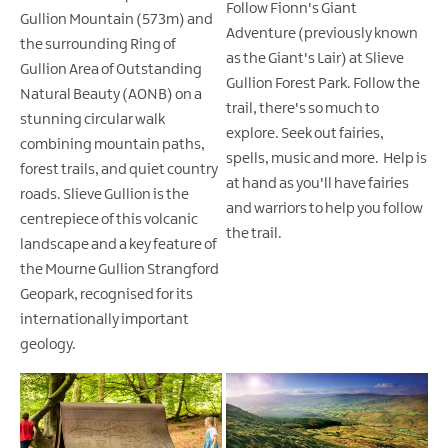
Follow Fionn's Giant
Gullion Mountain (573m) and
Adventure (previously known
the surrounding Ring of
as the Giant's Lair) at Slieve
Gullion Area of Outstanding
Gullion Forest Park. Follow the
Natural Beauty (AONB) on a
trail, there's so much to
stunning circular walk
explore. Seek out fairies,
combining mountain paths,
spells, music and more. Help is
forest trails, and quiet country
at hand as you'll have fairies
roads. Slieve Gullion is the
and warriors to help you follow
centrepiece of this volcanic
the trail.
landscape and a key feature of
the Mourne Gullion Strangford
Geopark, recognised for its
internationally important
geology.