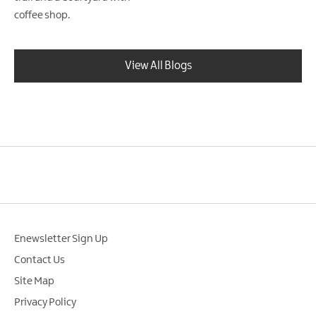
coffee shop.
View All Blogs
Enewsletter Sign Up
Contact Us
Site Map
Privacy Policy