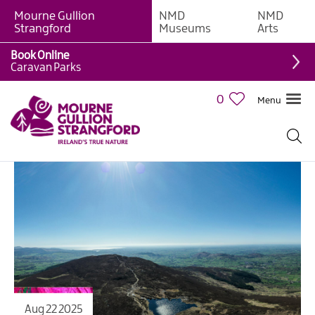
Mourne Gullion
NMD
NMD
Strangford
Museums
Arts
Book Online
Caravan Parks
0
Menu
Aug 22 2025